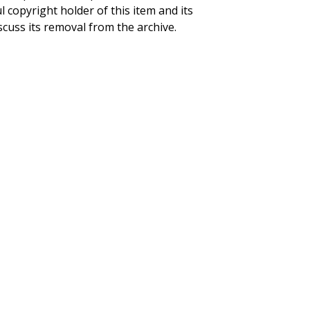
ul copyright holder of this item and its
scuss its removal from the archive.