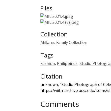
Files
Collection
Millares Family Collection
Tags
Fashion
,
Philippines
,
Studio Photogra
Citation
unknown, “Studio Photograph of Cele
https://wiith-archive.ucsc.edu/items/
Comments