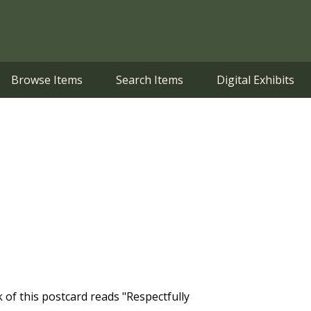
Browse Items
Search Items
Digital Exhibits
 of this postcard reads "Respectfully