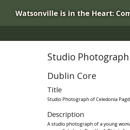
S
k
Watsonville is in the Heart: Co
i
p
t
o
m
a
Studio Photograph 
i
n
c
Dublin Core
o
n
Title
t
Studio Photograph of Celedonia Pagd
e
n
Description
t
A studio photograph of a young woman 