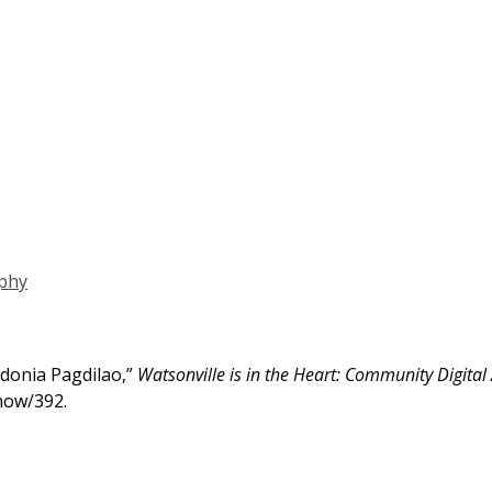
phy
donia Pagdilao,”
Watsonville is in the Heart: Community Digital
show/392
.