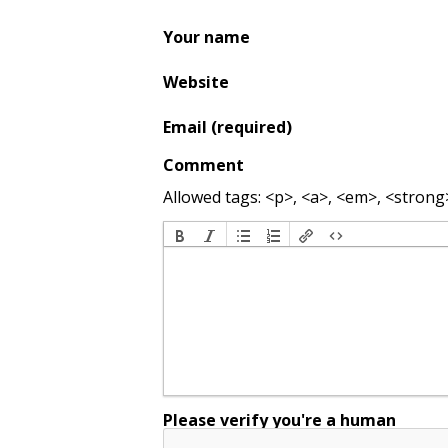
Your name
Website
Email (required)
Comment
Allowed tags: <p>, <a>, <em>, <strong>,
Please verify you're a human