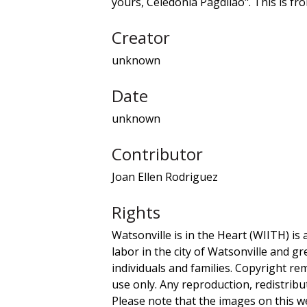
yours, Celedonia Pagdilao". This is f
Creator
unknown
Date
unknown
Contributor
Joan Ellen Rodriguez
Rights
Watsonville is in the Heart (WIITH) is 
labor in the city of Watsonville and g
individuals and families. Copyright re
use only. Any reproduction, redistribu
Please note that the images on this we