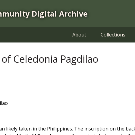
mmunity Digital Archive
About
Collections
of Celedonia Pagdilao
ilao
likely taken in the Philippines. The inscription on the back