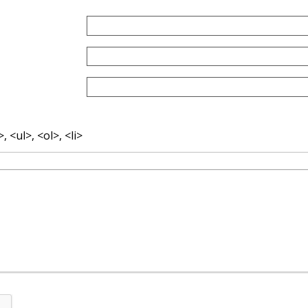
 <ul>, <ol>, <li>