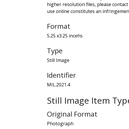
higher resolution files, please contact
use online constitutes an infringement
Format
5.25 x3.25 incehs
Type
Still Image
Identifier
MIL.2021.4
Still Image Item Ty
Original Format
Photograph