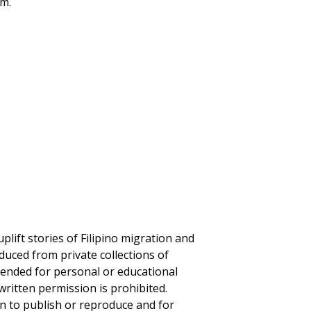
um.
plift stories of Filipino migration and
duced from private collections of
ntended for personal or educational
written permission is prohibited.
on to publish or reproduce and for