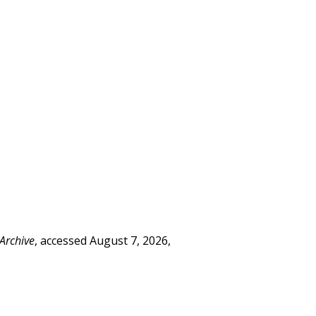
 Archive
, accessed August 7, 2026,