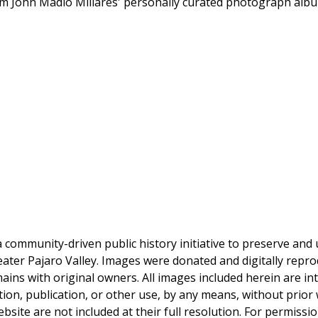
rom John Madio Millares' personally curated photograph alb
a community-driven public history initiative to preserve and u
reater Pajaro Valley. Images were donated and digitally repro
mains with original owners. All images included herein are i
tion, publication, or other use, by any means, without prior 
bsite are not included at their full resolution. For permissi