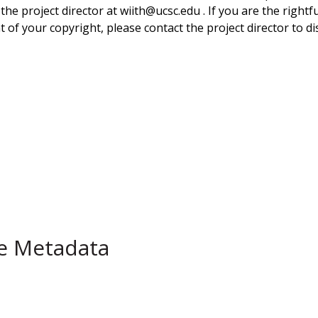
 the project director at wiith@ucsc.edu . If you are the rightf
 of your copyright, please contact the project director to di
pe Metadata