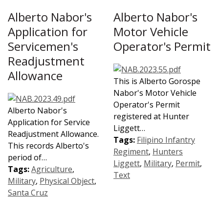
Alberto Nabor's
Alberto Nabor's
Application for
Motor Vehicle
Servicemen's
Operator's Permit
Readjustment
Allowance
This is Alberto Gorospe
Nabor's Motor Vehicle
Operator's Permit
Alberto Nabor's
registered at Hunter
Application for Service
Liggett…
Readjustment Allowance.
Tags:
Filipino Infantry
This records Alberto's
Regiment
,
Hunters
period of…
Liggett
,
Military
,
Permit
,
Tags:
Agriculture
,
Text
Military
,
Physical Object
,
Santa Cruz