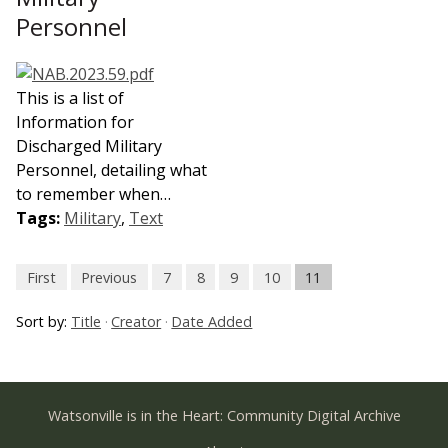
Personnel
This is a list of
Information for
Discharged Military
Personnel, detailing what
to remember when…
Tags:
Military
,
Text
First
Previous
7
8
9
10
11
Sort by:
Title
Creator
Date Added
Watsonville is in the Heart: Community Digital Archive