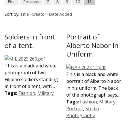
First
Previous
7
8
9
10
11
Sort by:
Title
Creator
Date Added
Soldiers in front
Portrait of
of a tent.
Alberto Nabor in
Uniform
This is a black and white
photograph of two
This is a black and white
Filipino soldiers standing
portrait of Alberto Nabor
in front of a tent, with…
in his uniform. The back
Tags:
Fashion
,
Military
of the photograph says…
Tags:
Fashion
,
Military
,
Portrait
,
Studio
Photography