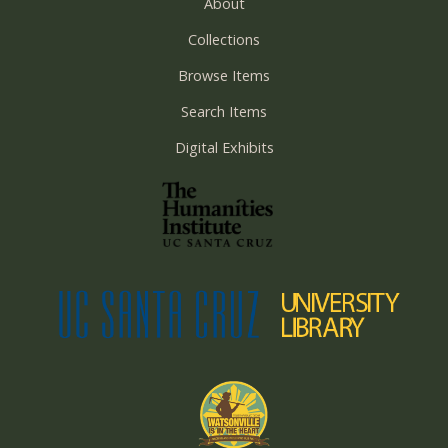
About
Collections
Browse Items
Search Items
Digital Exhibits