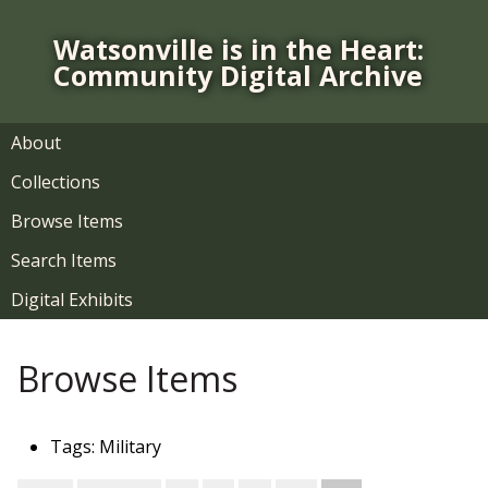
S
k
Watsonville is in the Heart:
i
Community Digital Archive
p
t
o
About
m
Collections
a
i
Browse Items
n
Search Items
c
o
Digital Exhibits
n
t
Browse Items
e
n
t
Tags: Military