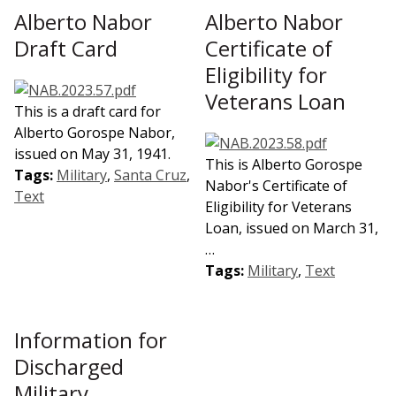
Alberto Nabor
Alberto Nabor
Draft Card
Certificate of
Eligibility for
Veterans Loan
This is a draft card for
Alberto Gorospe Nabor,
issued on May 31, 1941.
This is Alberto Gorospe
Tags:
Military
,
Santa Cruz
,
Nabor's Certificate of
Text
Eligibility for Veterans
Loan, issued on March 31,
…
Tags:
Military
,
Text
Information for
Discharged
Military