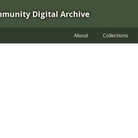
mmunity Digital Archive
About
Collections