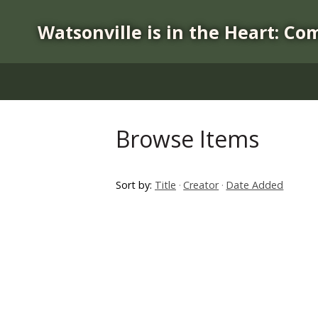
S
k
Watsonville is in the Heart: Co
i
p
t
o
m
a
Browse Items
i
n
c
Sort by:
Title
Creator
Date Added
o
n
t
e
n
t