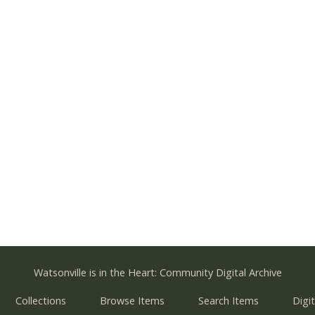
Watsonville is in the Heart: Community Digital Archive
Collections
Browse Items
Search Items
Digit