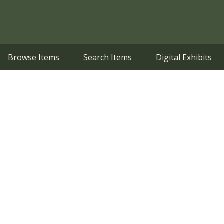
Browse Items
Search Items
Digital Exhibits