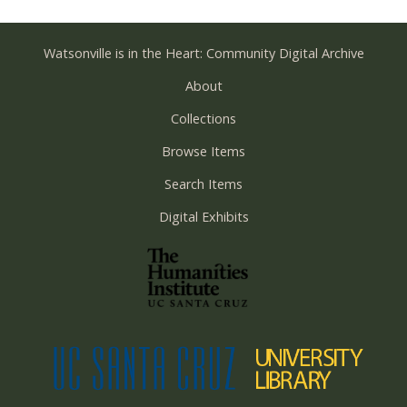
Watsonville is in the Heart: Community Digital Archive
About
Collections
Browse Items
Search Items
Digital Exhibits