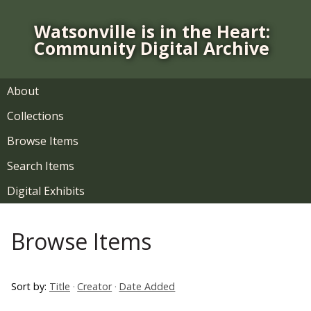
S
k
Watsonville is in the Heart:
i
Community Digital Archive
p
t
o
About
m
Collections
a
i
Browse Items
n
Search Items
c
o
Digital Exhibits
n
t
Browse Items
e
n
t
Sort by:
Title
Creator
Date Added