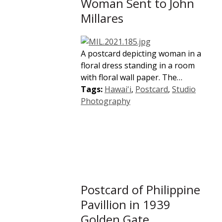
Woman Sent to John
Millares
A postcard depicting woman in a
floral dress standing in a room
with floral wall paper. The…
Tags:
Hawai'i
,
Postcard
,
Studio
Photography
Postcard of Philippine
Pavillion in 1939
Golden Gate