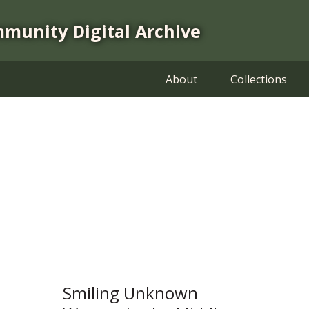
mmunity Digital Archive
About
Collections
Smiling Unknown