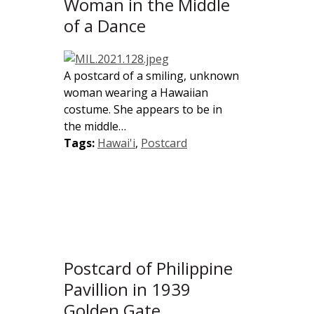
Woman in the Middle
of a Dance
A postcard of a smiling, unknown
woman wearing a Hawaiian
costume. She appears to be in
the middle…
Tags:
Hawai'i
,
Postcard
Postcard of Philippine
Pavillion in 1939
Golden Gate