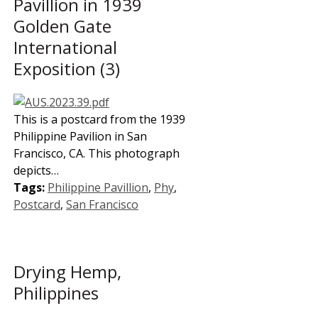
Pavillion in 1939
Golden Gate
International
Exposition (3)
This is a postcard from the 1939
Philippine Pavilion in San
Francisco, CA. This photograph
depicts…
Tags:
Philippine Pavillion
,
Phy
,
Postcard
,
San Francisco
Drying Hemp,
Philippines