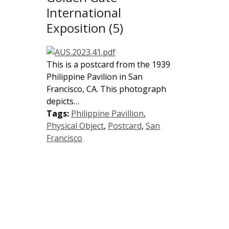
International
Exposition (5)
This is a postcard from the 1939
Philippine Pavilion in San
Francisco, CA. This photograph
depicts…
Tags:
Philippine Pavillion
,
Physical Object
,
Postcard
,
San
Francisco