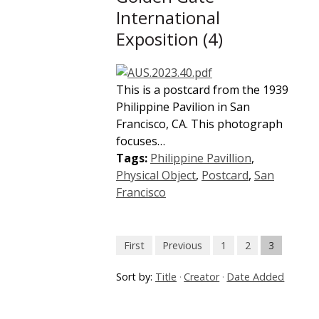
International
Exposition (4)
This is a postcard from the 1939
Philippine Pavilion in San
Francisco, CA. This photograph
focuses…
Tags:
Philippine Pavillion
,
Physical Object
,
Postcard
,
San
Francisco
First
Previous
1
2
3
Sort by:
Title
Creator
Date Added