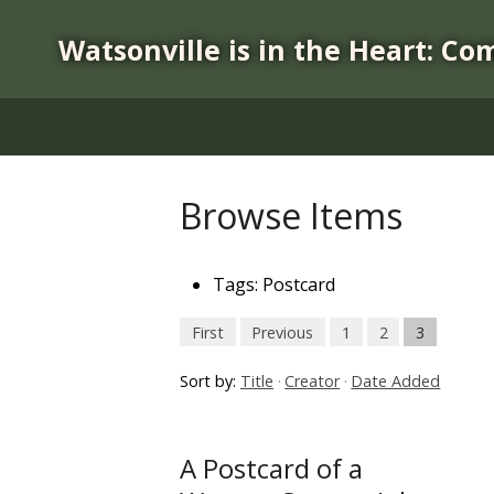
S
k
Watsonville is in the Heart: Co
i
p
t
o
m
a
Browse Items
i
n
c
Tags: Postcard
o
n
First
Previous
1
2
3
t
Sort by:
Title
Creator
Date Added
e
n
t
A Postcard of a