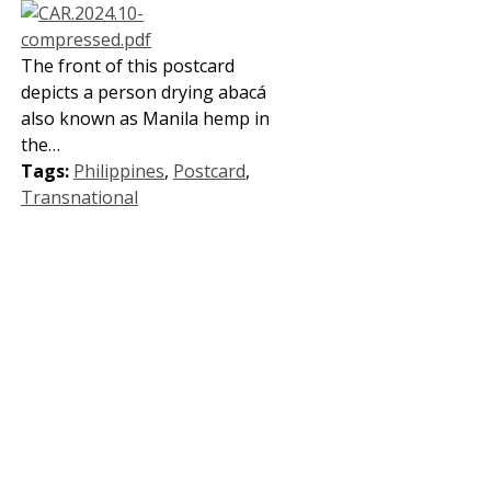
The front of this postcard
depicts a person drying abacá
also known as Manila hemp in
the…
Tags:
Philippines
,
Postcard
,
Transnational