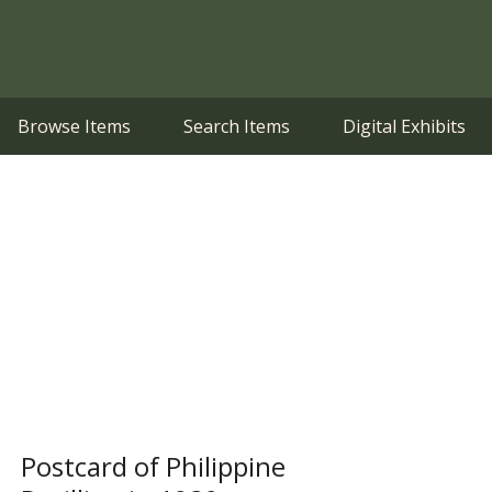
Browse Items
Search Items
Digital Exhibits
Postcard of Philippine