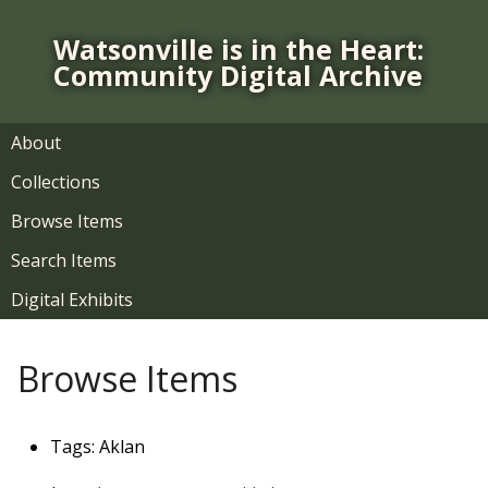
S
k
Watsonville is in the Heart:
i
Community Digital Archive
p
t
o
About
m
Collections
a
i
Browse Items
n
Search Items
c
o
Digital Exhibits
n
t
Browse Items
e
n
t
Tags: Aklan