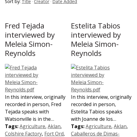
Sort by:
Title
Creator
Date Added
Fred Tejada
Estelita Tabios
interviewed by
interviewed by
Meleia Simon-
Meleia Simon-
Reynolds
Reynolds
In this interview, originally
In this interview, originally
recorded in person, Fred
recorded in person,
Tejada speaks with
Estelita Tabios speaks
Watsonville is in the…
with Joanne de los…
Tags:
Agriculture
,
Aklan
,
Tags:
Agriculture
,
Aklan
,
Colshire Factory
,
Fort Ord
,
Caballeros de Dimas-