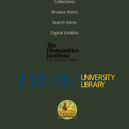
Collections
Browse Items
Search Items
Digital Exhibits