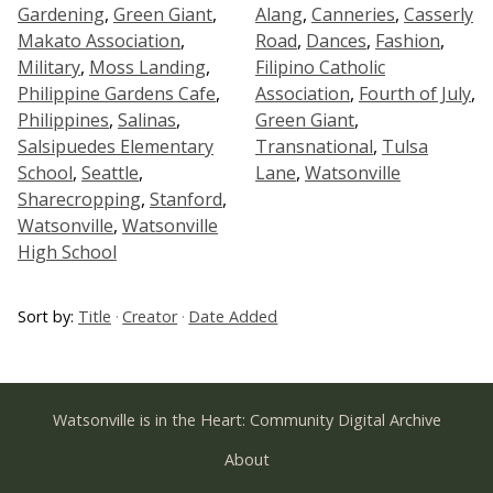
Gardening
,
Green Giant
,
Alang
,
Canneries
,
Casserly
Makato Association
,
Road
,
Dances
,
Fashion
,
Military
,
Moss Landing
,
Filipino Catholic
Philippine Gardens Cafe
,
Association
,
Fourth of July
,
Philippines
,
Salinas
,
Green Giant
,
Salsipuedes Elementary
Transnational
,
Tulsa
School
,
Seattle
,
Lane
,
Watsonville
Sharecropping
,
Stanford
,
Watsonville
,
Watsonville
High School
Sort by:
Title
Creator
Date Added
Watsonville is in the Heart: Community Digital Archive
About