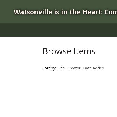
S
k
Watsonville is in the Heart: Co
i
p
t
o
m
a
Browse Items
i
n
c
Sort by:
Title
Creator
Date Added
o
n
t
e
n
t