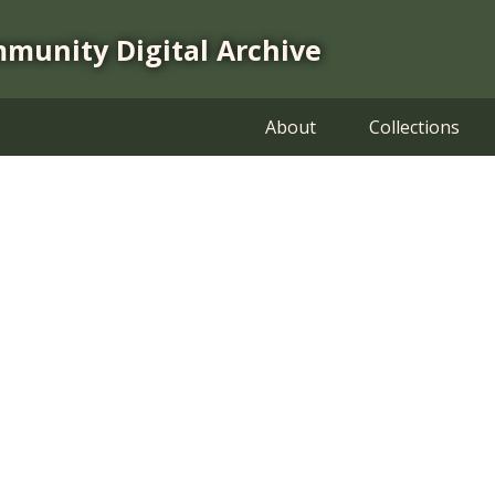
mmunity Digital Archive
About
Collections