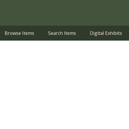
Browse Items
Search Items
Digital Exhibits