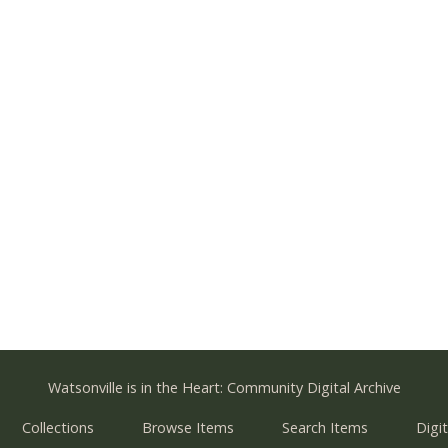
Watsonville is in the Heart: Community Digital Archive
Collections
Browse Items
Search Items
Digit