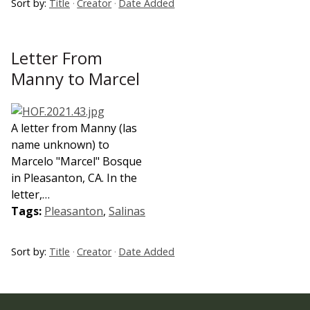
Sort by:
Title
Creator
Date Added
Letter From
Manny to Marcel
A letter from Manny (las
name unknown) to
Marcelo "Marcel" Bosque
in Pleasanton, CA. In the
letter,…
Tags:
Pleasanton
,
Salinas
Sort by:
Title
Creator
Date Added