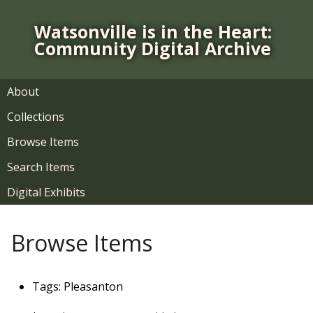
S
k
Watsonville is in the Heart:
i
Community Digital Archive
p
t
o
About
m
Collections
a
i
Browse Items
n
Search Items
c
o
Digital Exhibits
n
t
Browse Items
e
n
t
Tags: Pleasanton