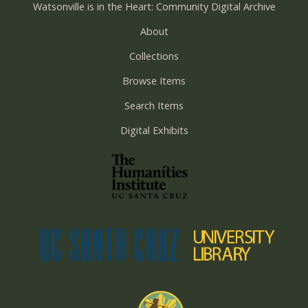
Watsonville is in the Heart: Community Digital Archive
About
Collections
Browse Items
Search Items
Digital Exhibits