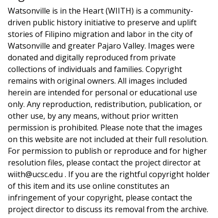
Watsonville is in the Heart (WIITH) is a community-
driven public history initiative to preserve and uplift
stories of Filipino migration and labor in the city of
Watsonville and greater Pajaro Valley. Images were
donated and digitally reproduced from private
collections of individuals and families. Copyright
remains with original owners. All images included
herein are intended for personal or educational use
only. Any reproduction, redistribution, publication, or
other use, by any means, without prior written
permission is prohibited. Please note that the images
on this website are not included at their full resolution.
For permission to publish or reproduce and for higher
resolution files, please contact the project director at
wiith@ucsc.edu . If you are the rightful copyright holder
of this item and its use online constitutes an
infringement of your copyright, please contact the
project director to discuss its removal from the archive.