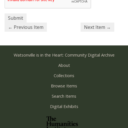
← Previous Item
Next Item →
Watsonville is in the Heart: Community Digital Archive
About
Collections
Browse Items
Search Items
Digital Exhibits