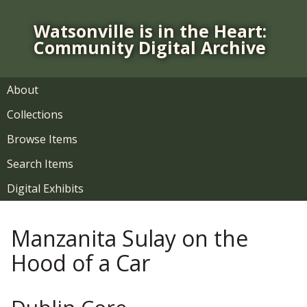
S
k
Watsonville is in the Heart:
i
Community Digital Archive
p
t
o
About
m
Collections
a
i
Browse Items
n
Search Items
c
o
Digital Exhibits
n
t
Manzanita Sulay on the
e
n
Hood of a Car
t