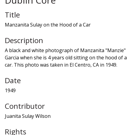
Dublin Core
Title
Manzanita Sulay on the Hood of a Car
Description
A black and white photograph of Manzanita "Manzie"
Garcia when she is 4 years old sitting on the hood of a
car. This photo was taken in El Centro, CA in 1949.
Date
1949
Contributor
Juanita Sulay Wilson
Rights