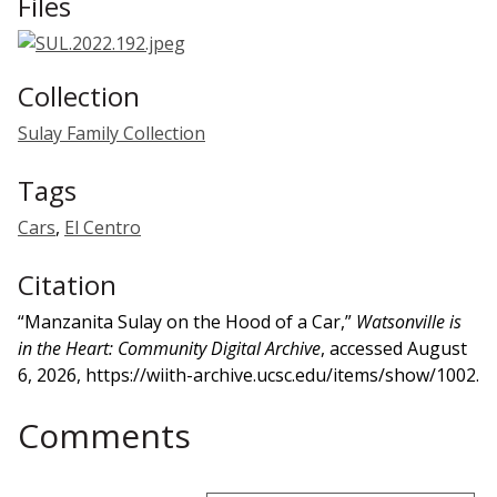
Files
Collection
Sulay Family Collection
Tags
Cars
,
El Centro
Citation
“Manzanita Sulay on the Hood of a Car,”
Watsonville is
in the Heart: Community Digital Archive
, accessed August
6, 2026,
https://wiith-archive.ucsc.edu/items/show/1002
.
Comments