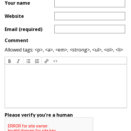
Your name
Website
Email (required)
Comment
Allowed tags: <p>, <a>, <em>, <strong>, <ul>, <ol>, <li>
Please verify you're a human