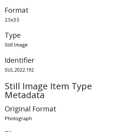
Format
2.5x3.5
Type
Still Image
Identifier
SUL.2022.192
Still Image Item Type
Metadata
Original Format
Photograph