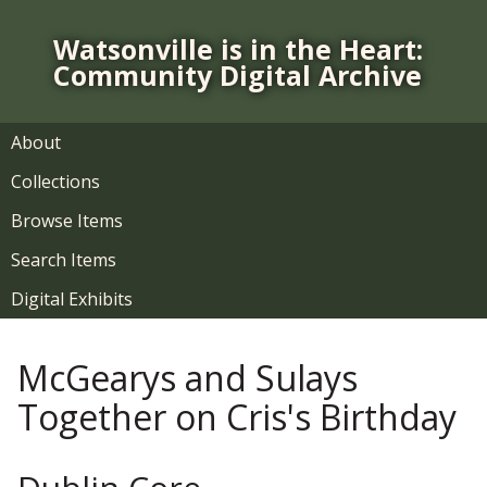
S
k
Watsonville is in the Heart:
i
Community Digital Archive
p
t
o
About
m
Collections
a
i
Browse Items
n
Search Items
c
o
Digital Exhibits
n
t
McGearys and Sulays
e
n
Together on Cris's Birthday
t