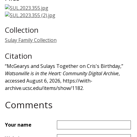
Collection
Sulay Family Collection
Citation
“McGearys and Sulays Together on Cris's Birthday,”
Watsonville is in the Heart: Community Digital Archive
,
accessed August 6, 2026,
https://wiith-
archive.ucsc.edu/items/show/1182
.
Comments
Your name