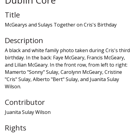
Dublin Core
Title
McGearys and Sulays Together on Cris's Birthday
Description
A black and white family photo taken during Cris's third
birthday. In the back: Faye McGeary, Francis McGeary,
and Lilian McGeary. In the front row, from left to right:
Mamerto "Sonny" Sulay, Carolynn McGeary, Cristine
"Cris" Sulay, Alberto "Bert" Sulay, and Juanita Sulay
Wilson.
Contributor
Juanita Sulay Wilson
Rights