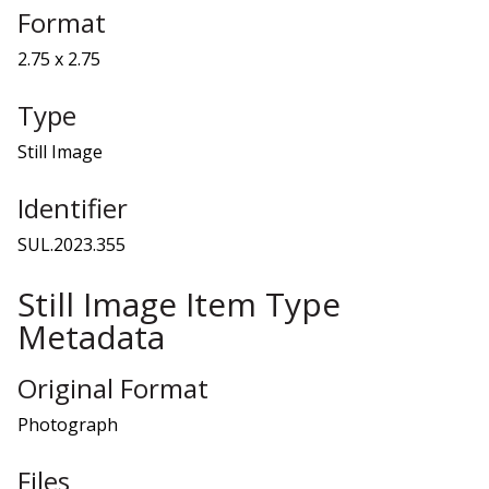
Format
2.75 x 2.75
Type
Still Image
Identifier
SUL.2023.355
Still Image Item Type
Metadata
Original Format
Photograph
Files