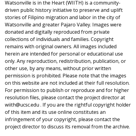
Watsonville is in the Heart (WIITH) is a community-
driven public history initiative to preserve and uplift
stories of Filipino migration and labor in the city of
Watsonville and greater Pajaro Valley. Images were
donated and digitally reproduced from private
collections of individuals and families. Copyright
remains with original owners. All images included
herein are intended for personal or educational use
only. Any reproduction, redistribution, publication, or
other use, by any means, without prior written
permission is prohibited. Please note that the images
on this website are not included at their full resolution.
For permission to publish or reproduce and for higher
resolution files, please contact the project director at
wiith@ucsc.edu . If you are the rightful copyright holder
of this item and its use online constitutes an
infringement of your copyright, please contact the
project director to discuss its removal from the archive.