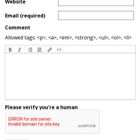
Website
Email (required)
Comment
Allowed tags: <p>, <a>, <em>, <strong>, <ul>, <ol>, <li>
Please verify you're a human