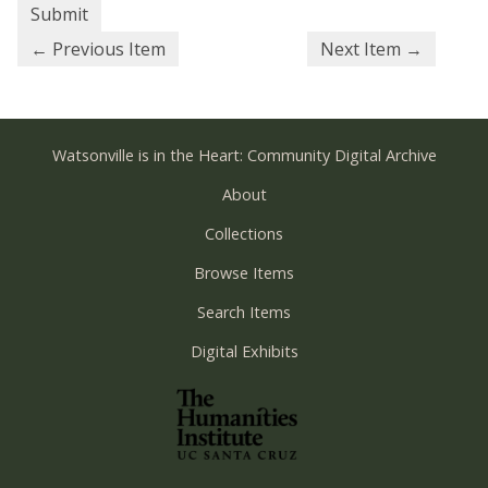
← Previous Item
Next Item →
Watsonville is in the Heart: Community Digital Archive
About
Collections
Browse Items
Search Items
Digital Exhibits