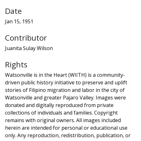
Date
Jan 15, 1951
Contributor
Juanita Sulay Wilson
Rights
Watsonville is in the Heart (WIITH) is a community-
driven public history initiative to preserve and uplift
stories of Filipino migration and labor in the city of
Watsonville and greater Pajaro Valley. Images were
donated and digitally reproduced from private
collections of individuals and families. Copyright
remains with original owners. All images included
herein are intended for personal or educational use
only. Any reproduction, redistribution, publication, or