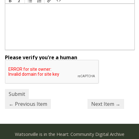
Please verify you're a human
← Previous Item
Next Item →
Watsonville is in the Heart: Community Digital Archive