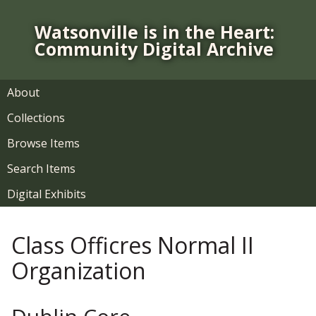
S
k
Watsonville is in the Heart:
i
Community Digital Archive
p
t
o
About
m
Collections
a
i
Browse Items
n
Search Items
c
o
Digital Exhibits
n
t
Class Officres Normal II
e
n
Organization
t