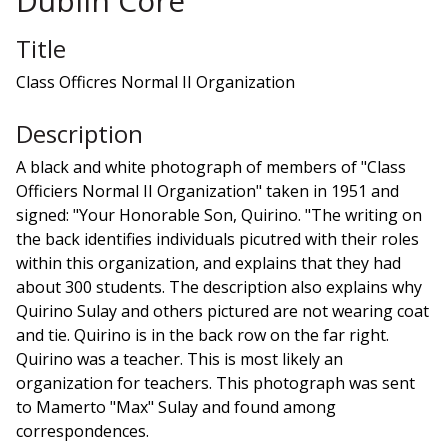
Dublin Core
Title
Class Officres Normal II Organization
Description
A black and white photograph of members of "Class
Officiers Normal II Organization" taken in 1951 and
signed: "Your Honorable Son, Quirino. "The writing on
the back identifies individuals picutred with their roles
within this organization, and explains that they had
about 300 students. The description also explains why
Quirino Sulay and others pictured are not wearing coat
and tie. Quirino is in the back row on the far right.
Quirino was a teacher. This is most likely an
organization for teachers. This photograph was sent
to Mamerto "Max" Sulay and found among
correspondences.