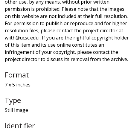
other use, by any means, without prior written
permission is prohibited. Please note that the images
on this website are not included at their full resolution.
For permission to publish or reproduce and for higher
resolution files, please contact the project director at
wiith@ucsc.edu . If you are the rightful copyright holder
of this item and its use online constitutes an
infringement of your copyright, please contact the
project director to discuss its removal from the archive.
Format
7 x 5 inches
Type
Still Image
Identifier