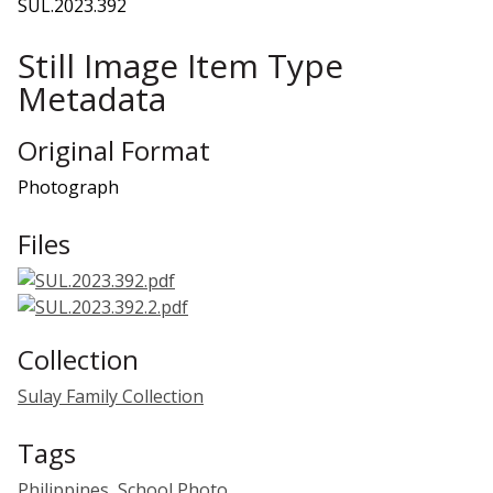
SUL.2023.392
Still Image Item Type
Metadata
Original Format
Photograph
Files
Collection
Sulay Family Collection
Tags
Philippines
,
School Photo