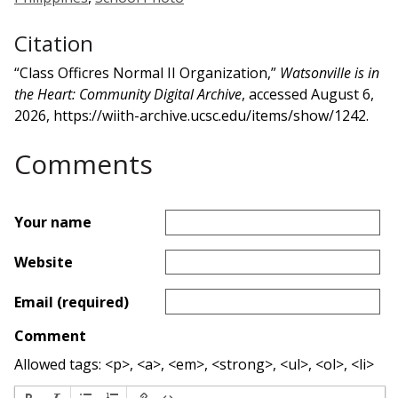
Citation
“Class Officres Normal II Organization,”
Watsonville is in
the Heart: Community Digital Archive
, accessed August 6,
2026,
https://wiith-archive.ucsc.edu/items/show/1242
.
Comments
Your name
Website
Email (required)
Comment
Allowed tags: <p>, <a>, <em>, <strong>, <ul>, <ol>, <li>