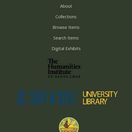
About
Collections
Browse Items
Search Items
Digital Exhibits