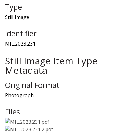
Type
Still Image
Identifier
MIL.2023.231
Still Image Item Type
Metadata
Original Format
Photograph
Files