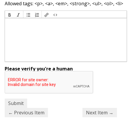
Allowed tags: <p>, <a>, <em>, <strong>, <ul>, <ol>, <li>
Please verify you're a human
← Previous Item
Next Item →