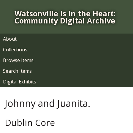
S
k
Watsonville is in the Heart:
i
Community Digital Archive
p
t
o
About
m
Collections
a
i
Browse Items
n
Search Items
c
o
Digital Exhibits
n
t
Johnny and Juanita.
e
n
t
Dublin Core