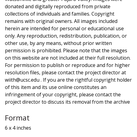
donated and digitally reproduced from private
collections of individuals and families. Copyright
remains with original owners. All images included
herein are intended for personal or educational use
only. Any reproduction, redistribution, publication, or
other use, by any means, without prior written
permission is prohibited. Please note that the images
on this website are not included at their full resolution.
For permission to publish or reproduce and for higher
resolution files, please contact the project director at
wiith@ucsc.edu . If you are the rightful copyright holder
of this item and its use online constitutes an
infringement of your copyright, please contact the
project director to discuss its removal from the archive
Format
6 x 4 inches