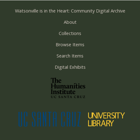
Watsonville is in the Heart: Community Digital Archive
About
Collections
Browse Items
Search Items
Digital Exhibits