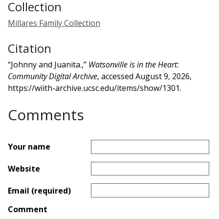
Collection
Millares Family Collection
Citation
“Johnny and Juanita.,”
Watsonville is in the Heart:
Community Digital Archive
, accessed August 9, 2026,
https://wiith-archive.ucsc.edu/items/show/1301
.
Comments
Your name
Website
Email (required)
Comment