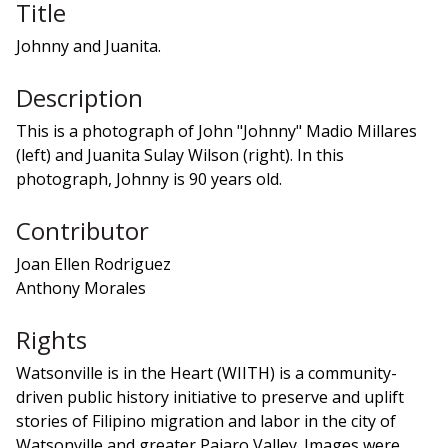
Title
Johnny and Juanita.
Description
This is a photograph of John "Johnny" Madio Millares
(left) and Juanita Sulay Wilson (right). In this
photograph, Johnny is 90 years old.
Contributor
Joan Ellen Rodriguez
Anthony Morales
Rights
Watsonville is in the Heart (WIITH) is a community-
driven public history initiative to preserve and uplift
stories of Filipino migration and labor in the city of
Watsonville and greater Pajaro Valley. Images were