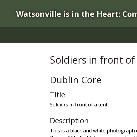
S
k
Watsonville is in the Heart: Co
i
p
t
o
m
a
Soldiers in front of
i
n
c
Dublin Core
o
n
Title
t
Soldiers in front of a tent.
e
n
Description
t
This is a black and white photograph of