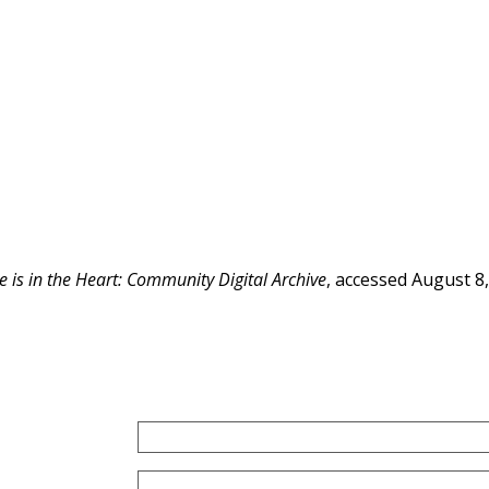
e is in the Heart: Community Digital Archive
, accessed August 8