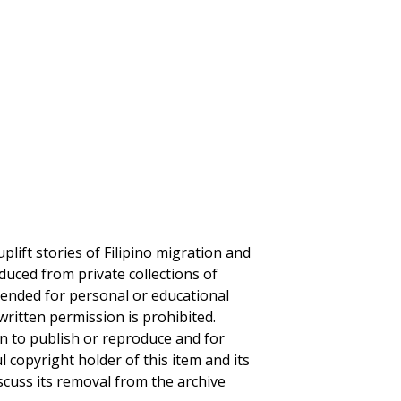
plift stories of Filipino migration and
duced from private collections of
ntended for personal or educational
written permission is prohibited.
on to publish or reproduce and for
ul copyright holder of this item and its
iscuss its removal from the archive