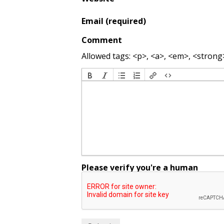
Email (required)
Comment
Allowed tags: <p>, <a>, <em>, <strong>,
Please verify you're a human