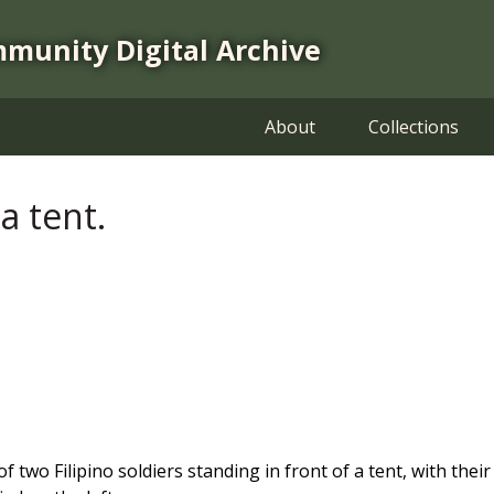
mmunity Digital Archive
About
Collections
 a tent.
 two Filipino soldiers standing in front of a tent, with thei