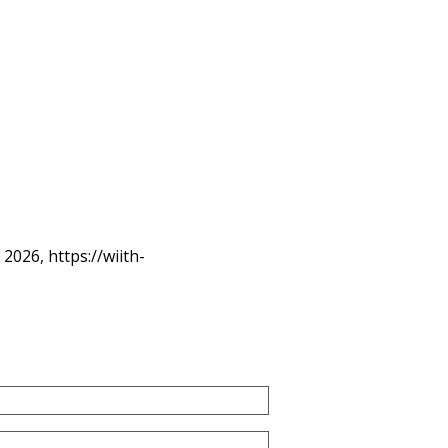
, 2026,
https://wiith-