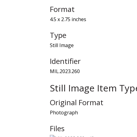
Format
4.5 x 2.75 inches
Type
Still Image
Identifier
MIL.2023.260
Still Image Item Ty
Original Format
Photograph
Files