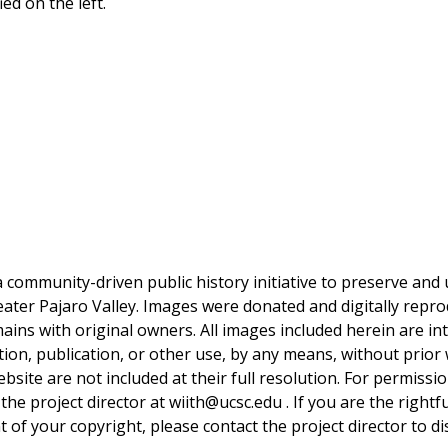
ed on the left.
a community-driven public history initiative to preserve and u
reater Pajaro Valley. Images were donated and digitally repro
mains with original owners. All images included herein are i
tion, publication, or other use, by any means, without prior 
bsite are not included at their full resolution. For permissi
 the project director at wiith@ucsc.edu . If you are the rightf
 of your copyright, please contact the project director to d