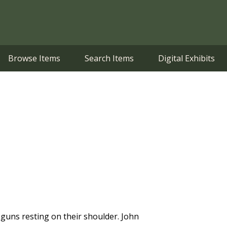
Browse Items
Search Items
Digital Exhibits
r guns resting on their shoulder. John