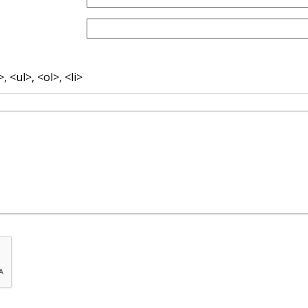
 <ul>, <ol>, <li>