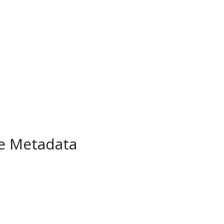
pe Metadata