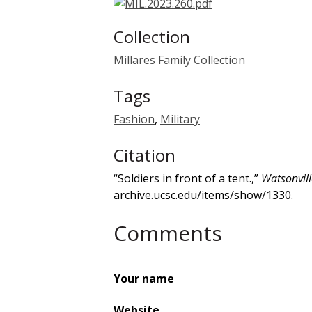
Collection
Millares Family Collection
Tags
Fashion
,
Military
Citation
“Soldiers in front of a tent.,”
Watsonvill
archive.ucsc.edu/items/show/1330
.
Comments
Your name
Website