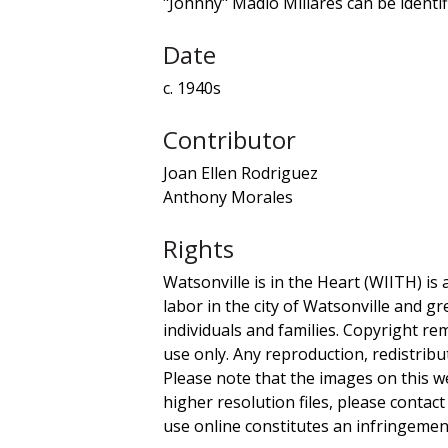
"Johnny" Madio Millares can be identifi
Date
c. 1940s
Contributor
Joan Ellen Rodriguez
Anthony Morales
Rights
Watsonville is in the Heart (WIITH) is 
labor in the city of Watsonville and g
individuals and families. Copyright re
use only. Any reproduction, redistribu
Please note that the images on this we
higher resolution files, please contact
use online constitutes an infringement