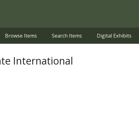
Browse Items
Search Items
Digital Exhibits
ate International