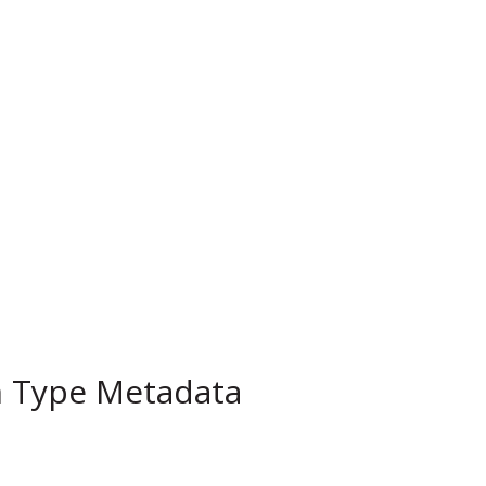
m Type Metadata