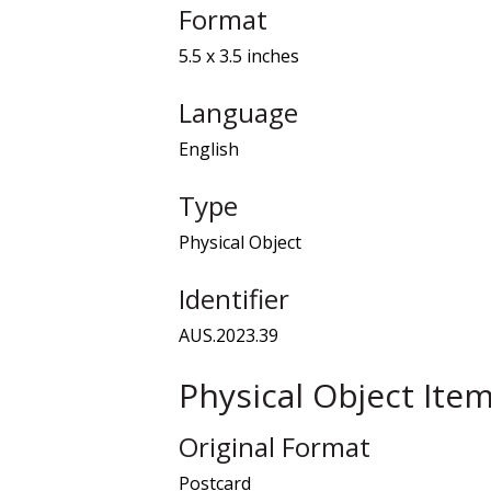
Format
5.5 x 3.5 inches
Language
English
Type
Physical Object
Identifier
AUS.2023.39
Physical Object Ite
Original Format
Postcard