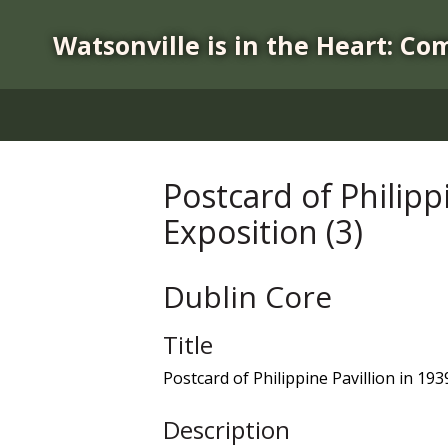
S
k
Watsonville is in the Heart: Co
i
p
t
o
m
a
Postcard of Philipp
i
Exposition (3)
n
c
o
Dublin Core
n
t
Title
e
n
Postcard of Philippine Pavillion in 19
t
Description