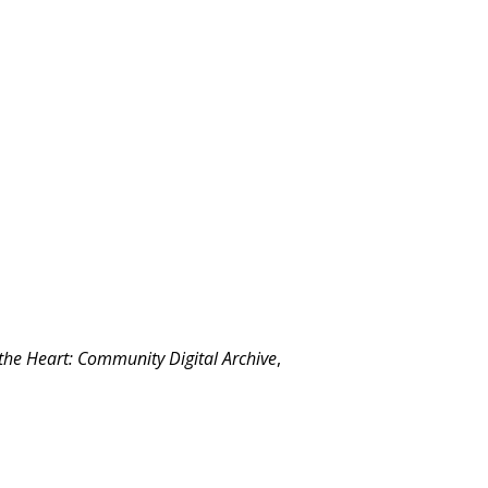
 the Heart: Community Digital Archive
,