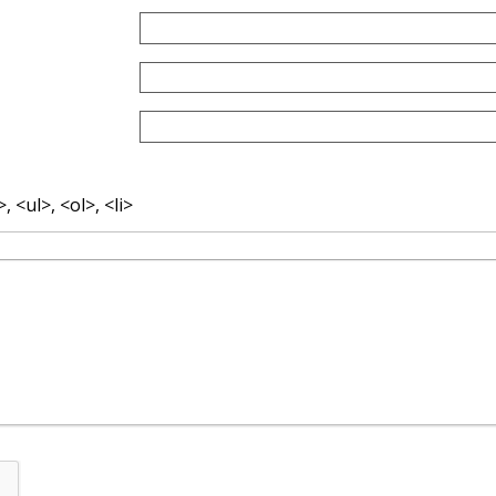
 <ul>, <ol>, <li>