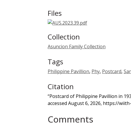
Files
Collection
Asuncion Family Collection
Tags
Philippine Pavillion
,
Phy
,
Postcard
,
San
Citation
“Postcard of Philippine Pavillion in 1
accessed August 6, 2026,
https://wiit
Comments