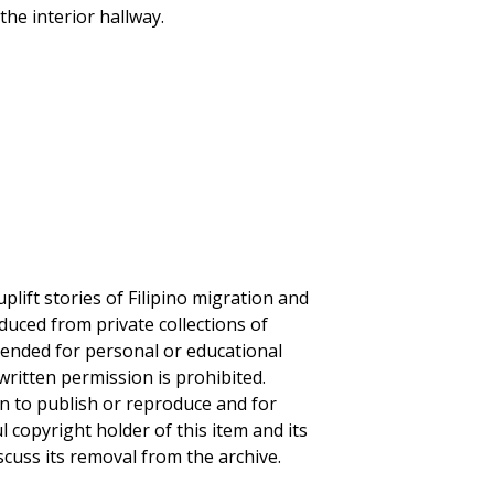
the interior hallway.
plift stories of Filipino migration and
duced from private collections of
ntended for personal or educational
written permission is prohibited.
on to publish or reproduce and for
ul copyright holder of this item and its
scuss its removal from the archive.