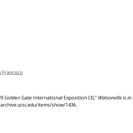
 Francisco
939 Golden Gate International Exposition (3),”
Watsonville is in
h-archive.ucsc.edu/items/show/1436
.