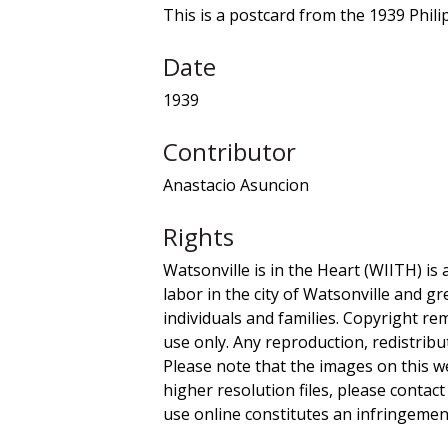
This is a postcard from the 1939 Phili
Date
1939
Contributor
Anastacio Asuncion
Rights
Watsonville is in the Heart (WIITH) is 
labor in the city of Watsonville and g
individuals and families. Copyright re
use only. Any reproduction, redistribu
Please note that the images on this we
higher resolution files, please contact
use online constitutes an infringement