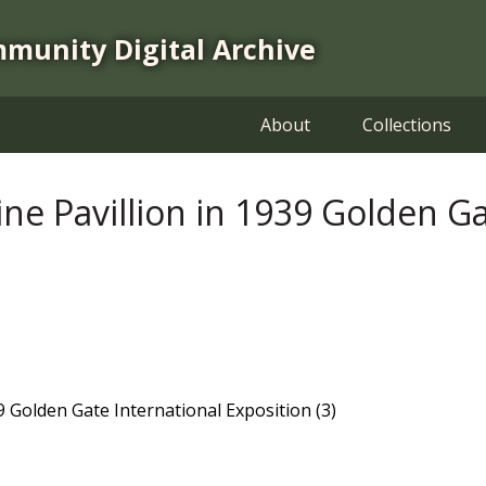
mmunity Digital Archive
About
Collections
ine Pavillion in 1939 Golden G
39 Golden Gate International Exposition (3)