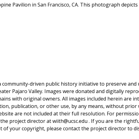
ppine Pavilion in San Francisco, CA. This photograph depicts 
a community-driven public history initiative to preserve and u
reater Pajaro Valley. Images were donated and digitally repro
mains with original owners. All images included herein are i
tion, publication, or other use, by any means, without prior 
bsite are not included at their full resolution. For permissi
 the project director at wiith@ucsc.edu . If you are the rightf
 of your copyright, please contact the project director to di