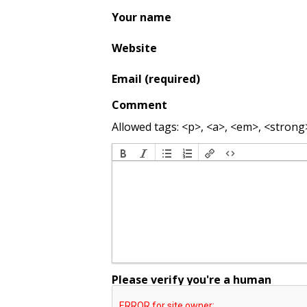
Your name
Website
Email (required)
Comment
Allowed tags: <p>, <a>, <em>, <strong>,
Please verify you're a human