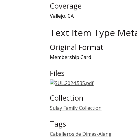
Coverage
Vallejo, CA
Text Item Type Met
Original Format
Membership Card
Files
Collection
Sulay Family Collection
Tags
Caballeros de Dimas-Alang