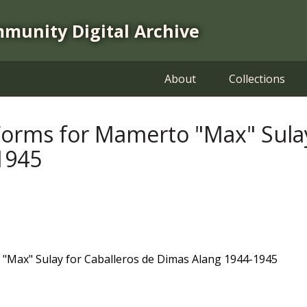
mmunity Digital Archive
About
Collections
rms for Mamerto "Max" Sulay 
1945
Max" Sulay for Caballeros de Dimas Alang 1944-1945