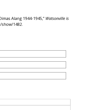
Dimas Alang 1944-1945,”
Watsonville is
ms/show/1482
.