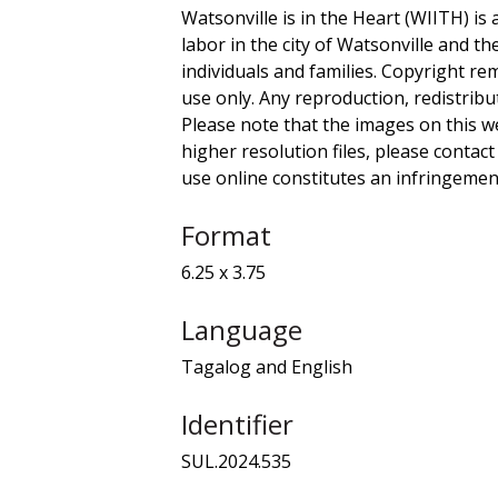
Watsonville is in the Heart (WIITH) is 
labor in the city of Watsonville and t
individuals and families. Copyright re
use only. Any reproduction, redistribu
Please note that the images on this we
higher resolution files, please contact
use online constitutes an infringement
Format
6.25 x 3.75
Language
Tagalog and English
Identifier
SUL.2024.535