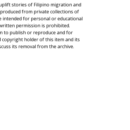
plift stories of Filipino migration and
eproduced from private collections of
re intended for personal or educational
written permission is prohibited.
on to publish or reproduce and for
l copyright holder of this item and its
scuss its removal from the archive.