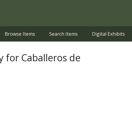
Browse Items
Search Items
Digital Exhibits
for Caballeros de