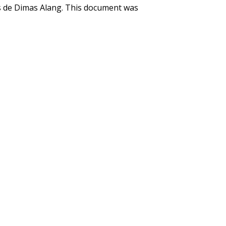
s de Dimas Alang. This document was