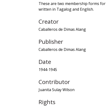
These are two membership forms for 
written in Tagalog and English.
Creator
Caballeros de Dimas Alang
Publisher
Caballeros de Dimas Alang
Date
1944-1945
Contributor
Juanita Sulay Wilson
Rights