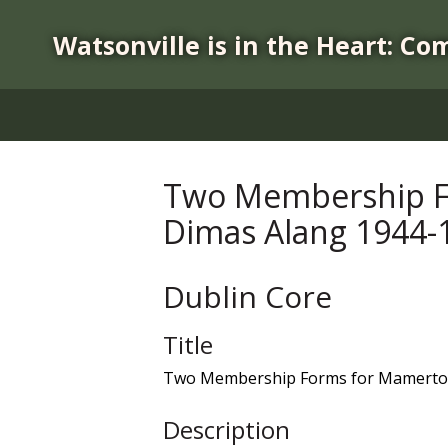
S
k
Watsonville is in the Heart: Co
i
p
t
o
m
a
Two Membership Fo
i
Dimas Alang 1944-
n
c
o
Dublin Core
n
t
Title
e
n
Two Membership Forms for Mamerto "
t
Description