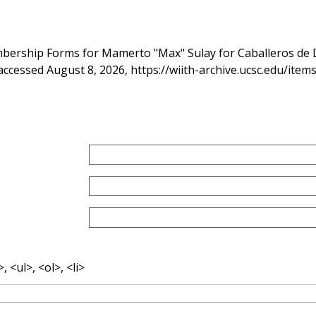
bership Forms for Mamerto "Max" Sulay for Caballeros de 
 accessed August 8, 2026,
https://wiith-archive.ucsc.edu/ite
 <ul>, <ol>, <li>