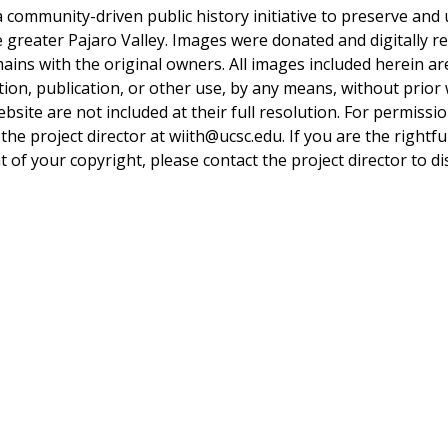
a community-driven public history initiative to preserve and u
he greater Pajaro Valley. Images were donated and digitally r
mains with the original owners. All images included herein a
tion, publication, or other use, by any means, without prior 
bsite are not included at their full resolution. For permissi
 the project director at wiith@ucsc.edu. If you are the rightfu
 of your copyright, please contact the project director to di