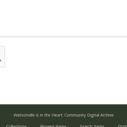
Watsonville is in the Heart: Community Digital Archive
Collections
Browse Items
Search Items
Digit