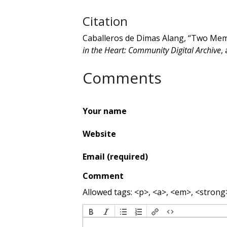
Citation
Caballeros de Dimas Alang, “Two Mem
in the Heart: Community Digital Archive
,
Comments
Your name
Website
Email (required)
Comment
Allowed tags: <p>, <a>, <em>, <strong>,