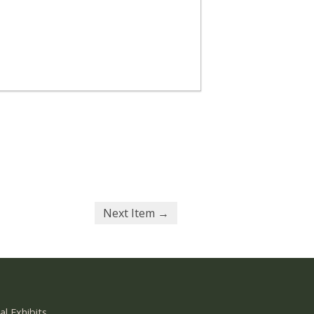
Next Item →
al Exhibits