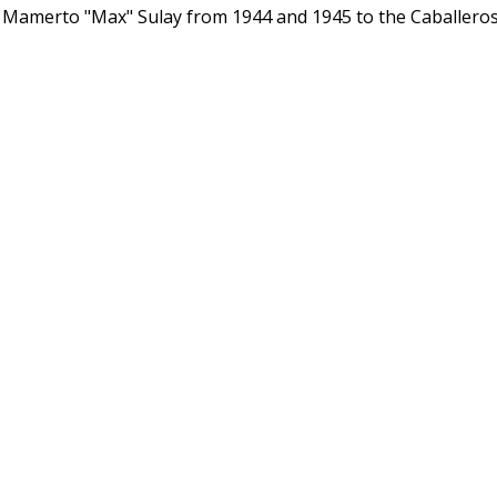
Mamerto "Max" Sulay from 1944 and 1945 to the Caballero