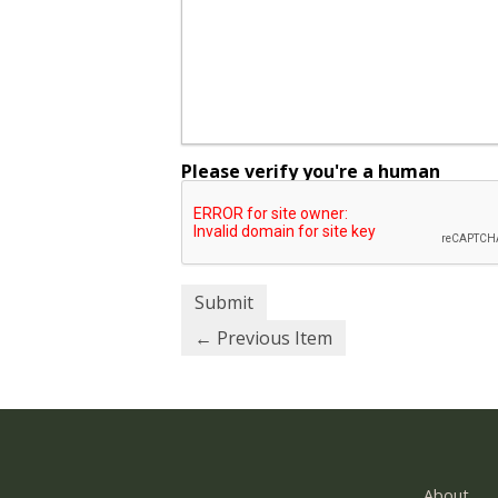
Please verify you're a human
← Previous Item
About