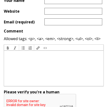
Your name
Website
Email (required)
Comment
Allowed tags: <p>, <a>, <em>, <strong>, <ul>, <ol>, <li>
Please verify you're a human