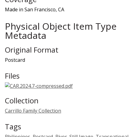
Made in San Francisco, CA
Physical Object Item Type
Metadata
Original Format
Postcard
Files
Collection
Carrillo Family Collection
Tags
Philippines
,
Postcard
,
River
,
Still Image
,
Transnational