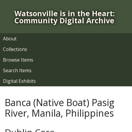
S
k
Watsonville is in the Heart:
i
Community Digital Archive
p
t
o
About
m
Collections
a
i
Browse Items
n
Search Items
c
o
Digital Exhibits
n
t
Banca (Native Boat) Pasig
e
n
River, Manila, Philippines
t