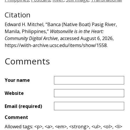
Citation
Edward H. Mitchel, “Banca (Native Boat) Pasig River,
Manila, Philippines,”
Watsonville is in the Heart:
Community Digital Archive
, accessed August 6, 2026,
https://wiith-archive.ucsc.edu/items/show/1558
.
Comments
Your name
Website
Email (required)
Comment
Allowed tags: <p>, <a>, <em>, <strong>, <ul>, <ol>, <li>