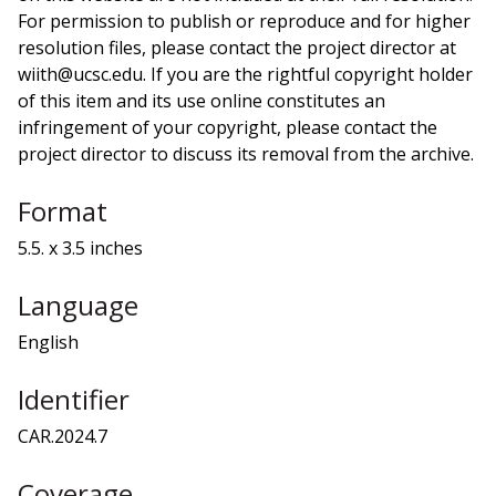
For permission to publish or reproduce and for higher
resolution files, please contact the project director at
wiith@ucsc.edu. If you are the rightful copyright holder
of this item and its use online constitutes an
infringement of your copyright, please contact the
project director to discuss its removal from the archive.
Format
5.5. x 3.5 inches
Language
English
Identifier
CAR.2024.7
Coverage