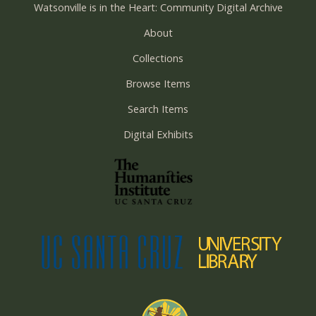
Watsonville is in the Heart: Community Digital Archive
About
Collections
Browse Items
Search Items
Digital Exhibits