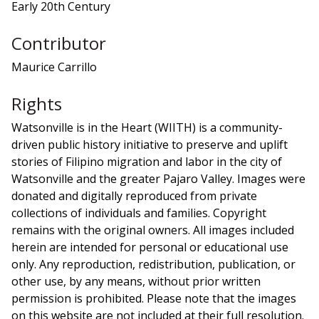
Early 20th Century
Contributor
Maurice Carrillo
Rights
Watsonville is in the Heart (WIITH) is a community-
driven public history initiative to preserve and uplift
stories of Filipino migration and labor in the city of
Watsonville and the greater Pajaro Valley. Images were
donated and digitally reproduced from private
collections of individuals and families. Copyright
remains with the original owners. All images included
herein are intended for personal or educational use
only. Any reproduction, redistribution, publication, or
other use, by any means, without prior written
permission is prohibited. Please note that the images
on this website are not included at their full resolution.