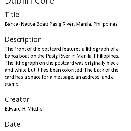
Dublin Core
Title
Banca (Native Boat) Pasig River, Manila, Philippines
Description
The front of the postcard features a lithograph of a
banca boat on the Pasig River in Manila, Philippines.
The lithograph on the postcard was originally black-
and-white but it has been colorized. The back of the
card has a space for a message, an address, and a
stamp.
Creator
Edward H. Mitchel
Date