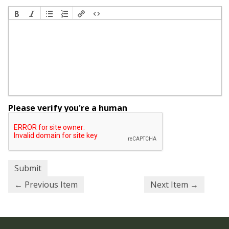
Please verify you're a human
← Previous Item
Next Item →