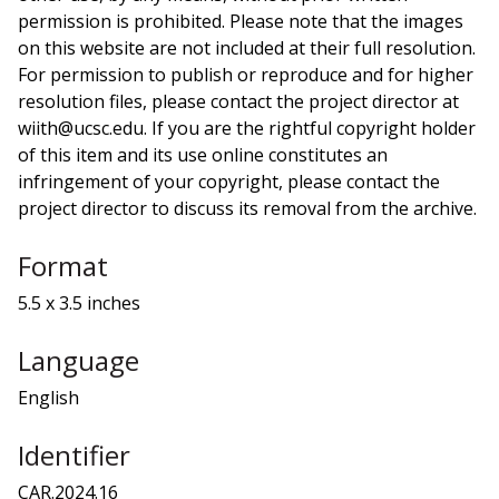
permission is prohibited. Please note that the images
on this website are not included at their full resolution.
For permission to publish or reproduce and for higher
resolution files, please contact the project director at
wiith@ucsc.edu. If you are the rightful copyright holder
of this item and its use online constitutes an
infringement of your copyright, please contact the
project director to discuss its removal from the archive.
Format
5.5 x 3.5 inches
Language
English
Identifier
CAR.2024.16