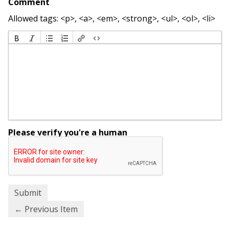
Comment
Allowed tags: <p>, <a>, <em>, <strong>, <ul>, <ol>, <li>
Please verify you're a human
← Previous Item