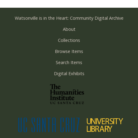
Watsonville is in the Heart: Community Digital Archive
About
Collections
Browse Items
Search Items
Digital Exhibits