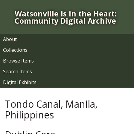
S
k
Watsonville is in the Heart:
i
Community Digital Archive
p
t
o
About
m
Collections
a
i
Browse Items
n
Search Items
c
o
Digital Exhibits
n
t
Tondo Canal, Manila,
e
n
Philippines
t