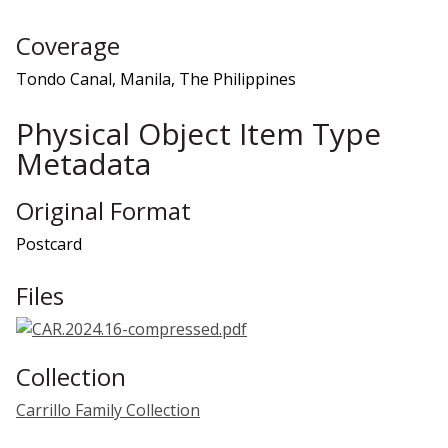
Coverage
Tondo Canal, Manila, The Philippines
Physical Object Item Type
Metadata
Original Format
Postcard
Files
Collection
Carrillo Family Collection