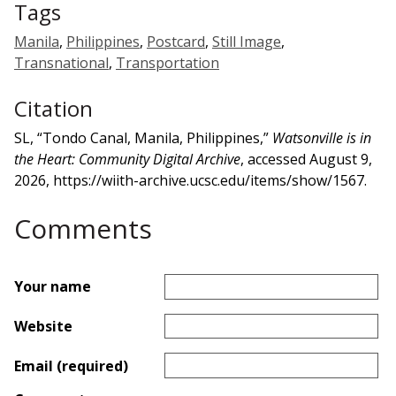
Tags
Manila
,
Philippines
,
Postcard
,
Still Image
,
Transnational
,
Transportation
Citation
SL, “Tondo Canal, Manila, Philippines,”
Watsonville is in
the Heart: Community Digital Archive
, accessed August 9,
2026,
https://wiith-archive.ucsc.edu/items/show/1567
.
Comments
Your name
Website
Email (required)