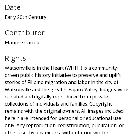
Date
Early 20th Century
Contributor
Maurice Carrillo
Rights
Watsonville is in the Heart (WIITH) is a community-
driven public history initiative to preserve and uplift
stories of Filipino migration and labor in the city of
Watsonville and the greater Pajaro Valley. Images were
donated and digitally reproduced from private
collections of individuals and families. Copyright
remains with the original owners. All images included
herein are intended for personal or educational use
only. Any reproduction, redistribution, publication, or
other use, by any means, without prior written