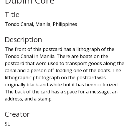
Dublin Core
Title
Tondo Canal, Manila, Philippines
Description
The front of this postcard has a lithograph of the
Tondo Canal in Manila. There are boats on the
postcard that were used to transport goods along the
canal and a person off-loading one of the boats. The
lithographic photograph on the postcard was
originally black-and-white but it has been colorized.
The back of the card has a space for a message, an
address, and a stamp.
Creator
SL