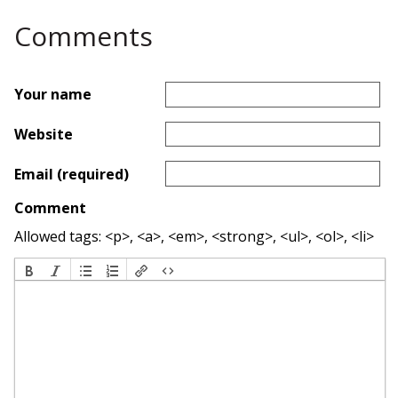
Comments
Your name
Website
Email (required)
Comment
Allowed tags: <p>, <a>, <em>, <strong>, <ul>, <ol>, <li>