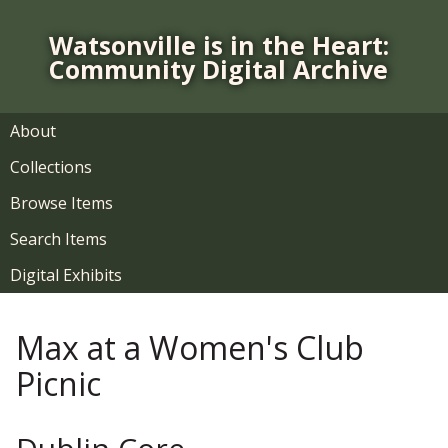
S
k
Watsonville is in the Heart:
i
Community Digital Archive
p
t
o
About
m
Collections
a
i
Browse Items
n
Search Items
c
o
Digital Exhibits
n
t
Max at a Women's Club
e
n
Picnic
t