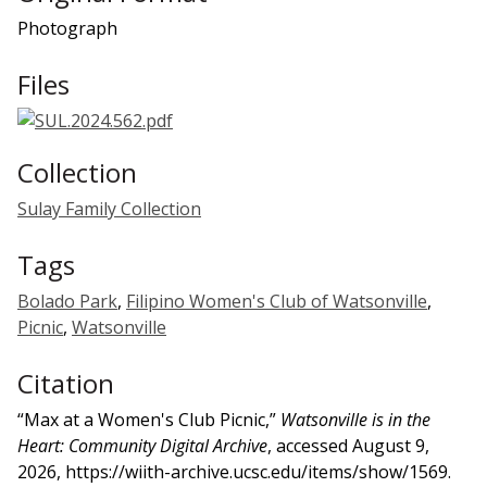
Photograph
Files
Collection
Sulay Family Collection
Tags
Bolado Park
,
Filipino Women's Club of Watsonville
,
Picnic
,
Watsonville
Citation
“Max at a Women's Club Picnic,”
Watsonville is in the
Heart: Community Digital Archive
, accessed August 9,
2026,
https://wiith-archive.ucsc.edu/items/show/1569
.