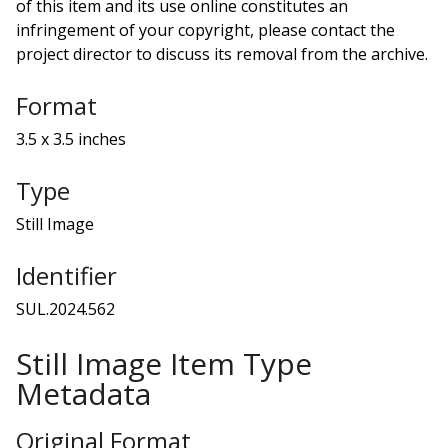
of this item and its use online constitutes an
infringement of your copyright, please contact the
project director to discuss its removal from the archive.
Format
3.5 x 3.5 inches
Type
Still Image
Identifier
SUL.2024.562
Still Image Item Type
Metadata
Original Format