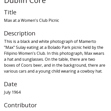
Dublin Core
Title
Max at a Women's Club Picnic
Description
This is a black and white photograph of Mamerto
"Max" Sulay eating at a Bolado Park picnic held by the
Filipino Women's Club. In this photograph, Max wears
a hat and sunglasses. On the table, there are two
boxes of Coors beer, and in the background, there are
various cars and a young child wearing a cowboy hat.
Date
July 1964
Contributor