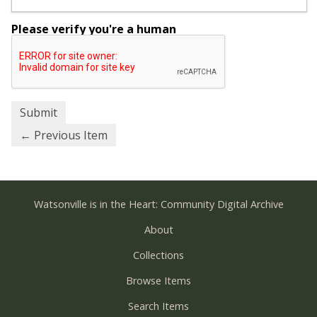
Please verify you're a human
← Previous Item
Watsonville is in the Heart: Community Digital Archive
About
Collections
Browse Items
Search Items