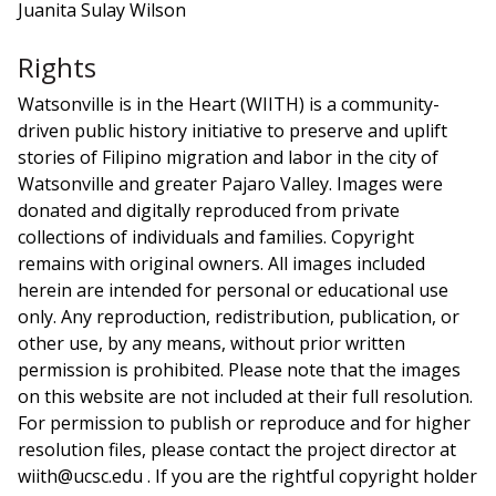
Juanita Sulay Wilson
Rights
Watsonville is in the Heart (WIITH) is a community-
driven public history initiative to preserve and uplift
stories of Filipino migration and labor in the city of
Watsonville and greater Pajaro Valley. Images were
donated and digitally reproduced from private
collections of individuals and families. Copyright
remains with original owners. All images included
herein are intended for personal or educational use
only. Any reproduction, redistribution, publication, or
other use, by any means, without prior written
permission is prohibited. Please note that the images
on this website are not included at their full resolution.
For permission to publish or reproduce and for higher
resolution files, please contact the project director at
wiith@ucsc.edu . If you are the rightful copyright holder