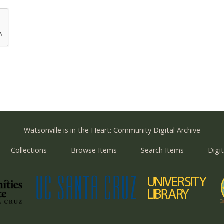
Watsonville is in the Heart: Community Digital Archive
Collections
Browse Items
Search Items
Digit