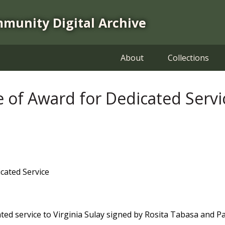
mmunity Digital Archive
About
Collections
ate of Award for Dedicated Servi
icated Service
cated service to Virginia Sulay signed by Rosita Tabasa and Pa