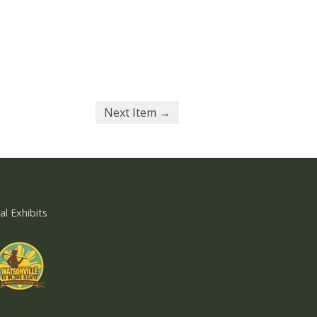
Next Item →
al Exhibits