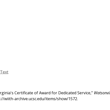
Text
inia's Certificate of Award for Dedicated Service,”
Watsonvil
s://wiith-archive.ucsc.edu/items/show/1572
.