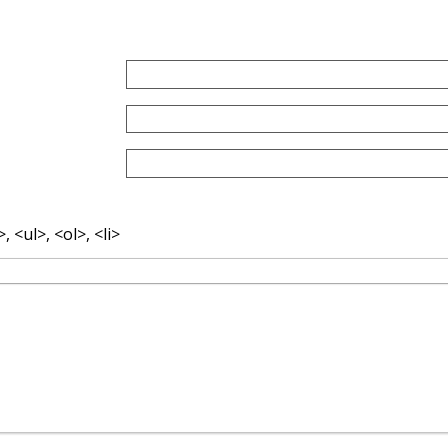
 <ul>, <ol>, <li>