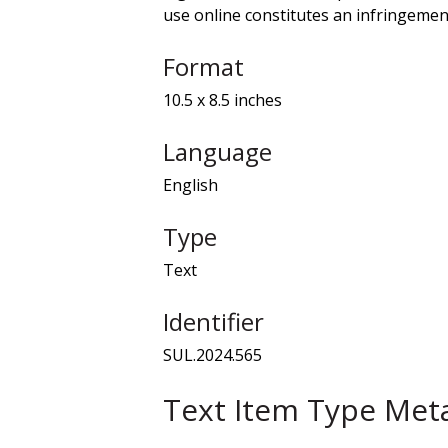
use online constitutes an infringement
Format
10.5 x 8.5 inches
Language
English
Type
Text
Identifier
SUL.2024.565
Text Item Type Met