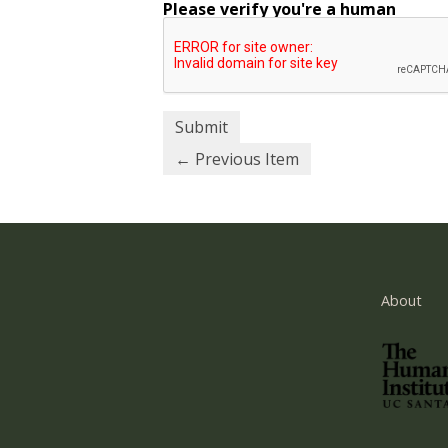
Please verify you're a human
← Previous Item
About