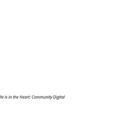
le is in the Heart: Community Digital