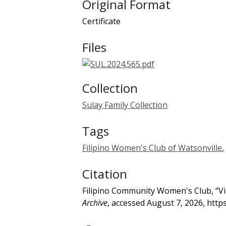
Original Format
Certificate
Files
Collection
Sulay Family Collection
Tags
Filipino Women's Club of Watsonville
,
Citation
Filipino Community Women's Club, “Virg
Archive
, accessed August 7, 2026,
http