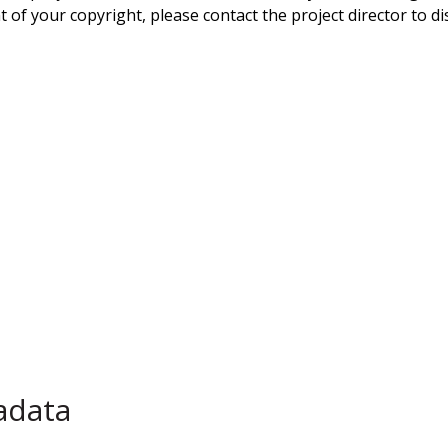
 of your copyright, please contact the project director to di
adata