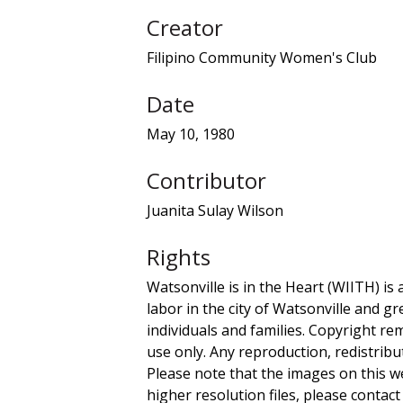
Creator
Filipino Community Women's Club
Date
May 10, 1980
Contributor
Juanita Sulay Wilson
Rights
Watsonville is in the Heart (WIITH) is 
labor in the city of Watsonville and g
individuals and families. Copyright re
use only. Any reproduction, redistribu
Please note that the images on this we
higher resolution files, please contact