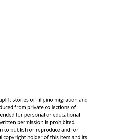
plift stories of Filipino migration and
duced from private collections of
ntended for personal or educational
written permission is prohibited.
on to publish or reproduce and for
ul copyright holder of this item and its