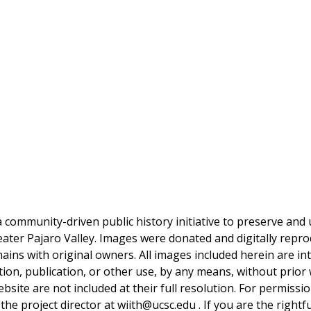
a community-driven public history initiative to preserve and u
reater Pajaro Valley. Images were donated and digitally repro
mains with original owners. All images included herein are i
tion, publication, or other use, by any means, without prior 
bsite are not included at their full resolution. For permissi
 the project director at wiith@ucsc.edu . If you are the rightf