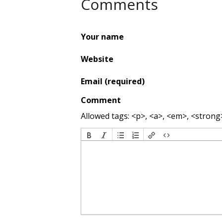
Comments
Your name
Website
Email (required)
Comment
Allowed tags: <p>, <a>, <em>, <strong>,