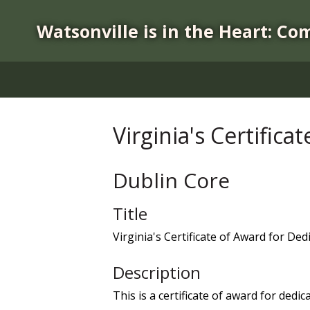
S
k
Watsonville is in the Heart: Co
i
p
t
o
m
a
Virginia's Certific
i
n
c
Dublin Core
o
n
Title
t
Virginia's Certificate of Award for Ded
e
n
Description
t
This is a certificate of award for dedi