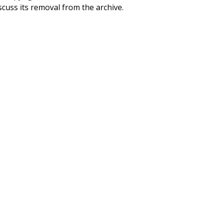
scuss its removal from the archive.