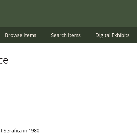
Browse Items
Search Items
Digital Exhibits
ce
t Serafica in 1980.