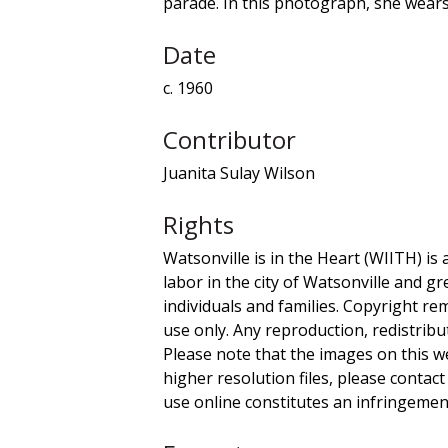
parade. In this photograph, she wears 
Date
c. 1960
Contributor
Juanita Sulay Wilson
Rights
Watsonville is in the Heart (WIITH) is 
labor in the city of Watsonville and g
individuals and families. Copyright re
use only. Any reproduction, redistribu
Please note that the images on this we
higher resolution files, please contact
use online constitutes an infringement