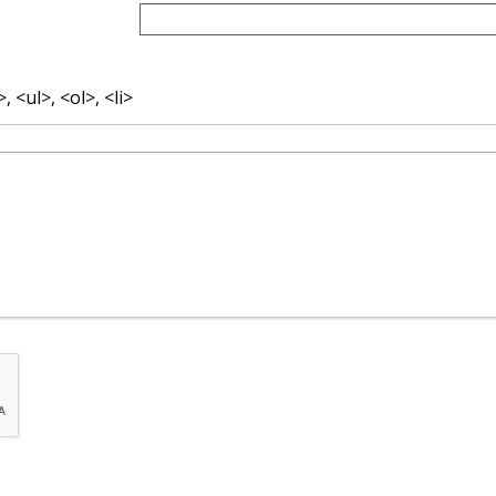
 <ul>, <ol>, <li>