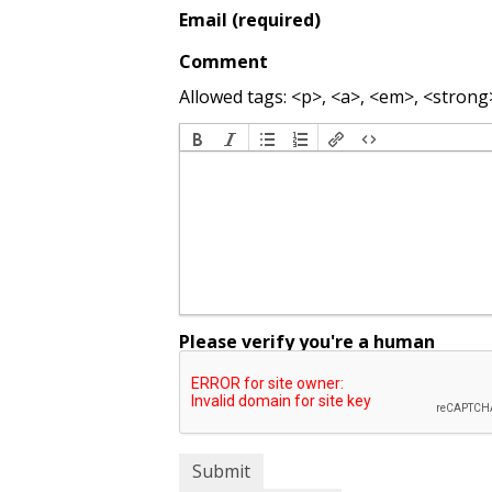
Email (required)
Comment
Allowed tags: <p>, <a>, <em>, <strong>,
Please verify you're a human