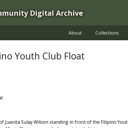
mmunity Digital Archive
About
Collections
pino Youth Club Float
at
f Juanita Sulay Wilson standing in front of the Filipino Youth