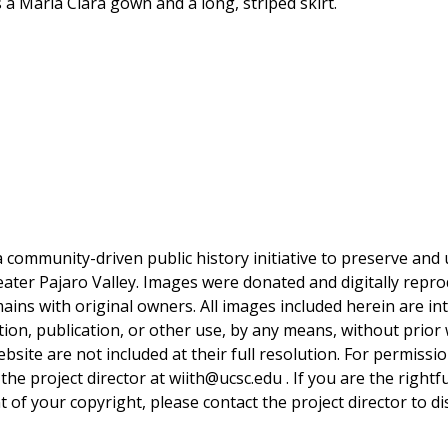
a Maria Clara gown and a long, striped skirt.
a community-driven public history initiative to preserve and u
reater Pajaro Valley. Images were donated and digitally repro
mains with original owners. All images included herein are i
tion, publication, or other use, by any means, without prior 
bsite are not included at their full resolution. For permissi
 the project director at wiith@ucsc.edu . If you are the rightf
 of your copyright, please contact the project director to di