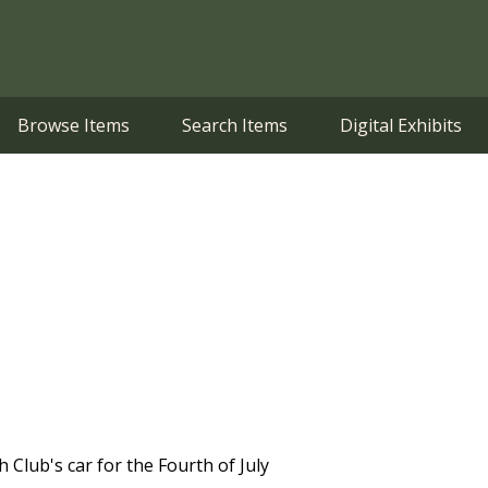
Browse Items
Search Items
Digital Exhibits
 Club's car for the Fourth of July