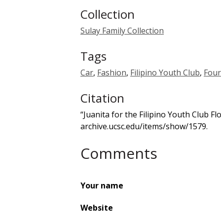
Collection
Sulay Family Collection
Tags
Car
,
Fashion
,
Filipino Youth Club
,
Four
Citation
“Juanita for the Filipino Youth Club Fl
archive.ucsc.edu/items/show/1579
.
Comments
Your name
Website