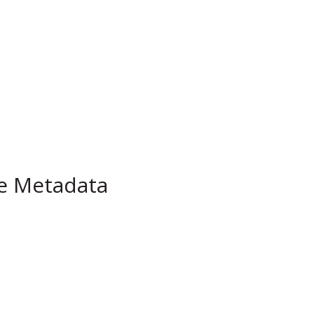
pe Metadata