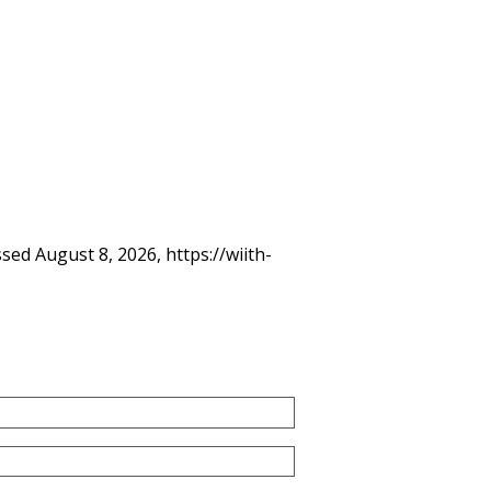
ssed August 8, 2026,
https://wiith-