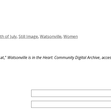
th of July
,
Still Image
,
Watsonville
,
Women
oat,”
Watsonville is in the Heart: Community Digital Archive
, acce