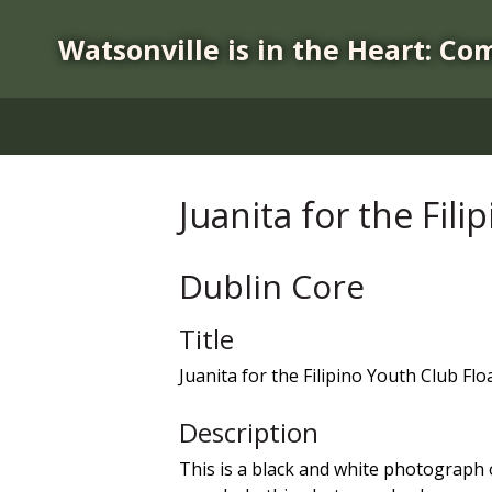
S
k
Watsonville is in the Heart: Co
i
p
t
o
m
a
Juanita for the Fili
i
n
c
Dublin Core
o
n
Title
t
Juanita for the Filipino Youth Club Flo
e
n
Description
t
This is a black and white photograph o