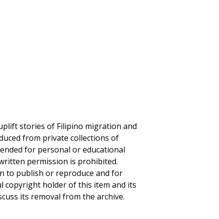
plift stories of Filipino migration and
duced from private collections of
ntended for personal or educational
written permission is prohibited.
on to publish or reproduce and for
ul copyright holder of this item and its
scuss its removal from the archive.