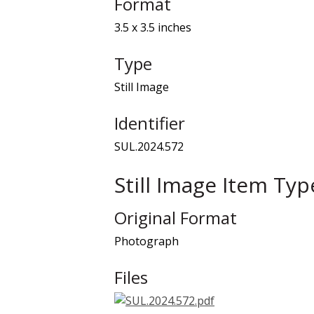
Format
3.5 x 3.5 inches
Type
Still Image
Identifier
SUL.2024.572
Still Image Item Ty
Original Format
Photograph
Files