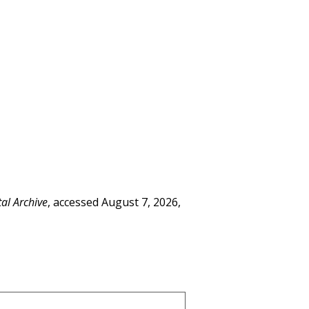
tal Archive
, accessed August 7, 2026,