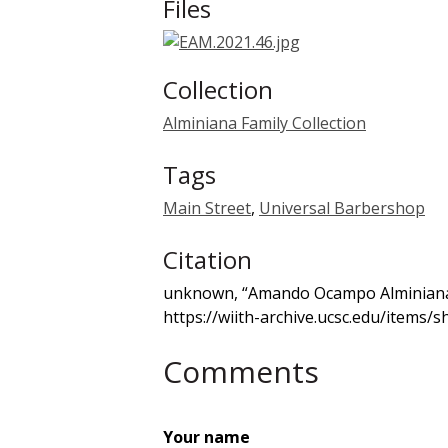
Files
Collection
Alminiana Family Collection
Tags
Main Street
,
Universal Barbershop
Citation
unknown, “Amando Ocampo Alminiana
https://wiith-archive.ucsc.edu/items/
Comments
Your name