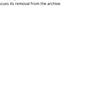
scuss its removal from the archive.