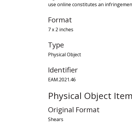
use online constitutes an infringement
Format
7 x 2 inches
Type
Physical Object
Identifier
EAM.2021.46
Physical Object Ite
Original Format
Shears