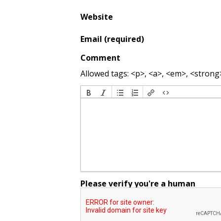
Website
Email (required)
Comment
Allowed tags: <p>, <a>, <em>, <strong>,
Please verify you're a human