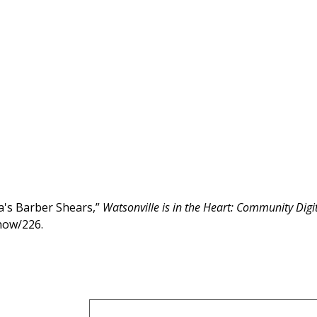
's Barber Shears,”
Watsonville is in the Heart: Community Digi
show/226
.