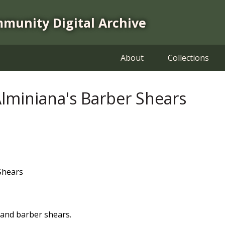
mmunity Digital Archive
About
Collections
miniana's Barber Shears
Shears
and barber shears.