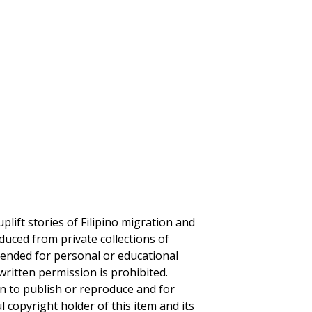
plift stories of Filipino migration and
duced from private collections of
ntended for personal or educational
written permission is prohibited.
on to publish or reproduce and for
ul copyright holder of this item and its