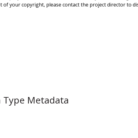
 of your copyright, please contact the project director to di
m Type Metadata