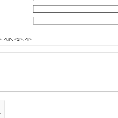
 <ul>, <ol>, <li>