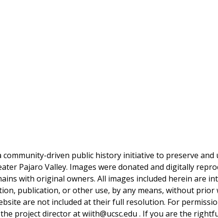
a community-driven public history initiative to preserve and u
reater Pajaro Valley. Images were donated and digitally repro
mains with original owners. All images included herein are i
tion, publication, or other use, by any means, without prior 
bsite are not included at their full resolution. For permissi
 the project director at wiith@ucsc.edu . If you are the rightf