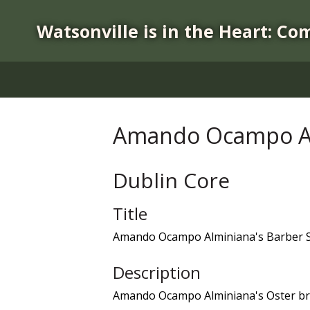
S
k
Watsonville is in the Heart: Co
i
p
t
o
m
a
Amando Ocampo Al
i
n
c
Dublin Core
o
n
Title
t
Amando Ocampo Alminiana's Barber 
e
n
Description
t
Amando Ocampo Alminiana's Oster br