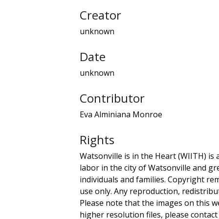
Creator
unknown
Date
unknown
Contributor
Eva Alminiana Monroe
Rights
Watsonville is in the Heart (WIITH) is 
labor in the city of Watsonville and g
individuals and families. Copyright re
use only. Any reproduction, redistribu
Please note that the images on this we
higher resolution files, please contact