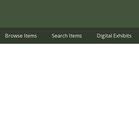
Browse Items
Search Items
Digital Exhibits