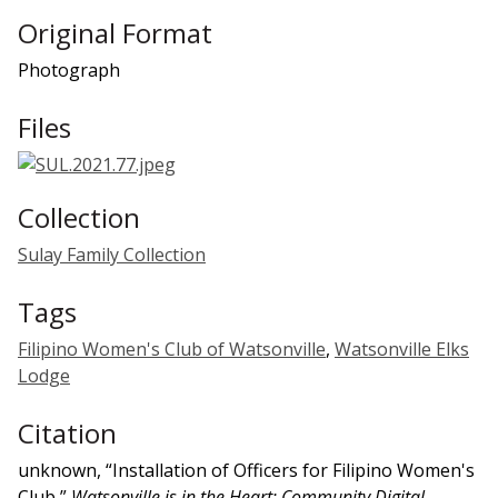
Original Format
Photograph
Files
Collection
Sulay Family Collection
Tags
Filipino Women's Club of Watsonville
,
Watsonville Elks
Lodge
Citation
unknown, “Installation of Officers for Filipino Women's
Club,”
Watsonville is in the Heart: Community Digital