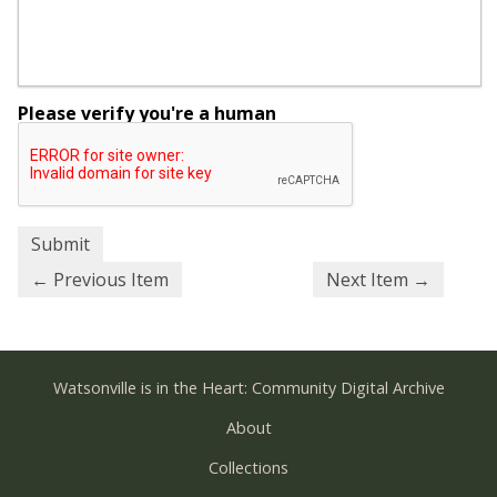
Please verify you're a human
← Previous Item
Next Item →
Watsonville is in the Heart: Community Digital Archive
About
Collections