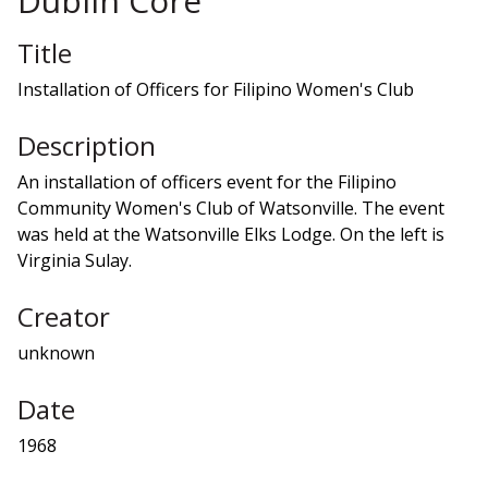
Dublin Core
Title
Installation of Officers for Filipino Women's Club
Description
An installation of officers event for the Filipino
Community Women's Club of Watsonville. The event
was held at the Watsonville Elks Lodge. On the left is
Virginia Sulay.
Creator
unknown
Date
1968