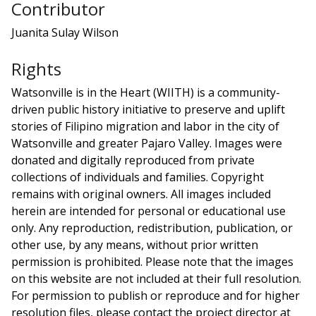
Contributor
Juanita Sulay Wilson
Rights
Watsonville is in the Heart (WIITH) is a community-
driven public history initiative to preserve and uplift
stories of Filipino migration and labor in the city of
Watsonville and greater Pajaro Valley. Images were
donated and digitally reproduced from private
collections of individuals and families. Copyright
remains with original owners. All images included
herein are intended for personal or educational use
only. Any reproduction, redistribution, publication, or
other use, by any means, without prior written
permission is prohibited. Please note that the images
on this website are not included at their full resolution.
For permission to publish or reproduce and for higher
resolution files, please contact the project director at