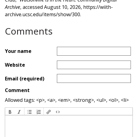
Archive
, accessed August 10, 2026,
https://wiith-
archive.ucsc.edu/items/show/300
.
Comments
Your name
Website
Email (required)
Comment
Allowed tags: <p>, <a>, <em>, <strong>, <ul>, <ol>, <li>