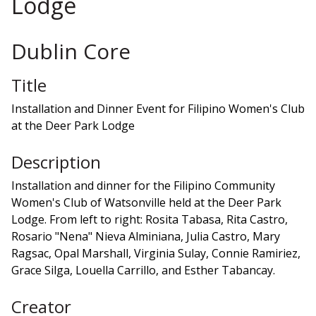
Lodge
Dublin Core
Title
Installation and Dinner Event for Filipino Women's Club
at the Deer Park Lodge
Description
Installation and dinner for the Filipino Community
Women's Club of Watsonville held at the Deer Park
Lodge. From left to right: Rosita Tabasa, Rita Castro,
Rosario "Nena" Nieva Alminiana, Julia Castro, Mary
Ragsac, Opal Marshall, Virginia Sulay, Connie Ramiriez,
Grace Silga, Louella Carrillo, and Esther Tabancay.
Creator