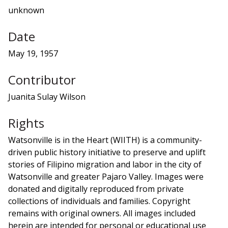
unknown
Date
May 19, 1957
Contributor
Juanita Sulay Wilson
Rights
Watsonville is in the Heart (WIITH) is a community-
driven public history initiative to preserve and uplift
stories of Filipino migration and labor in the city of
Watsonville and greater Pajaro Valley. Images were
donated and digitally reproduced from private
collections of individuals and families. Copyright
remains with original owners. All images included
herein are intended for personal or educational use