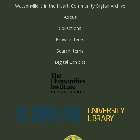
Watsonville is in the Heart: Community Digital Archive
About
Collections
Browse Items
Search Items
Digital Exhibits