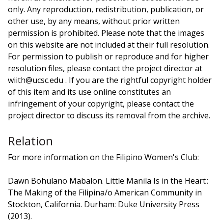
only. Any reproduction, redistribution, publication, or
other use, by any means, without prior written
permission is prohibited. Please note that the images
on this website are not included at their full resolution.
For permission to publish or reproduce and for higher
resolution files, please contact the project director at
wiith@ucsc.edu . If you are the rightful copyright holder
of this item and its use online constitutes an
infringement of your copyright, please contact the
project director to discuss its removal from the archive.
Relation
For more information on the Filipino Women's Club:
Dawn Bohulano Mabalon. Little Manila Is in the Heart :
The Making of the Filipina/o American Community in
Stockton, California. Durham: Duke University Press
(2013).