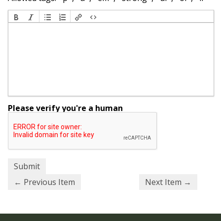
Please verify you're a human
← Previous Item
Next Item →