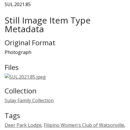
SUL.2021.85
Still Image Item Type
Metadata
Original Format
Photograph
Files
Collection
Sulay Family Collection
Tags
Deer Park Lodge
,
Filipino Women's Club of Watsonville
,