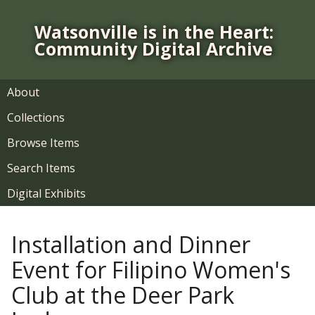
S
k
Watsonville is in the Heart:
i
Community Digital Archive
p
t
o
About
m
Collections
a
i
Browse Items
n
Search Items
c
o
Digital Exhibits
n
t
Installation and Dinner
e
n
Event for Filipino Women's
t
Club at the Deer Park