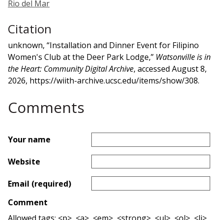
Rio del Mar
Citation
unknown, “Installation and Dinner Event for Filipino
Women's Club at the Deer Park Lodge,”
Watsonville is in
the Heart: Community Digital Archive
, accessed August 8,
2026,
https://wiith-archive.ucsc.edu/items/show/308
.
Comments
Your name
Website
Email (required)
Comment
Allowed tags: <p>, <a>, <em>, <strong>, <ul>, <ol>, <li>