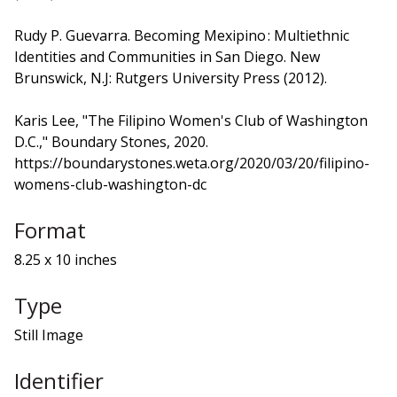
Rudy P. Guevarra. Becoming Mexipino : Multiethnic
Identities and Communities in San Diego. New
Brunswick, N.J: Rutgers University Press (2012).
Karis Lee, "The Filipino Women's Club of Washington
D.C.," Boundary Stones, 2020.
https://boundarystones.weta.org/2020/03/20/filipino-
womens-club-washington-dc
Format
8.25 x 10 inches
Type
Still Image
Identifier