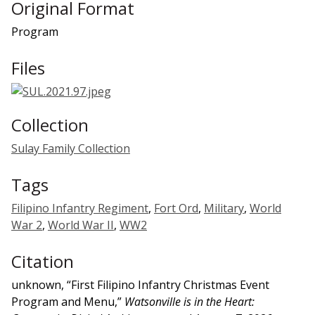
Original Format
Program
Files
Collection
Sulay Family Collection
Tags
Filipino Infantry Regiment
,
Fort Ord
,
Military
,
World
War 2
,
World War II
,
WW2
Citation
unknown, “First Filipino Infantry Christmas Event
Program and Menu,”
Watsonville is in the Heart: