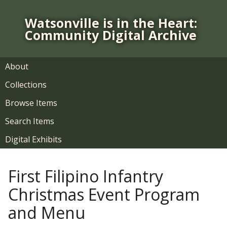
S
k
Watsonville is in the Heart:
i
Community Digital Archive
p
t
o
About
m
Collections
a
i
Browse Items
n
Search Items
c
o
Digital Exhibits
n
t
First Filipino Infantry
e
n
Christmas Event Program
t
and Menu