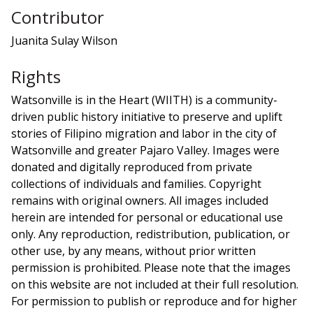
Contributor
Juanita Sulay Wilson
Rights
Watsonville is in the Heart (WIITH) is a community-
driven public history initiative to preserve and uplift
stories of Filipino migration and labor in the city of
Watsonville and greater Pajaro Valley. Images were
donated and digitally reproduced from private
collections of individuals and families. Copyright
remains with original owners. All images included
herein are intended for personal or educational use
only. Any reproduction, redistribution, publication, or
other use, by any means, without prior written
permission is prohibited. Please note that the images
on this website are not included at their full resolution.
For permission to publish or reproduce and for higher