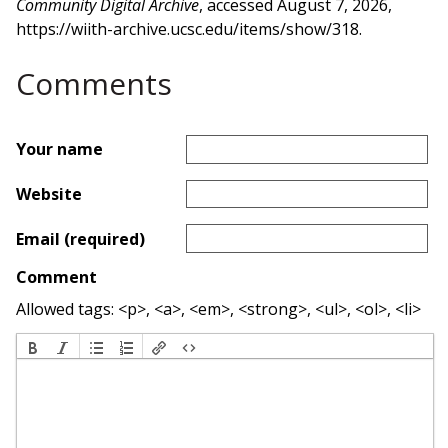
Community Digital Archive
, accessed August 7, 2026,
https://wiith-archive.ucsc.edu/items/show/318
.
Comments
Your name
Website
Email (required)
Comment
Allowed tags: <p>, <a>, <em>, <strong>, <ul>, <ol>, <li>