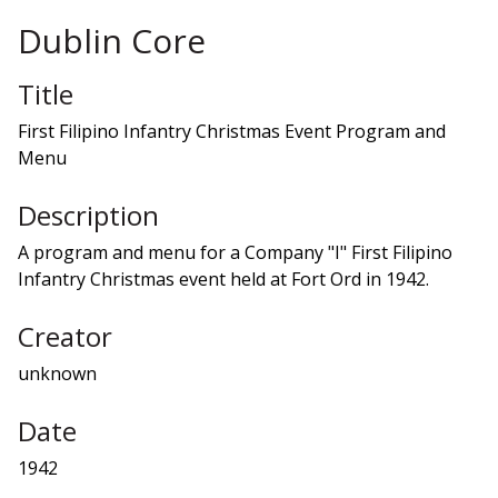
Dublin Core
Title
First Filipino Infantry Christmas Event Program and
Menu
Description
A program and menu for a Company "I" First Filipino
Infantry Christmas event held at Fort Ord in 1942.
Creator
unknown
Date
1942