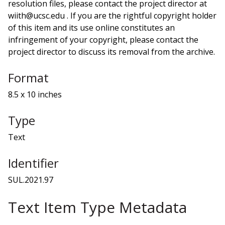
resolution files, please contact the project director at
wiith@ucsc.edu . If you are the rightful copyright holder
of this item and its use online constitutes an
infringement of your copyright, please contact the
project director to discuss its removal from the archive.
Format
8.5 x 10 inches
Type
Text
Identifier
SUL.2021.97
Text Item Type Metadata