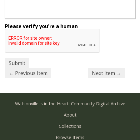
Please verify you're a human
← Previous Item
Next Item →
Watsonville is in the Heart: Community Digital Archive
About
Collections
Browse Items