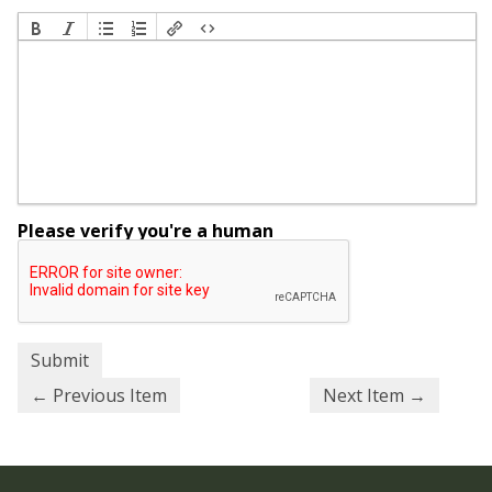
Please verify you're a human
← Previous Item
Next Item →