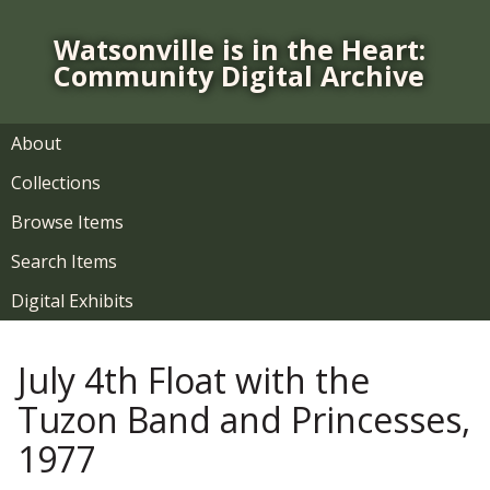
S
k
Watsonville is in the Heart:
i
Community Digital Archive
p
t
o
About
m
Collections
a
i
Browse Items
n
Search Items
c
o
Digital Exhibits
n
t
July 4th Float with the
e
n
Tuzon Band and Princesses,
t
1977