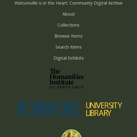
Watsonville is in the Heart: Community Digital Archive
About
Collections
Browse Items
Search Items
Digital Exhibits