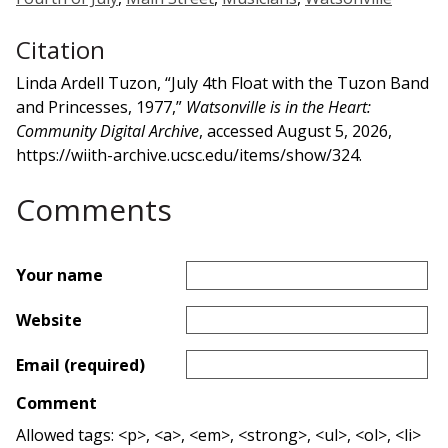
Citation
Linda Ardell Tuzon, “July 4th Float with the Tuzon Band
and Princesses, 1977,”
Watsonville is in the Heart:
Community Digital Archive
, accessed August 5, 2026,
https://wiith-archive.ucsc.edu/items/show/324
.
Comments
Your name
Website
Email (required)
Comment
Allowed tags: <p>, <a>, <em>, <strong>, <ul>, <ol>, <li>