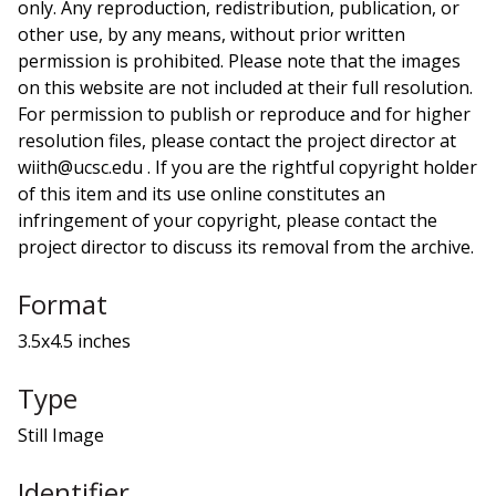
only. Any reproduction, redistribution, publication, or
other use, by any means, without prior written
permission is prohibited. Please note that the images
on this website are not included at their full resolution.
For permission to publish or reproduce and for higher
resolution files, please contact the project director at
wiith@ucsc.edu . If you are the rightful copyright holder
of this item and its use online constitutes an
infringement of your copyright, please contact the
project director to discuss its removal from the archive.
Format
3.5x4.5 inches
Type
Still Image
Identifier