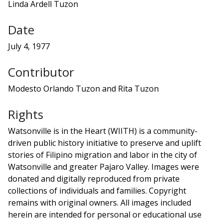
Linda Ardell Tuzon
Date
July 4, 1977
Contributor
Modesto Orlando Tuzon and Rita Tuzon
Rights
Watsonville is in the Heart (WIITH) is a community-
driven public history initiative to preserve and uplift
stories of Filipino migration and labor in the city of
Watsonville and greater Pajaro Valley. Images were
donated and digitally reproduced from private
collections of individuals and families. Copyright
remains with original owners. All images included
herein are intended for personal or educational use