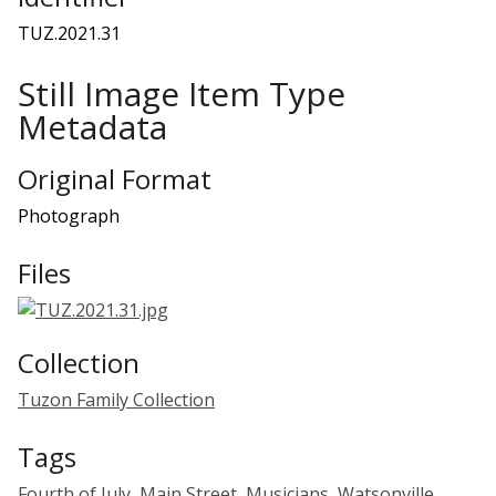
TUZ.2021.31
Still Image Item Type
Metadata
Original Format
Photograph
Files
Collection
Tuzon Family Collection
Tags
Fourth of July
,
Main Street
,
Musicians
,
Watsonville