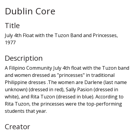
Dublin Core
Title
July 4th Float with the Tuzon Band and Princesses,
1977
Description
A Filipino Community July 4th float with the Tuzon band
and women dressed as "princesses" in traditional
Philippine dresses .The women are Darlene (last name
unknown) (dressed in red), Sally Pasion (dressed in
white), and Rita Tuzon (dressed in blue). According to
Rita Tuzon, the princesses were the top-performing
students that year.
Creator