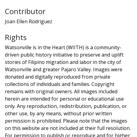
Contributor
Joan Ellen Rodriguez
Rights
Watsonville is in the Heart (WIITH) is a community-
driven public history initiative to preserve and uplift
stories of Filipino migration and labor in the city of
Watsonville and greater Pajaro Valley. Images were
donated and digitally reproduced from private
collections of individuals and families. Copyright
remains with original owners. All images included
herein are intended for personal or educational use
only. Any reproduction, redistribution, publication, or
other use, by any means, without prior written
permission is prohibited. Please note that the images
on this website are not included at their full resolution.
For permission to publish or reproduce and for higher