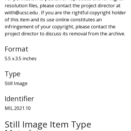
resolution files, please contact the project director at
wiith@ucsc.edu . If you are the rightful copyright holder
of this item and its use online constitutes an
infringement of your copyright, please contact the
project director to discuss its removal from the archive.
Format
5.5 x.3.5 inches
Type
Still Image
Identifier
MIL.2021.10
Still Image Item Type