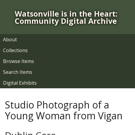
S
k
Watsonville is in the Heart:
i
Community Digital Archive
p
t
o
About
m
Collections
a
i
Browse Items
n
Search Items
c
o
Digital Exhibits
n
t
Studio Photograph of a
e
n
Young Woman from Vigan
t