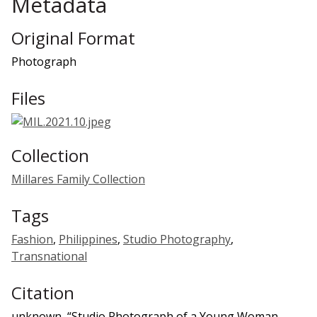
Metadata
Original Format
Photograph
Files
Collection
Millares Family Collection
Tags
Fashion
,
Philippines
,
Studio Photography
,
Transnational
Citation
unknown, “Studio Photograph of a Young Woman