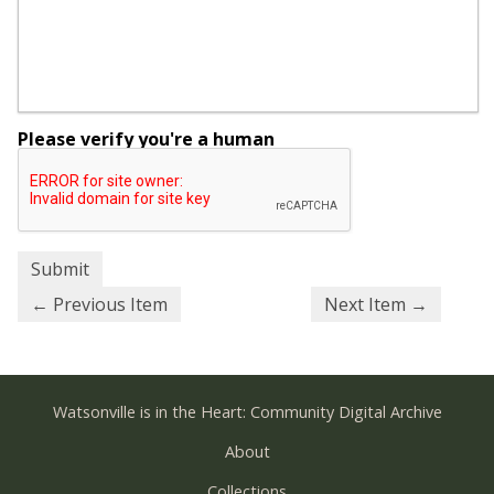
Please verify you're a human
← Previous Item
Next Item →
Watsonville is in the Heart: Community Digital Archive
About
Collections