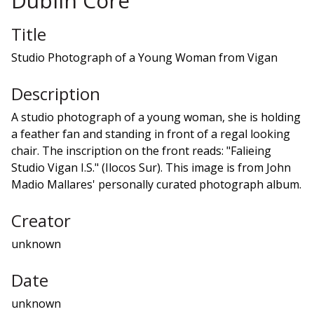
Dublin Core
Title
Studio Photograph of a Young Woman from Vigan
Description
A studio photograph of a young woman, she is holding
a feather fan and standing in front of a regal looking
chair. The inscription on the front reads: "Falieing
Studio Vigan I.S." (Ilocos Sur). This image is from John
Madio Mallares' personally curated photograph album.
Creator
unknown
Date
unknown