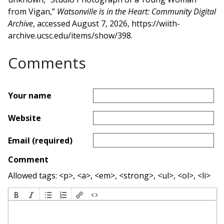
from Vigan,”
Watsonville is in the Heart: Community Digital
Archive
, accessed August 7, 2026,
https://wiith-
archive.ucsc.edu/items/show/398
.
Comments
Your name
Website
Email (required)
Comment
Allowed tags: <p>, <a>, <em>, <strong>, <ul>, <ol>, <li>