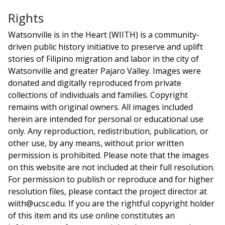
Rights
Watsonville is in the Heart (WIITH) is a community-
driven public history initiative to preserve and uplift
stories of Filipino migration and labor in the city of
Watsonville and greater Pajaro Valley. Images were
donated and digitally reproduced from private
collections of individuals and families. Copyright
remains with original owners. All images included
herein are intended for personal or educational use
only. Any reproduction, redistribution, publication, or
other use, by any means, without prior written
permission is prohibited. Please note that the images
on this website are not included at their full resolution.
For permission to publish or reproduce and for higher
resolution files, please contact the project director at
wiith@ucsc.edu. If you are the rightful copyright holder
of this item and its use online constitutes an