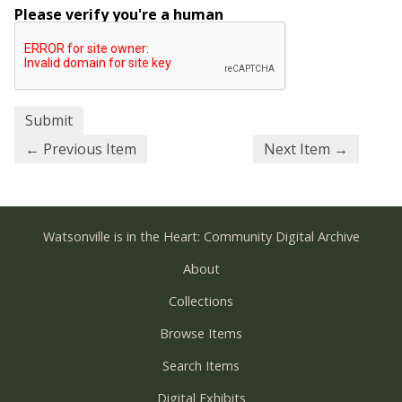
Please verify you're a human
← Previous Item
Next Item →
Watsonville is in the Heart: Community Digital Archive
About
Collections
Browse Items
Search Items
Digital Exhibits