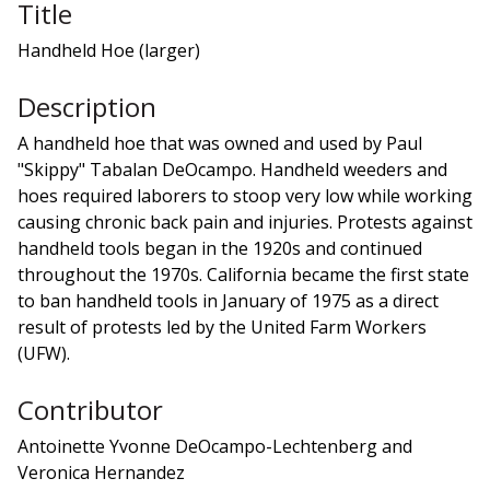
Title
Handheld Hoe (larger)
Description
A handheld hoe that was owned and used by Paul
"Skippy" Tabalan DeOcampo. Handheld weeders and
hoes required laborers to stoop very low while working
causing chronic back pain and injuries. Protests against
handheld tools began in the 1920s and continued
throughout the 1970s. California became the first state
to ban handheld tools in January of 1975 as a direct
result of protests led by the United Farm Workers
(UFW).
Contributor
Antoinette Yvonne DeOcampo-Lechtenberg and
Veronica Hernandez