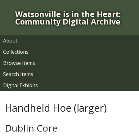
S
k
Watsonville is in the Heart:
i
Community Digital Archive
p
t
o
About
m
Collections
a
i
Browse Items
n
Search Items
c
o
Digital Exhibits
n
t
Handheld Hoe (larger)
e
n
t
Dublin Core