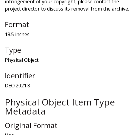
infringement of your copyright, please contact the
project director to discuss its removal from the archive.
Format
18.5 inches
Type
Physical Object
Identifier
DEO.2021.8
Physical Object Item Type
Metadata
Original Format