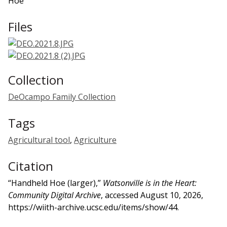
Hoe
Files
Collection
DeOcampo Family Collection
Tags
Agricultural tool
,
Agriculture
Citation
“Handheld Hoe (larger),”
Watsonville is in the Heart:
Community Digital Archive
, accessed August 10, 2026,
https://wiith-archive.ucsc.edu/items/show/44
.