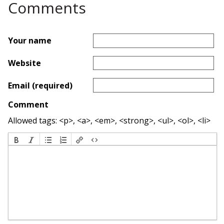
Comments
Your name
Website
Email (required)
Comment
Allowed tags: <p>, <a>, <em>, <strong>, <ul>, <ol>, <li>