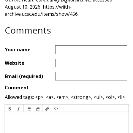
August 10, 2026,
https://wiith-
archive.ucsc.edu/items/show/456
.
Comments
Your name
Website
Email (required)
Comment
Allowed tags: <p>, <a>, <em>, <strong>, <ul>, <ol>, <li>