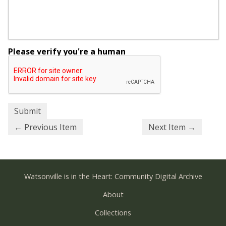
Please verify you're a human
← Previous Item
Next Item →
Watsonville is in the Heart: Community Digital Archive
About
Collections