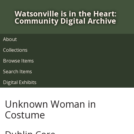
S
k
Watsonville is in the Heart:
i
Community Digital Archive
p
t
o
About
m
Collections
a
i
Browse Items
n
Search Items
c
o
Digital Exhibits
n
t
Unknown Woman in
e
n
Costume
t