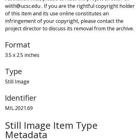
wiith@ucsc.edu . If you are the rightful copyright holder
of this item and its use online constitutes an
infringement of your copyright, please contact the
project director to discuss its removal from the archive.
Format
3.5 x 2.5 inches
Type
Still Image
Identifier
MIL.2021.69
Still Image Item Type
Metadata