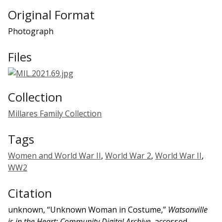
Original Format
Photograph
Files
Collection
Millares Family Collection
Tags
Women and World War II
,
World War 2
,
World War II
,
WW2
Citation
unknown, “Unknown Woman in Costume,”
Watsonville
is in the Heart: Community Digital Archive
, accessed