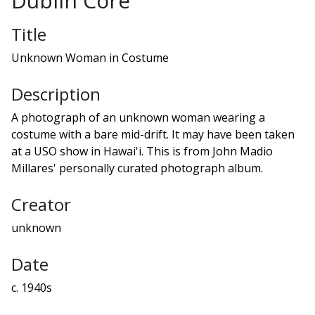
Dublin Core
Title
Unknown Woman in Costume
Description
A photograph of an unknown woman wearing a
costume with a bare mid-drift. It may have been taken
at a USO show in Hawai'i. This is from John Madio
Millares' personally curated photograph album.
Creator
unknown
Date
c. 1940s