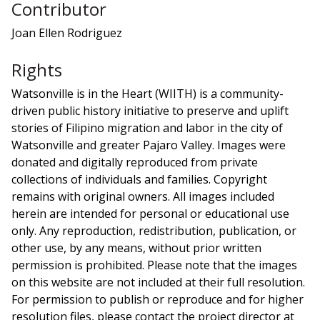
Contributor
Joan Ellen Rodriguez
Rights
Watsonville is in the Heart (WIITH) is a community-
driven public history initiative to preserve and uplift
stories of Filipino migration and labor in the city of
Watsonville and greater Pajaro Valley. Images were
donated and digitally reproduced from private
collections of individuals and families. Copyright
remains with original owners. All images included
herein are intended for personal or educational use
only. Any reproduction, redistribution, publication, or
other use, by any means, without prior written
permission is prohibited. Please note that the images
on this website are not included at their full resolution.
For permission to publish or reproduce and for higher
resolution files, please contact the project director at