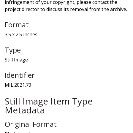
infringement of your copyright, please contact the
project director to discuss its removal from the archive.
Format
3.5 x 2.5 inches
Type
Still Image
Identifier
MIL.2021.70
Still Image Item Type
Metadata
Original Format