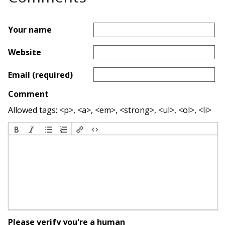
Your name
Website
Email (required)
Comment
Allowed tags: <p>, <a>, <em>, <strong>, <ul>, <ol>, <li>
Please verify you're a human