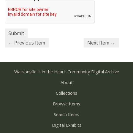
← Previous Item
Next Item →
Watsonville is in the Heart: Community Digital Archive
About
Collections
Browse Items
Search Items
Digital Exhibits