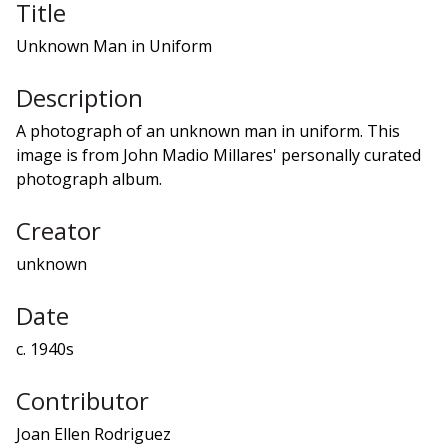
Title
Unknown Man in Uniform
Description
A photograph of an unknown man in uniform. This
image is from John Madio Millares' personally curated
photograph album.
Creator
unknown
Date
c. 1940s
Contributor
Joan Ellen Rodriguez