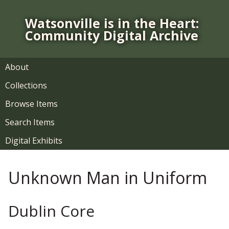
S
k
Watsonville is in the Heart:
i
Community Digital Archive
p
t
o
About
m
Collections
a
i
Browse Items
n
Search Items
c
o
Digital Exhibits
n
t
Unknown Man in Uniform
e
n
t
Dublin Core