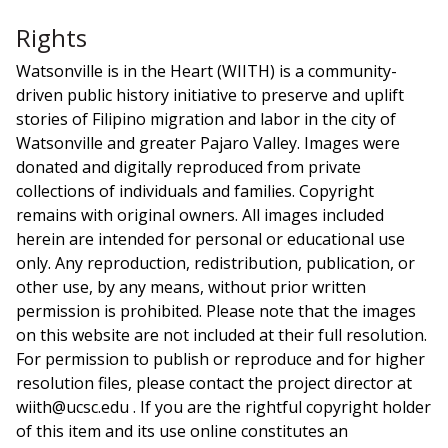
Rights
Watsonville is in the Heart (WIITH) is a community-
driven public history initiative to preserve and uplift
stories of Filipino migration and labor in the city of
Watsonville and greater Pajaro Valley. Images were
donated and digitally reproduced from private
collections of individuals and families. Copyright
remains with original owners. All images included
herein are intended for personal or educational use
only. Any reproduction, redistribution, publication, or
other use, by any means, without prior written
permission is prohibited. Please note that the images
on this website are not included at their full resolution.
For permission to publish or reproduce and for higher
resolution files, please contact the project director at
wiith@ucsc.edu . If you are the rightful copyright holder
of this item and its use online constitutes an