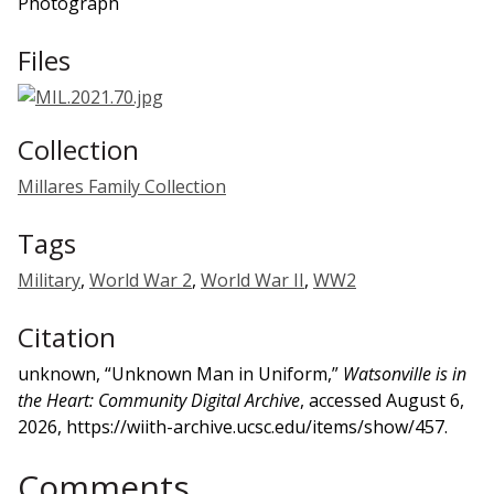
Photograph
Files
Collection
Millares Family Collection
Tags
Military
,
World War 2
,
World War II
,
WW2
Citation
unknown, “Unknown Man in Uniform,”
Watsonville is in
the Heart: Community Digital Archive
, accessed August 6,
2026,
https://wiith-archive.ucsc.edu/items/show/457
.
Comments