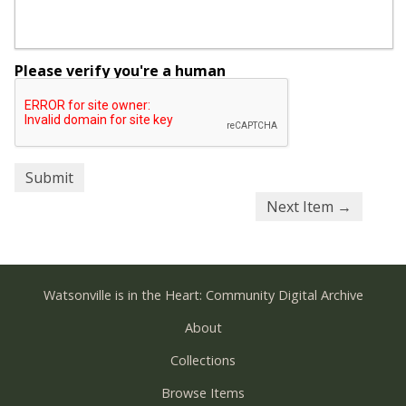
Please verify you're a human
Next Item →
Watsonville is in the Heart: Community Digital Archive
About
Collections
Browse Items