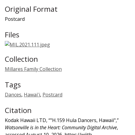
Original Format
Postcard
Files
Collection
Millares Family Collection
Tags
Dances
,
Hawai'i
,
Postcard
Citation
Kodak Hawaii LTD, “"H.159 Hula Dancers, Hawaii",”
Watsonville is in the Heart: Community Digital Archive
,
accessed August 10, 2026,
https://wiith-