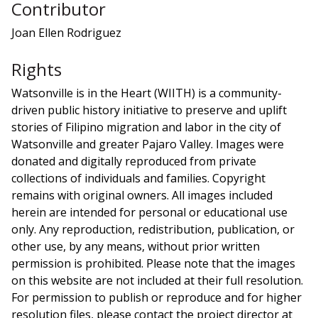
Contributor
Joan Ellen Rodriguez
Rights
Watsonville is in the Heart (WIITH) is a community-
driven public history initiative to preserve and uplift
stories of Filipino migration and labor in the city of
Watsonville and greater Pajaro Valley. Images were
donated and digitally reproduced from private
collections of individuals and families. Copyright
remains with original owners. All images included
herein are intended for personal or educational use
only. Any reproduction, redistribution, publication, or
other use, by any means, without prior written
permission is prohibited. Please note that the images
on this website are not included at their full resolution.
For permission to publish or reproduce and for higher
resolution files, please contact the project director at