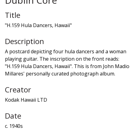
Dublin Core
Title
"H.159 Hula Dancers, Hawaii"
Description
A postcard depicting four hula dancers and a woman
playing guitar. The inscription on the front reads:
"H.159 Hula Dancers, Hawaii". This is from John Madio
Millares' personally curated photograph album.
Creator
Kodak Hawaii LTD
Date
c. 1940s