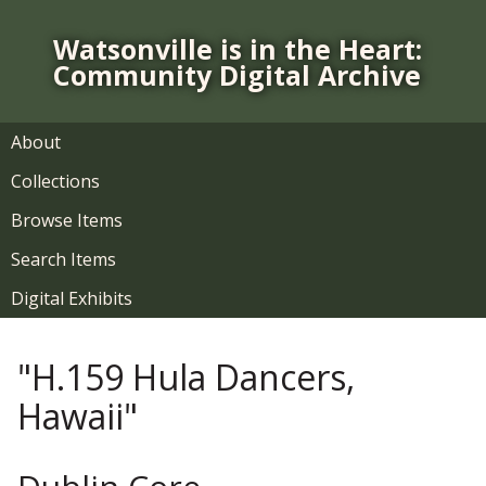
S
k
Watsonville is in the Heart:
i
Community Digital Archive
p
t
o
About
m
Collections
a
i
Browse Items
n
Search Items
c
o
Digital Exhibits
n
t
"H.159 Hula Dancers,
e
n
Hawaii"
t