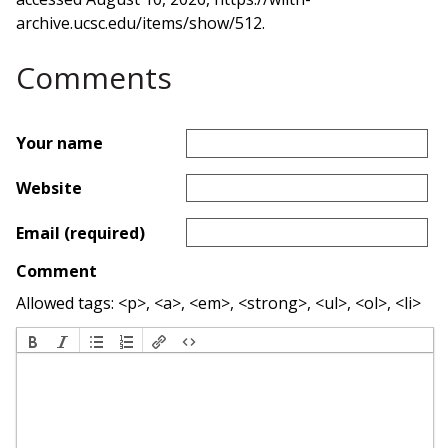
archive.ucsc.edu/items/show/512
.
Comments
Your name
Website
Email (required)
Comment
Allowed tags: <p>, <a>, <em>, <strong>, <ul>, <ol>, <li>