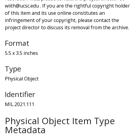
wiith@ucsc.edu . If you are the rightful copyright holder
of this item and its use online constitutes an
infringement of your copyright, please contact the
project director to discuss its removal from the archive.
Format
5.5 x 3.5 inches
Type
Physical Object
Identifier
MIL.2021.111
Physical Object Item Type
Metadata