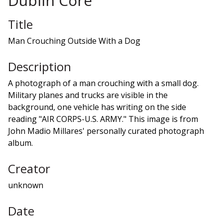
Dublin Core
Title
Man Crouching Outside With a Dog
Description
A photograph of a man crouching with a small dog.
Military planes and trucks are visible in the
background, one vehicle has writing on the side
reading "AIR CORPS-U.S. ARMY." This image is from
John Madio Millares' personally curated photograph
album.
Creator
unknown
Date