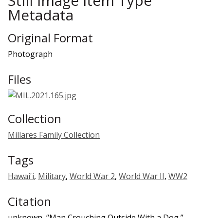
Still Image Item Type
Metadata
Original Format
Photograph
Files
Collection
Millares Family Collection
Tags
Hawai'i
,
Military
,
World War 2
,
World War II
,
WW2
Citation
unknown, “Man Crouching Outside With a Dog,”