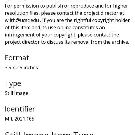
For permission to publish or reproduce and for higher
resolution files, please contact the project director at
wiith@ucsc.edu . If you are the rightful copyright holder
of this item and its use online constitutes an
infringement of your copyright, please contact the
project director to discuss its removal from the archive.
Format
3.5 x 2.5 inches
Type
Still Image
Identifier
MIL.2021.165