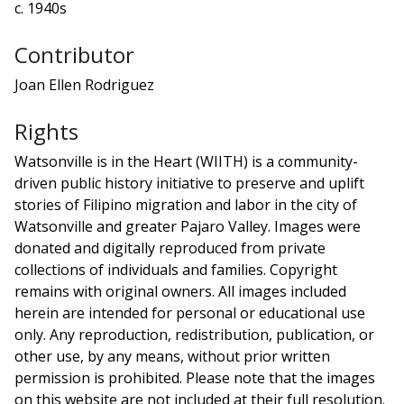
c. 1940s
Contributor
Joan Ellen Rodriguez
Rights
Watsonville is in the Heart (WIITH) is a community-
driven public history initiative to preserve and uplift
stories of Filipino migration and labor in the city of
Watsonville and greater Pajaro Valley. Images were
donated and digitally reproduced from private
collections of individuals and families. Copyright
remains with original owners. All images included
herein are intended for personal or educational use
only. Any reproduction, redistribution, publication, or
other use, by any means, without prior written
permission is prohibited. Please note that the images
on this website are not included at their full resolution.