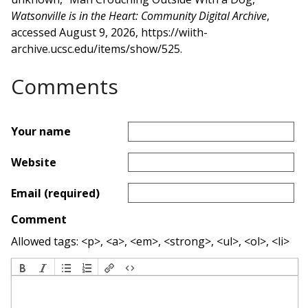
Watsonville is in the Heart: Community Digital Archive
,
accessed August 9, 2026,
https://wiith-
archive.ucsc.edu/items/show/525
.
Comments
Your name
Website
Email (required)
Comment
Allowed tags: <p>, <a>, <em>, <strong>, <ul>, <ol>, <li>