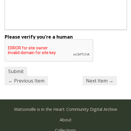
Please verify you're a human
← Previous Item
Next Item →
Watsonville is in the Heart: Community Digital Archive
About
Collections