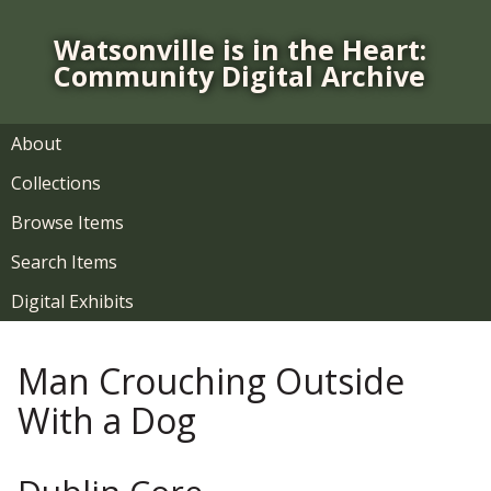
S
k
Watsonville is in the Heart:
i
Community Digital Archive
p
t
o
About
m
Collections
a
i
Browse Items
n
Search Items
c
o
Digital Exhibits
n
t
Man Crouching Outside
e
n
With a Dog
t