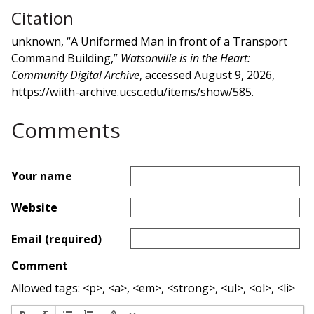
Citation
unknown, “A Uniformed Man in front of a Transport
Command Building,”
Watsonville is in the Heart:
Community Digital Archive
, accessed August 9, 2026,
https://wiith-archive.ucsc.edu/items/show/585
.
Comments
Your name
Website
Email (required)
Comment
Allowed tags: <p>, <a>, <em>, <strong>, <ul>, <ol>, <li>