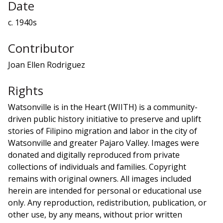
Date
c. 1940s
Contributor
Joan Ellen Rodriguez
Rights
Watsonville is in the Heart (WIITH) is a community-
driven public history initiative to preserve and uplift
stories of Filipino migration and labor in the city of
Watsonville and greater Pajaro Valley. Images were
donated and digitally reproduced from private
collections of individuals and families. Copyright
remains with original owners. All images included
herein are intended for personal or educational use
only. Any reproduction, redistribution, publication, or
other use, by any means, without prior written