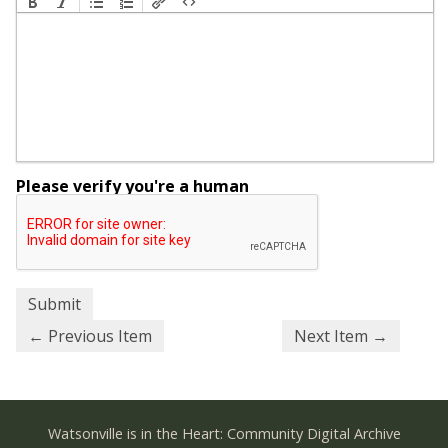
Please verify you're a human
← Previous Item
Next Item →
Watsonville is in the Heart: Community Digital Archive