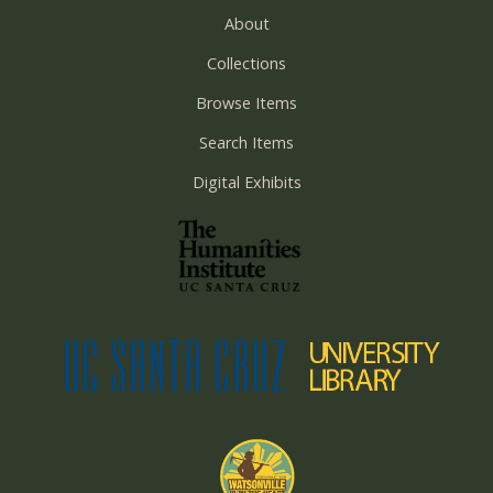
About
Collections
Browse Items
Search Items
Digital Exhibits