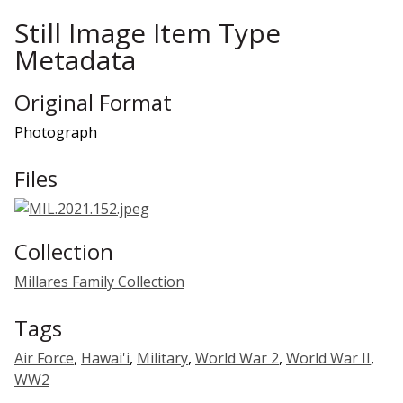
Still Image Item Type
Metadata
Original Format
Photograph
Files
Collection
Millares Family Collection
Tags
Air Force
,
Hawai'i
,
Military
,
World War 2
,
World War II
,
WW2