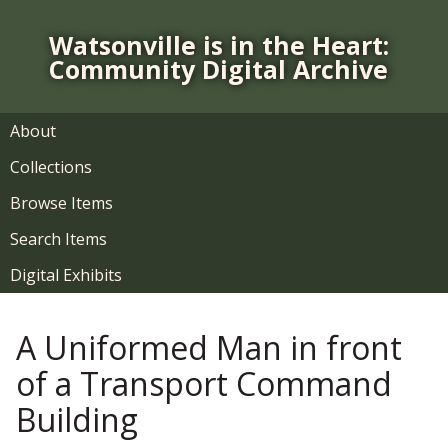
S
k
Watsonville is in the Heart:
i
Community Digital Archive
p
t
o
About
m
Collections
a
i
Browse Items
n
Search Items
c
o
Digital Exhibits
n
t
A Uniformed Man in front
e
n
of a Transport Command
t
Building