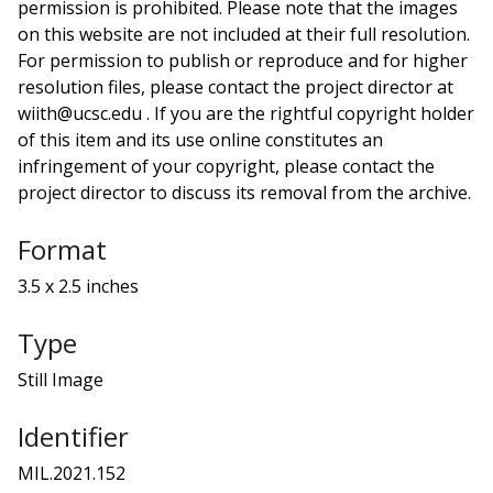
permission is prohibited. Please note that the images
on this website are not included at their full resolution.
For permission to publish or reproduce and for higher
resolution files, please contact the project director at
wiith@ucsc.edu . If you are the rightful copyright holder
of this item and its use online constitutes an
infringement of your copyright, please contact the
project director to discuss its removal from the archive.
Format
3.5 x 2.5 inches
Type
Still Image
Identifier
MIL.2021.152