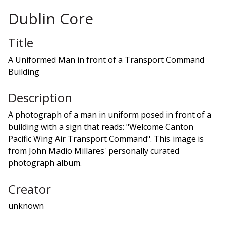
Dublin Core
Title
A Uniformed Man in front of a Transport Command
Building
Description
A photograph of a man in uniform posed in front of a
building with a sign that reads: "Welcome Canton
Pacific Wing Air Transport Command". This image is
from John Madio Millares' personally curated
photograph album.
Creator
unknown