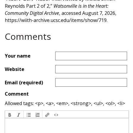
Reynolds Part 2 of 2,”
Watsonville is in the Heart:
Community Digital Archive
, accessed August 7, 2026,
https://wiith-archive.ucsc.edu/items/show/719
.
Comments
Your name
Website
Email (required)
Comment
Allowed tags: <p>, <a>, <em>, <strong>, <ul>, <ol>, <li>