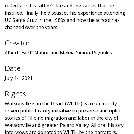
reflects on his father’s life and the values that he
instilled. Finally, he discusses his experience attending
UC Santa Cruz in the 1980s and how the school has
changed over the years.
Creator
Albert "Bert" Nabor and Meleia Simon-Reynolds
Date
July 14, 2021
Rights
Watsonville is in the Heart (WIITH) is a community-
driven public history initiative to preserve and uplift
stories of Filipino migration and labor in the city of
Watsonville and greater Pajaro Valley. All oral history
interviews are donated to WIITH by the narrators.