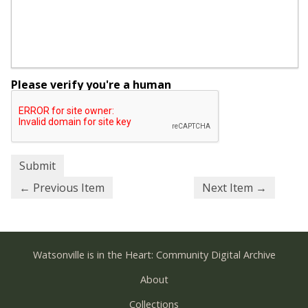
Please verify you're a human
← Previous Item
Next Item →
Watsonville is in the Heart: Community Digital Archive
About
Collections