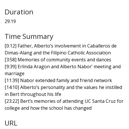
Duration
29:19
Time Summary
[0:12] Father, Alberto’s involvement in Caballeros de
Dimas-Alang and the Filipino Catholic Association
[3:58] Memories of community events and dances
[9:39] Erlinda Aragon and Alberto Nabor’ meeting and
marriage
[11:39] Nabor extended family and friend network
[14:10] Alberto’s personality and the values he instilled
in Bert throughout his life
[23:22] Bert’s memories of attending UC Santa Cruz for
college and how the school has changed
URL