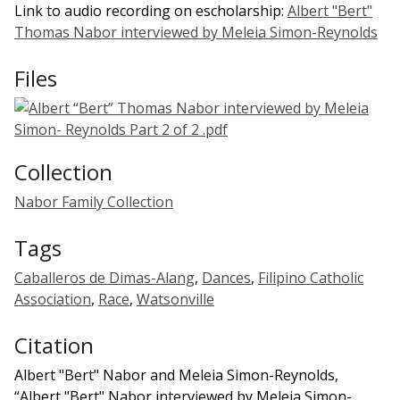
Link to audio recording on escholarship:
Albert "Bert"
Thomas Nabor interviewed by Meleia Simon-Reynolds
Files
Collection
Nabor Family Collection
Tags
Caballeros de Dimas-Alang
,
Dances
,
Filipino Catholic
Association
,
Race
,
Watsonville
Citation
Albert "Bert" Nabor and Meleia Simon-Reynolds,
“Albert "Bert" Nabor interviewed by Meleia Simon-