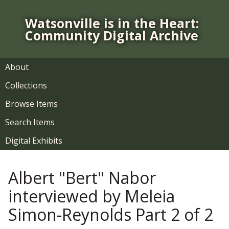
S
k
Watsonville is in the Heart:
i
Community Digital Archive
p
t
o
About
m
Collections
a
i
Browse Items
n
Search Items
c
o
Digital Exhibits
n
t
Albert "Bert" Nabor
e
n
interviewed by Meleia
t
Simon-Reynolds Part 2 of 2