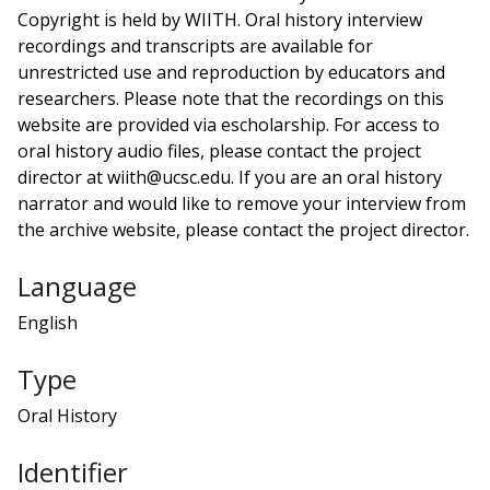
Copyright is held by WIITH. Oral history interview
recordings and transcripts are available for
unrestricted use and reproduction by educators and
researchers. Please note that the recordings on this
website are provided via escholarship. For access to
oral history audio files, please contact the project
director at wiith@ucsc.edu. If you are an oral history
narrator and would like to remove your interview from
the archive website, please contact the project director.
Language
English
Type
Oral History
Identifier