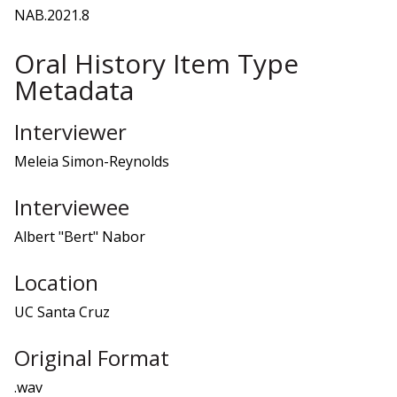
NAB.2021.8
Oral History Item Type
Metadata
Interviewer
Meleia Simon-Reynolds
Interviewee
Albert "Bert" Nabor
Location
UC Santa Cruz
Original Format
.wav