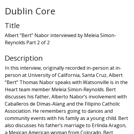
Dublin Core
Title
Albert "Bert" Nabor interviewed by Meleia Simon-
Reynolds Part 2 of 2
Description
In this interview, originally recorded in-person at in-
person at University of California, Santa Cruz, Albert
“Bert” Thomas Nabor speaks with Watsonville is in the
Heart team member Meleia Simon-Reynolds. Bert
discusses his father, Alberto Nabor’s involvement with
Caballeros de Dimas-Alang and the Filipino Catholic
Association. He remembers going to dances and
community events with his family as a young child. Bert
also discusses his father’s marriage to Erlinda Aragon,
a Mexican American woman from Colorado. Bert