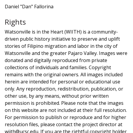
Daniel "Dan" Fallorina
Rights
Watsonville is in the Heart (WIITH) is a community-
driven public history initiative to preserve and uplift
stories of Filipino migration and labor in the city of
Watsonville and the greater Pajaro Valley. Images were
donated and digitally reproduced from private
collections of individuals and families. Copyright
remains with the original owners. All images included
herein are intended for personal or educational use
only. Any reproduction, redistribution, publication, or
other use, by any means, without prior written
permission is prohibited. Please note that the images
on this website are not included at their full resolution.
For permission to publish or reproduce and for higher
resolution files, please contact the project director at
wiith@ucsc.edu. If you are the rightful copyright holder