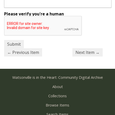
Please verify you're a human
← Previous Item
Next Item →
Watsonville is in the Heart: Community Digital Archive
About
Collections
Browse Items
Search Items