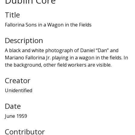
Dublin Core
Title
Fallorina Sons in a Wagon in the Fields
Description
A black and white photograph of Daniel “Dan” and
Mariano Fallorina Jr. playing in a wagon in the fields. In
the background, other field workers are visible.
Creator
Unidentified
Date
June 1959
Contributor