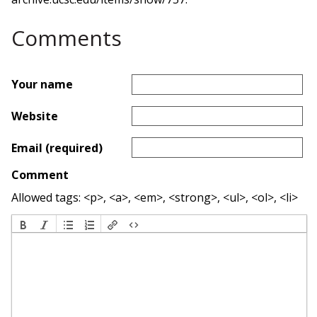
Comments
Your name
Website
Email (required)
Comment
Allowed tags: <p>, <a>, <em>, <strong>, <ul>, <ol>, <li>