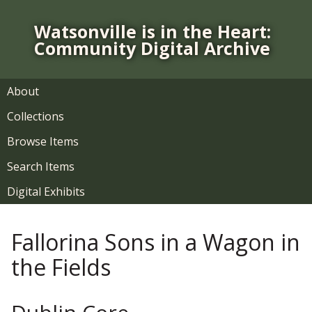
S
k
Watsonville is in the Heart:
i
Community Digital Archive
p
t
o
About
m
Collections
a
i
Browse Items
n
Search Items
c
o
Digital Exhibits
n
t
Fallorina Sons in a Wagon in
e
n
the Fields
t