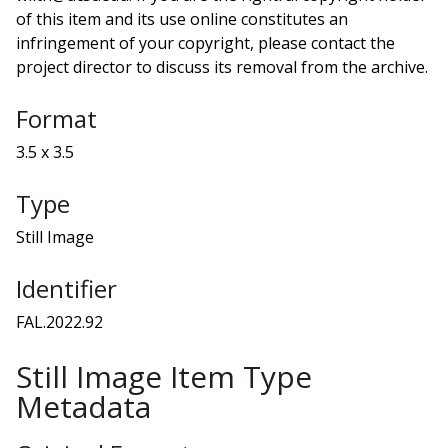
of this item and its use online constitutes an
infringement of your copyright, please contact the
project director to discuss its removal from the archive.
Format
3.5 x 3.5
Type
Still Image
Identifier
FAL.2022.92
Still Image Item Type
Metadata