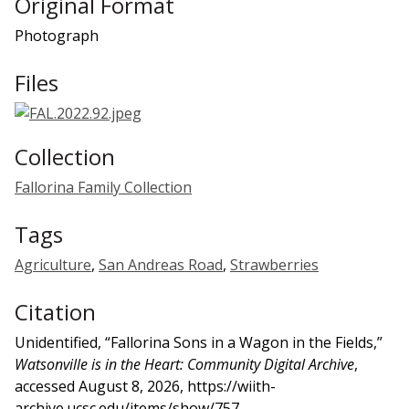
Original Format
Photograph
Files
Collection
Fallorina Family Collection
Tags
Agriculture
,
San Andreas Road
,
Strawberries
Citation
Unidentified, “Fallorina Sons in a Wagon in the Fields,”
Watsonville is in the Heart: Community Digital Archive
,
accessed August 8, 2026,
https://wiith-
archive.ucsc.edu/items/show/757
.