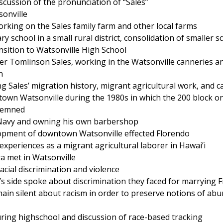
scussion of the pronunciation of “Sales”
sonville
rking on the Sales family farm and other local farms
y school in a small rural district, consolidation of smaller s
ansition to Watsonville High School
r Tomlinson Sales, working in the Watsonville canneries an
n
 Sales’ migration history, migrant agricultural work, and c
own Watsonville during the 1980s in which the 200 block o
demned
e Navy and owning his own barbershop
lopment of downtown Watsonville effected Florendo
experiences as a migrant agricultural laborer in Hawai’i
a met in Watsonville
acial discrimination and violence
’s side spoke about discrimination they faced for marrying F
emain silent about racism in order to preserve notions of ab
uring highschool and discussion of race-based tracking