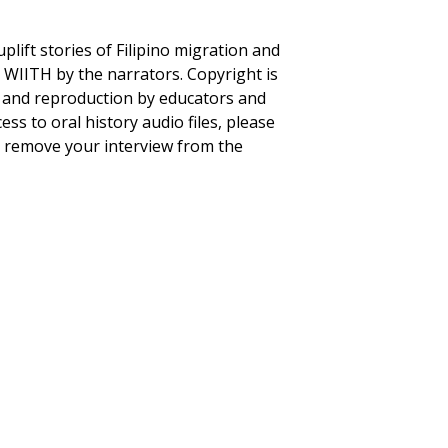
plift stories of Filipino migration and
to WIITH by the narrators. Copyright is
se and reproduction by educators and
ss to oral history audio files, please
to remove your interview from the