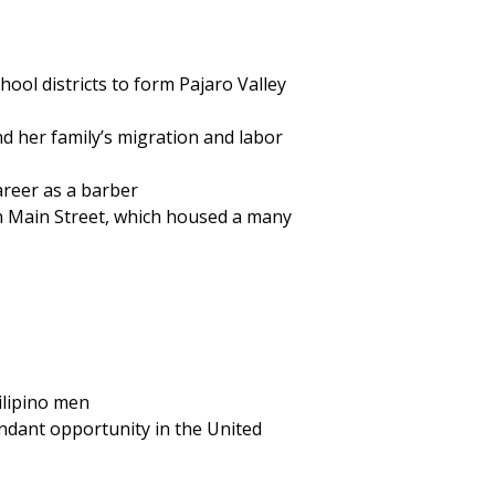
chool districts to form Pajaro Valley
d her family’s migration and labor
areer as a barber
n Main Street, which housed a many
ilipino men
undant opportunity in the United