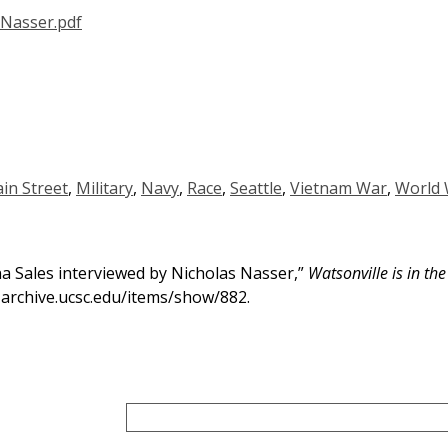
in Street
,
Military
,
Navy
,
Race
,
Seattle
,
Vietnam War
,
World 
a Sales interviewed by Nicholas Nasser,”
Watsonville is in th
h-archive.ucsc.edu/items/show/882
.