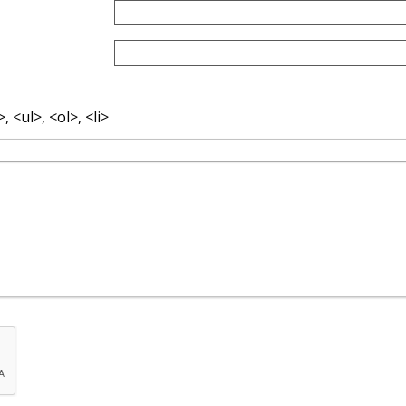
 <ul>, <ol>, <li>