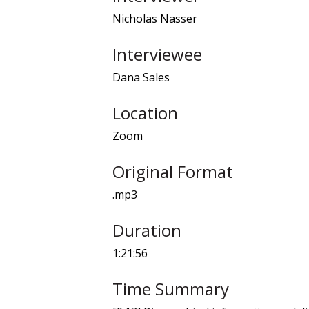
Nicholas Nasser
Interviewee
Dana Sales
Location
Zoom
Original Format
.mp3
Duration
1:21:56
Time Summary