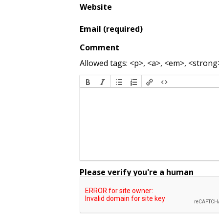
Website
Email (required)
Comment
Allowed tags: <p>, <a>, <em>, <strong>,
Please verify you're a human