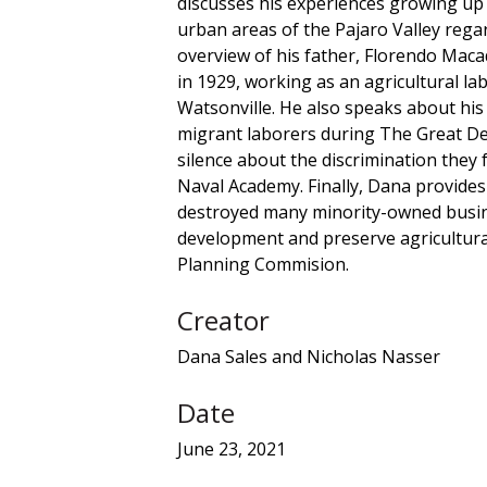
discusses his experiences growing up 
urban areas of the Pajaro Valley rega
overview of his father, Florendo Maca
in 1929, working as an agricultural l
Watsonville. He also speaks about his
migrant laborers during The Great Dep
silence about the discrimination they
Naval Academy. Finally, Dana provide
destroyed many minority-owned busine
development and preserve agricultural
Planning Commision.
Creator
Dana Sales and Nicholas Nasser
Date
June 23, 2021