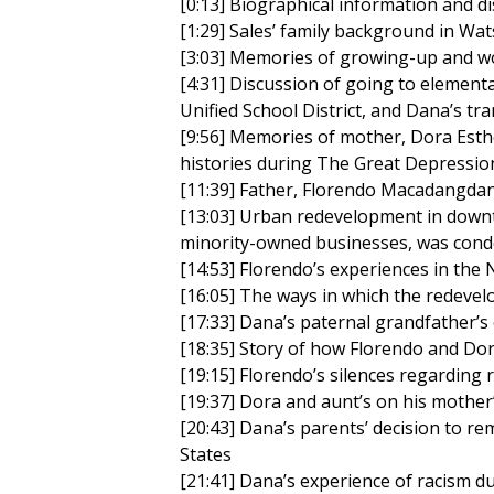
[0:13] Biographical information and di
[1:29] Sales’ family background in Wat
[3:03] Memories of growing-up and wo
[4:31] Discussion of going to elementar
Unified School District, and Dana’s tr
[9:56] Memories of mother, Dora Esthe
histories during The Great Depressio
[11:39] Father, Florendo Macadangdang
[13:03] Urban redevelopment in downt
minority-owned businesses, was con
[14:53] Florendo’s experiences in th
[16:05] The ways in which the redeve
[17:33] Dana’s paternal grandfather’s 
[18:35] Story of how Florendo and Dor
[19:15] Florendo’s silences regarding r
[19:37] Dora and aunt’s on his mother
[20:43] Dana’s parents’ decision to r
States
[21:41] Dana’s experience of racism d