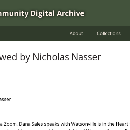
mmunity Digital Archive
About
Collections
ewed by Nicholas Nasser
asser
d via Zoom, Dana Sales speaks with Watsonville is in the He