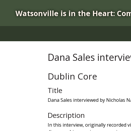
S
k
Watsonville is in the Heart: Co
i
p
t
o
m
a
Dana Sales intervi
i
n
c
Dublin Core
o
n
Title
t
Dana Sales interviewed by Nicholas N
e
n
Description
t
In this interview, originally recorde