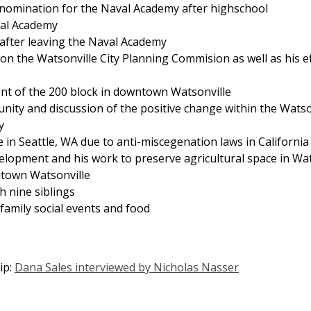
l nomination for the Naval Academy after highschool
val Academy
 after leaving the Naval Academy
 on the Watsonville City Planning Commision as well as his 
ent of the 200 block in downtown Watsonville
munity and discussion of the positive change within the Wat
y
 in Seattle, WA due to anti-miscegenation laws in California
elopment and his work to preserve agricultural space in Wat
ntown Watsonville
h nine siblings
family social events and food
ip:
Dana Sales interviewed by Nicholas Nasser