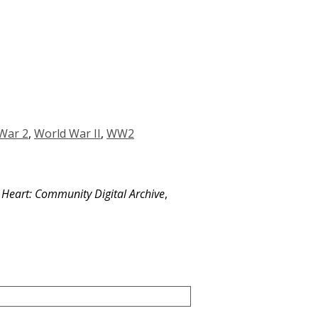
War 2
,
World War II
,
WW2
e Heart: Community Digital Archive
,