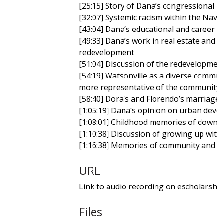
[25:15] Story of Dana’s congressiona
[32:07] Systemic racism within the Na
[43:04] Dana’s educational and career
[49:33] Dana’s work in real estate and
redevelopment
[51:04] Discussion of the redevelopm
[54:19] Watsonville as a diverse com
more representative of the communit
[58:40] Dora’s and Florendo’s marriage
[1:05:19] Dana’s opinion on urban dev
[1:08:01] Childhood memories of dow
[1:10:38] Discussion of growing up wit
[1:16:38] Memories of community and 
URL
Link to audio recording on escholarsh
Files