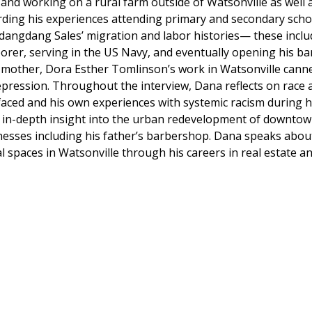
and working on a rural farm outside of Watsonville as well 
rding his experiences attending primary and secondary scho
dangdang Sales’ migration and labor histories— these inclu
aborer, serving in the US Navy, and eventually opening his
 mother, Dora Esther Tomlinson’s work in Watsonville canne
ression. Throughout the interview, Dana reflects on race a
 faced and his own experiences with systemic racism during
s in-depth insight into the urban redevelopment of downtow
sses including his father’s barbershop. Dana speaks about 
 spaces in Watsonville through his careers in real estate an