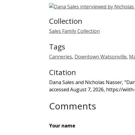
Collection
Sales Family Collection
Tags
Canneries
,
Downtown Watsonville
,
Ma
Citation
Dana Sales and Nicholas Nasser, “Dan
accessed August 7, 2026,
https://wiit
Comments
Your name