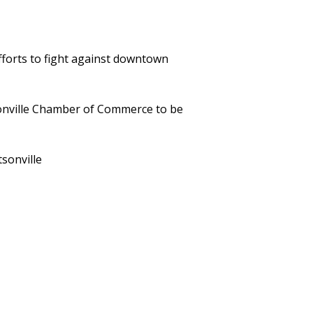
efforts to fight against downtown
sonville Chamber of Commerce to be
sonville