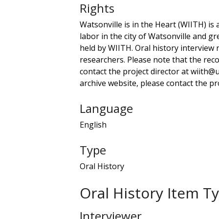
Rights
Watsonville is in the Heart (WIITH) is 
labor in the city of Watsonville and gr
held by WIITH. Oral history interview
researchers. Please note that the recor
contact the project director at wiith@
archive website, please contact the pro
Language
English
Type
Oral History
Oral History Item T
Interviewer