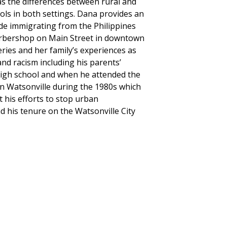
as the differences between rural and
ols in both settings. Dana provides an
de immigrating from the Philippines
 barbershop on Main Street in downtown
ries and her family’s experiences as
nd racism including his parents’
 high school and when he attended the
n Watsonville during the 1980s which
his efforts to stop urban
d his tenure on the Watsonville City