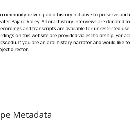
a community-driven public history initiative to preserve and u
eater Pajaro Valley. All oral history interviews are donated 
 recordings and transcripts are available for unrestricted u
dings on this website are provided via escholarship. For acce
ucsc.edu. If you are an oral history narrator and would like 
ject director.
ype Metadata