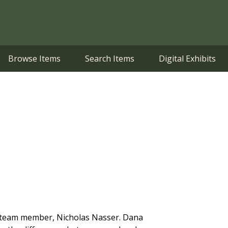
Browse Items
Search Items
Digital Exhibits
art team member, Nicholas Nasser. Dana