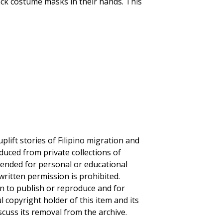
black costume masks in their hands. This
plift stories of Filipino migration and
duced from private collections of
ntended for personal or educational
written permission is prohibited.
on to publish or reproduce and for
ul copyright holder of this item and its
scuss its removal from the archive.