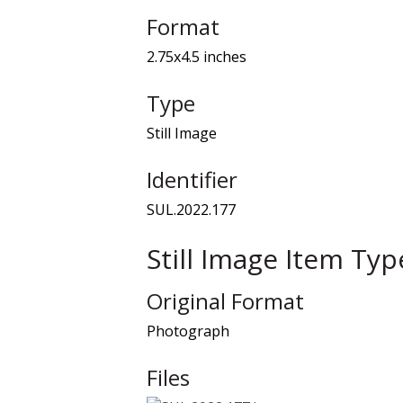
Format
2.75x4.5 inches
Type
Still Image
Identifier
SUL.2022.177
Still Image Item Ty
Original Format
Photograph
Files