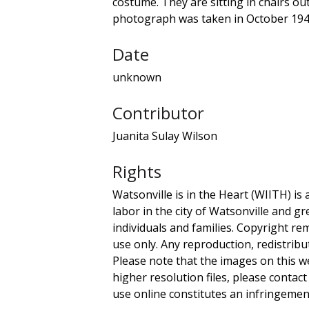
costume. They are sitting in chairs out
photograph was taken in October 1947,
Date
unknown
Contributor
Juanita Sulay Wilson
Rights
Watsonville is in the Heart (WIITH) is 
labor in the city of Watsonville and g
individuals and families. Copyright re
use only. Any reproduction, redistribu
Please note that the images on this we
higher resolution files, please contact
use online constitutes an infringement