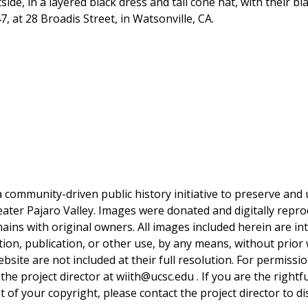
side, in a layered black dress and tall cone hat, with their 
 at 28 Broadis Street, in Watsonville, CA.
a community-driven public history initiative to preserve and u
reater Pajaro Valley. Images were donated and digitally repro
mains with original owners. All images included herein are i
tion, publication, or other use, by any means, without prior 
bsite are not included at their full resolution. For permissi
 the project director at wiith@ucsc.edu . If you are the rightf
 of your copyright, please contact the project director to di