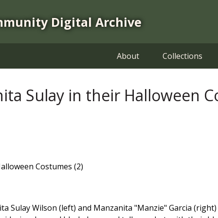
mmunity Digital Archive
About
Collections
ita Sulay in their Halloween C
 Halloween Costumes (2)
a Sulay Wilson (left) and Manzanita "Manzie" Garcia (right)