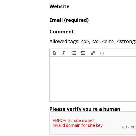
Website
Email (required)
Comment
Allowed tags: <p>, <a>, <em>, <strong>,
Please verify you're a human