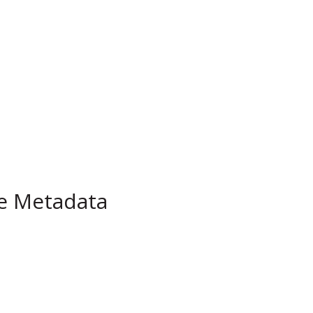
pe Metadata