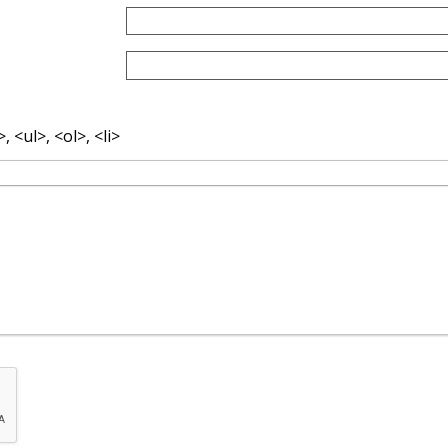
 <ul>, <ol>, <li>