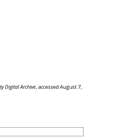
y Digital Archive
, accessed August 7,