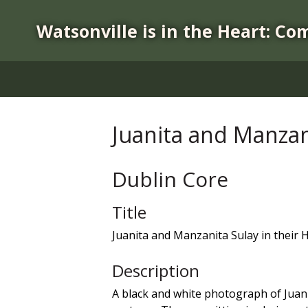
S
k
Watsonville is in the Heart: Co
i
p
t
o
m
a
Juanita and Manzan
i
n
c
Dublin Core
o
n
Title
t
Juanita and Manzanita Sulay in their
e
n
Description
t
A black and white photograph of Juanit