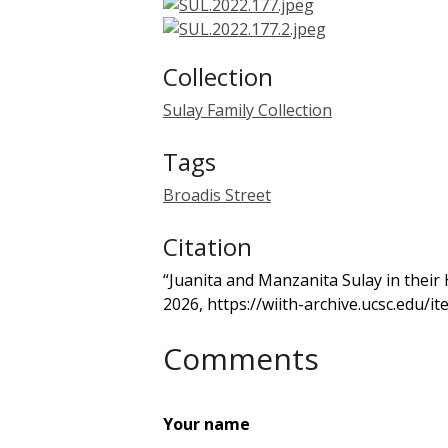
Collection
Sulay Family Collection
Tags
Broadis Street
Citation
“Juanita and Manzanita Sulay in their
2026,
https://wiith-archive.ucsc.edu/
Comments
Your name