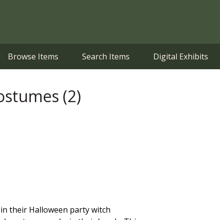
Browse Items
Search Items
Digital Exhibits
ostumes (2)
 in their Halloween party witch