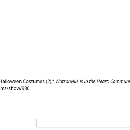
 Halloween Costumes (2),”
Watsonville is in the Heart: Communit
items/show/986
.