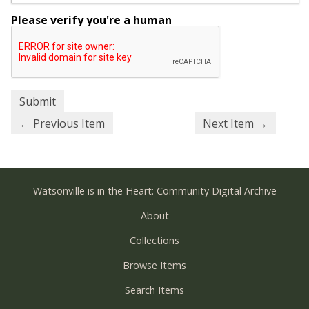
Please verify you're a human
← Previous Item
Next Item →
Watsonville is in the Heart: Community Digital Archive
About
Collections
Browse Items
Search Items