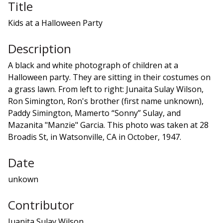
Title
Kids at a Halloween Party
Description
A black and white photograph of children at a
Halloween party. They are sitting in their costumes on
a grass lawn. From left to right: Junaita Sulay Wilson,
Ron Simington, Ron's brother (first name unknown),
Paddy Simington, Mamerto “Sonny” Sulay, and
Mazanita "Manzie" Garcia. This photo was taken at 28
Broadis St, in Watsonville, CA in October, 1947.
Date
unkown
Contributor
Juanita Sulay Wilson