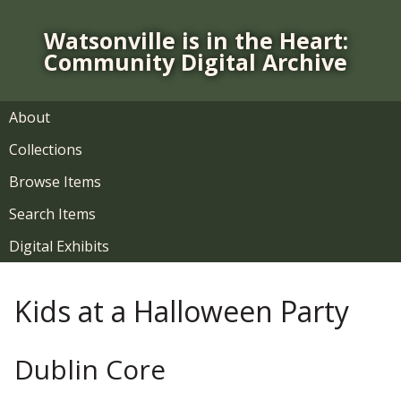
S
k
Watsonville is in the Heart:
i
Community Digital Archive
p
t
o
About
m
Collections
a
i
Browse Items
n
Search Items
c
o
Digital Exhibits
n
t
Kids at a Halloween Party
e
n
t
Dublin Core