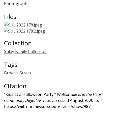
Photograph
Files
Collection
Sulay Family Collection
Tags
Broadis Street
Citation
“Kids at a Halloween Party,”
Watsonville is in the Heart:
Community Digital Archive
, accessed August 9, 2026,
https://wiith-archive.ucsc.edu/items/show/987
.