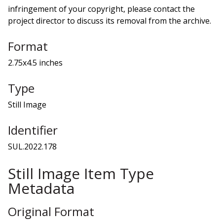
infringement of your copyright, please contact the
project director to discuss its removal from the archive.
Format
2.75x4.5 inches
Type
Still Image
Identifier
SUL.2022.178
Still Image Item Type
Metadata
Original Format