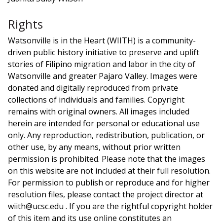
Rights
Watsonville is in the Heart (WIITH) is a community-
driven public history initiative to preserve and uplift
stories of Filipino migration and labor in the city of
Watsonville and greater Pajaro Valley. Images were
donated and digitally reproduced from private
collections of individuals and families. Copyright
remains with original owners. All images included
herein are intended for personal or educational use
only. Any reproduction, redistribution, publication, or
other use, by any means, without prior written
permission is prohibited. Please note that the images
on this website are not included at their full resolution.
For permission to publish or reproduce and for higher
resolution files, please contact the project director at
wiith@ucsc.edu . If you are the rightful copyright holder
of this item and its use online constitutes an