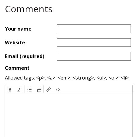
Comments
Your name
Website
Email (required)
Comment
Allowed tags: <p>, <a>, <em>, <strong>, <ul>, <ol>, <li>