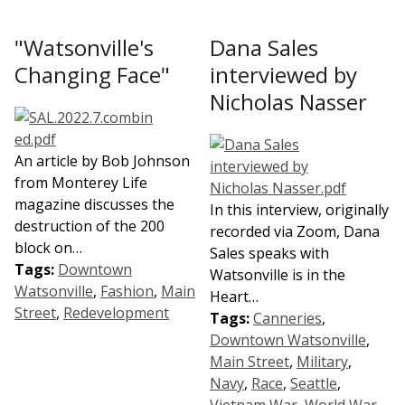
"Watsonville's
Dana Sales
Changing Face"
interviewed by
Nicholas Nasser
An article by Bob Johnson
from Monterey Life
magazine discusses the
In this interview, originally
destruction of the 200
recorded via Zoom, Dana
block on…
Sales speaks with
Tags:
Downtown
Watsonville is in the
Watsonville
,
Fashion
,
Main
Heart…
Street
,
Redevelopment
Tags:
Canneries
,
Downtown Watsonville
,
Main Street
,
Military
,
Navy
,
Race
,
Seattle
,
Vietnam War
,
World War