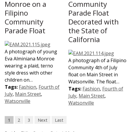
Monroe on a
Community
Filipino
Parade Float
Community
Decorated with
Parade Float
the State of
California
A photograph of young
Eva Alminiana Monroe
A photograph of a Filipino
wearing a plaid, terno
Community 4th of July
style dress with other
float on Main Street in
children on…
Watsonville. The float…
Tags:
Fashion
,
Fourth of
Tags:
Fashion
,
Fourth of
July
,
Main Street
,
July
,
Main Street
,
Watsonville
Watsonville
1
2
3
Next
Last