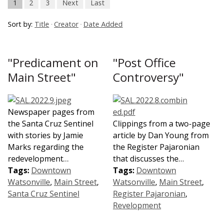
1
2
3
Next
Last
Sort by:
Title
Creator
Date Added
"Predicament on
"Post Office
Main Street"
Controversy"
Newspaper pages from
the Santa Cruz Sentinel
Clippings from a two-page
with stories by Jamie
article by Dan Young from
Marks regarding the
the Register Pajaronian
redevelopment…
that discusses the…
Tags:
Downtown
Tags:
Downtown
Watsonville
,
Main Street
,
Watsonville
,
Main Street
,
Santa Cruz Sentinel
Register Pajaronian
,
Revelopment