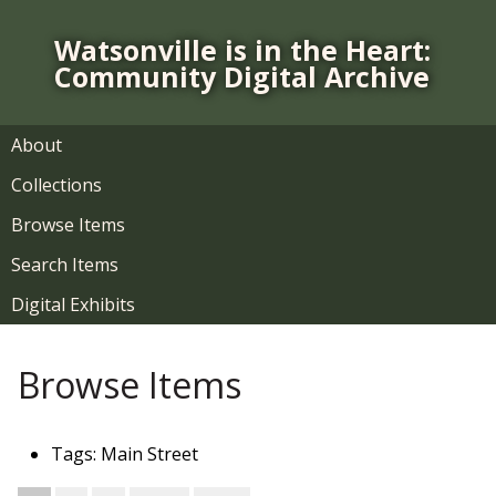
S
k
Watsonville is in the Heart:
i
Community Digital Archive
p
t
o
About
m
Collections
a
i
Browse Items
n
Search Items
c
o
Digital Exhibits
n
t
Browse Items
e
n
t
Tags: Main Street