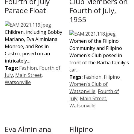
Fourth of July
Club Members on
Parade Float
Fourth of July,
1955
Children, including Bobby
Mariano, Eva Alminiana
Women of the Filipino
Monroe, and Roslin
Community and Filipino
Castro, posed on an
Women's Club posed in
intricately…
front of the Barba family's
Tags:
Fashion
,
Fourth of
car…
July
,
Main Street
,
Tags:
Fashion
,
Filipino
Watsonville
Women's Club of
Watsonville
,
Fourth of
July
,
Main Street
,
Watsonville
Eva Alminiana
Filipino