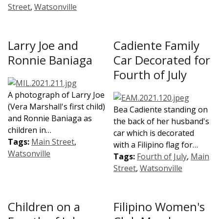
Street
,
Watsonville
Larry Joe and
Cadiente Family
Ronnie Baniaga
Car Decorated for
Fourth of July
A photograph of Larry Joe
(Vera Marshall's first child)
Bea Cadiente standing on
and Ronnie Baniaga as
the back of her husband's
children in…
car which is decorated
Tags:
Main Street
,
with a Filipino flag for…
Watsonville
Tags:
Fourth of July
,
Main
Street
,
Watsonville
Children on a
Filipino Women's