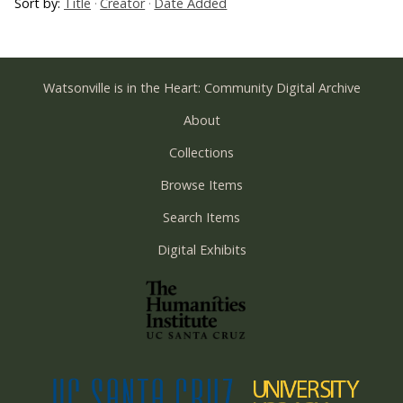
Sort by:
Title
Creator
Date Added
Watsonville is in the Heart: Community Digital Archive
About
Collections
Browse Items
Search Items
Digital Exhibits