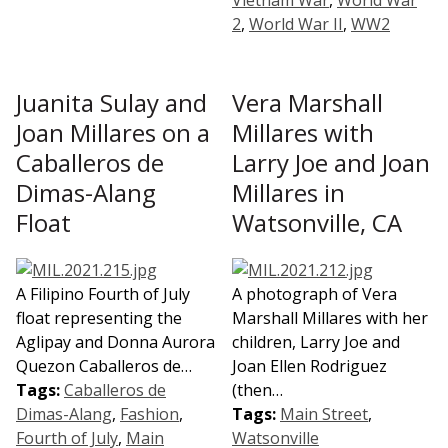
2
,
World War II
,
WW2
Juanita Sulay and
Vera Marshall
Joan Millares on a
Millares with
Caballeros de
Larry Joe and Joan
Dimas-Alang
Millares in
Float
Watsonville, CA
A Filipino Fourth of July
A photograph of Vera
float representing the
Marshall Millares with her
Aglipay and Donna Aurora
children, Larry Joe and
Quezon Caballeros de…
Joan Ellen Rodriguez
Tags:
Caballeros de
(then…
Dimas-Alang
,
Fashion
,
Tags:
Main Street
,
Fourth of July
,
Main
Watsonville