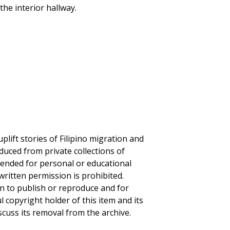
the interior hallway.
plift stories of Filipino migration and
duced from private collections of
ntended for personal or educational
written permission is prohibited.
on to publish or reproduce and for
ul copyright holder of this item and its
scuss its removal from the archive.