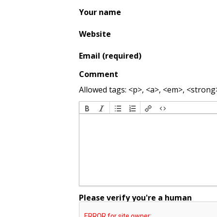
Your name
Website
Email (required)
Comment
Allowed tags: <p>, <a>, <em>, <strong>,
Please verify you're a human