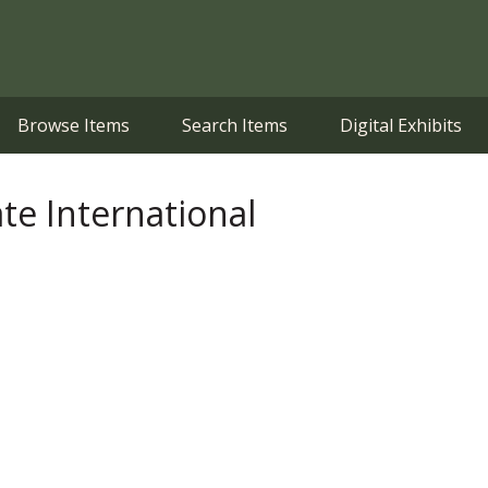
Browse Items
Search Items
Digital Exhibits
ate International