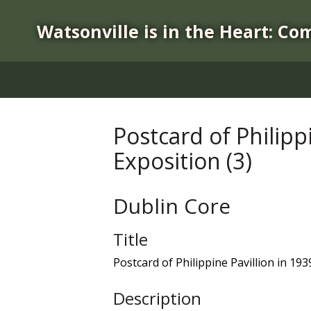
S
k
Watsonville is in the Heart: Co
i
p
t
o
m
a
Postcard of Philipp
i
Exposition (3)
n
c
o
Dublin Core
n
t
Title
e
n
Postcard of Philippine Pavillion in 19
t
Description