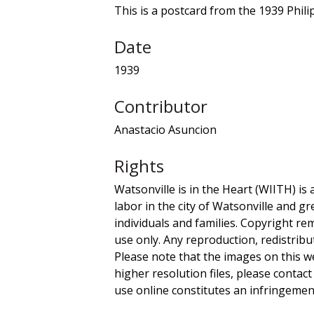
This is a postcard from the 1939 Phili
Date
1939
Contributor
Anastacio Asuncion
Rights
Watsonville is in the Heart (WIITH) is 
labor in the city of Watsonville and g
individuals and families. Copyright re
use only. Any reproduction, redistribu
Please note that the images on this we
higher resolution files, please contact
use online constitutes an infringement