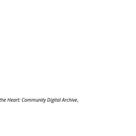
 the Heart: Community Digital Archive
,