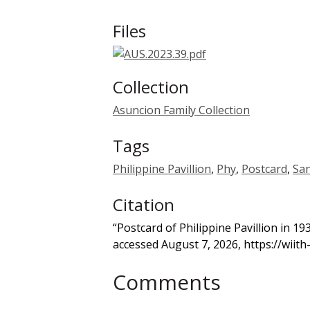
Files
Collection
Asuncion Family Collection
Tags
Philippine Pavillion
,
Phy
,
Postcard
,
San
Citation
“Postcard of Philippine Pavillion in 1
accessed August 7, 2026,
https://wiit
Comments