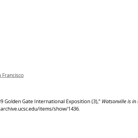
 Francisco
939 Golden Gate International Exposition (3),”
Watsonville is in
h-archive.ucsc.edu/items/show/1436
.