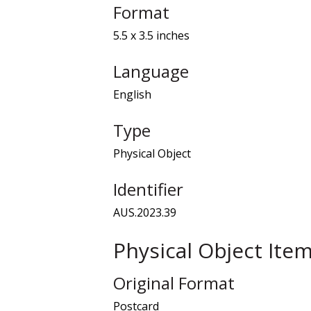
Format
5.5 x 3.5 inches
Language
English
Type
Physical Object
Identifier
AUS.2023.39
Physical Object Ite
Original Format
Postcard