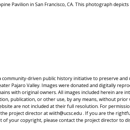
ppine Pavilion in San Francisco, CA. This photograph depicts 
a community-driven public history initiative to preserve and u
reater Pajaro Valley. Images were donated and digitally repro
mains with original owners. All images included herein are i
tion, publication, or other use, by any means, without prior 
bsite are not included at their full resolution. For permissi
 the project director at wiith@ucsc.edu . If you are the rightf
 of your copyright, please contact the project director to di