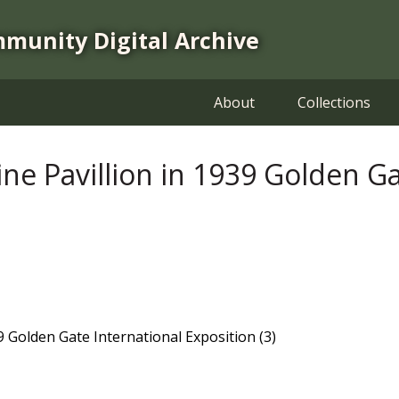
mmunity Digital Archive
About
Collections
ine Pavillion in 1939 Golden G
39 Golden Gate International Exposition (3)