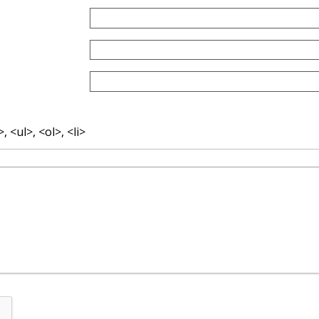
 <ul>, <ol>, <li>