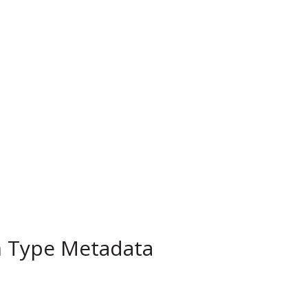
m Type Metadata