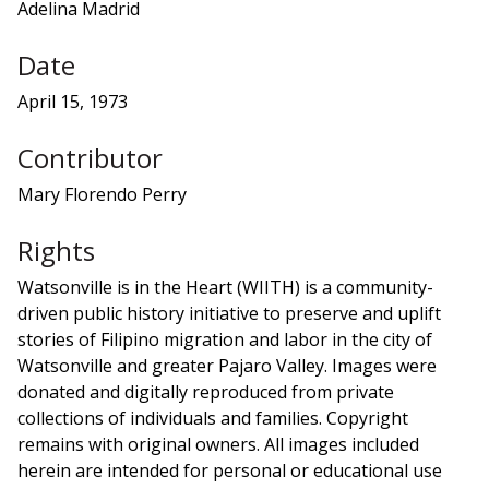
Adelina Madrid
Date
April 15, 1973
Contributor
Mary Florendo Perry
Rights
Watsonville is in the Heart (WIITH) is a community-
driven public history initiative to preserve and uplift
stories of Filipino migration and labor in the city of
Watsonville and greater Pajaro Valley. Images were
donated and digitally reproduced from private
collections of individuals and families. Copyright
remains with original owners. All images included
herein are intended for personal or educational use