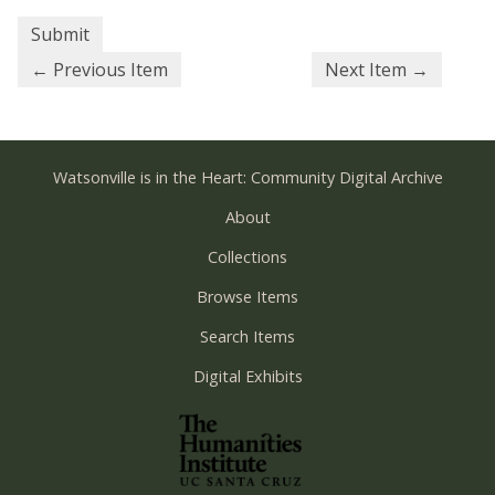
← Previous Item
Next Item →
Watsonville is in the Heart: Community Digital Archive
About
Collections
Browse Items
Search Items
Digital Exhibits