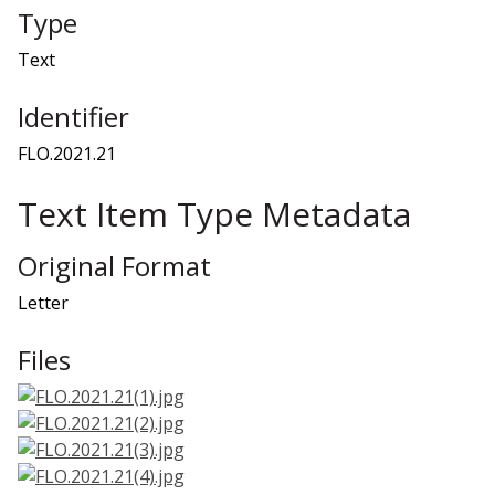
Type
Text
Identifier
FLO.2021.21
Text Item Type Metadata
Original Format
Letter
Files