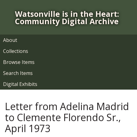
S
k
Watsonville is in the Heart:
i
Community Digital Archive
p
t
o
About
m
Collections
a
i
Browse Items
n
Search Items
c
o
Digital Exhibits
n
t
Letter from Adelina Madrid
e
n
to Clemente Florendo Sr.,
t
April 1973