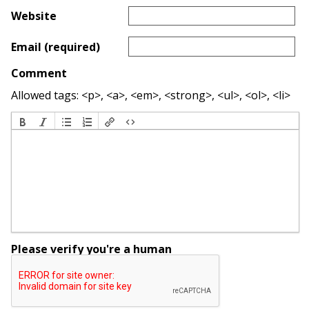
Website
Email (required)
Comment
Allowed tags: <p>, <a>, <em>, <strong>, <ul>, <ol>, <li>
Please verify you're a human