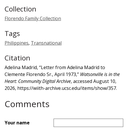
Collection
Florendo Family Collection
Tags
Philippines
,
Transnational
Citation
Adelina Madrid, “Letter from Adelina Madrid to
Clemente Florendo Sr., April 1973,”
Watsonville is in the
Heart: Community Digital Archive
, accessed August 10,
2026,
https://wiith-archive.ucsc.edu/items/show/357
.
Comments
Your name