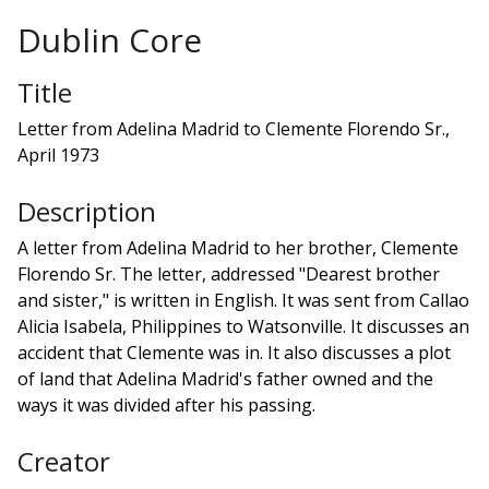
Dublin Core
Title
Letter from Adelina Madrid to Clemente Florendo Sr.,
April 1973
Description
A letter from Adelina Madrid to her brother, Clemente
Florendo Sr. The letter, addressed "Dearest brother
and sister," is written in English. It was sent from Callao
Alicia Isabela, Philippines to Watsonville. It discusses an
accident that Clemente was in. It also discusses a plot
of land that Adelina Madrid's father owned and the
ways it was divided after his passing.
Creator