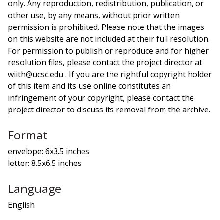
only. Any reproduction, redistribution, publication, or
other use, by any means, without prior written
permission is prohibited. Please note that the images
on this website are not included at their full resolution.
For permission to publish or reproduce and for higher
resolution files, please contact the project director at
wiith@ucsc.edu . If you are the rightful copyright holder
of this item and its use online constitutes an
infringement of your copyright, please contact the
project director to discuss its removal from the archive.
Format
envelope: 6x3.5 inches
letter: 8.5x6.5 inches
Language
English