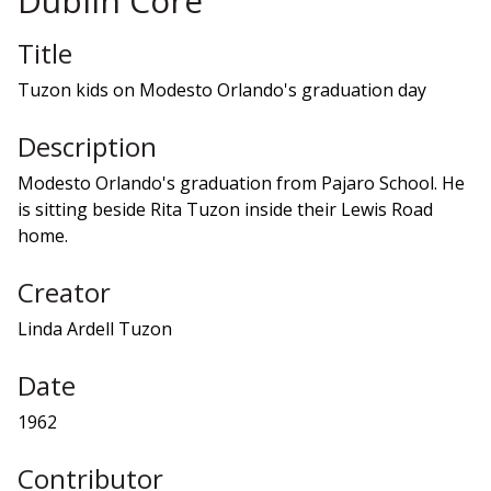
Dublin Core
Title
Tuzon kids on Modesto Orlando's graduation day
Description
Modesto Orlando's graduation from Pajaro School. He
is sitting beside Rita Tuzon inside their Lewis Road
home.
Creator
Linda Ardell Tuzon
Date
1962
Contributor