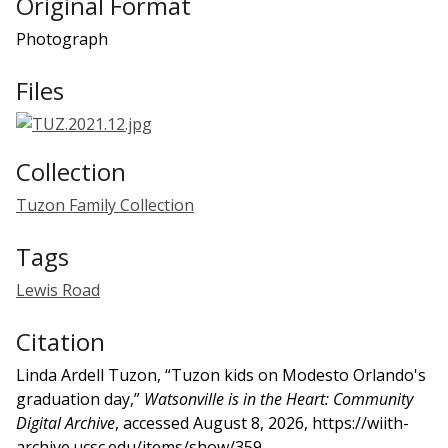
Original Format
Photograph
Files
Collection
Tuzon Family Collection
Tags
Lewis Road
Citation
Linda Ardell Tuzon, “Tuzon kids on Modesto Orlando's
graduation day,”
Watsonville is in the Heart: Community
Digital Archive
, accessed August 8, 2026,
https://wiith-
archive.ucsc.edu/items/show/359
.