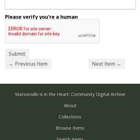
Please verify you're a human
← Previous Item
Next Item →
Watsonville is in the Heart: Community Digital Archive
About
Collections
Browse Items
Search Items