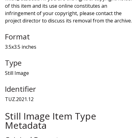
of this item and its use online constitutes an
infringement of your copyright, please contact the
project director to discuss its removal from the archive.
Format
3.5x3.5 inches
Type
Still Image
Identifier
TUZ.2021.12
Still Image Item Type
Metadata