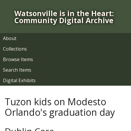
S
k
Watsonville is in the Heart:
i
Community Digital Archive
p
t
o
About
m
Collections
a
i
Browse Items
n
Search Items
c
o
Digital Exhibits
n
t
Tuzon kids on Modesto
e
n
Orlando's graduation day
t