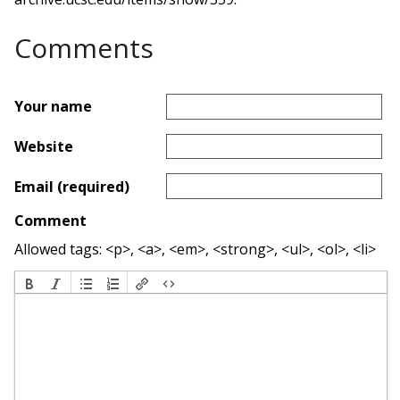
Comments
Your name
Website
Email (required)
Comment
Allowed tags: <p>, <a>, <em>, <strong>, <ul>, <ol>, <li>