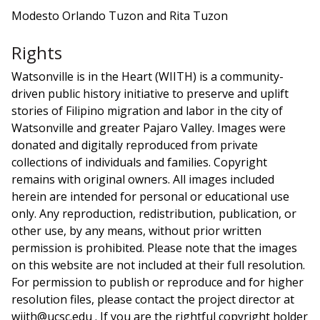
Modesto Orlando Tuzon and Rita Tuzon
Rights
Watsonville is in the Heart (WIITH) is a community-
driven public history initiative to preserve and uplift
stories of Filipino migration and labor in the city of
Watsonville and greater Pajaro Valley. Images were
donated and digitally reproduced from private
collections of individuals and families. Copyright
remains with original owners. All images included
herein are intended for personal or educational use
only. Any reproduction, redistribution, publication, or
other use, by any means, without prior written
permission is prohibited. Please note that the images
on this website are not included at their full resolution.
For permission to publish or reproduce and for higher
resolution files, please contact the project director at
wiith@ucsc.edu . If you are the rightful copyright holder