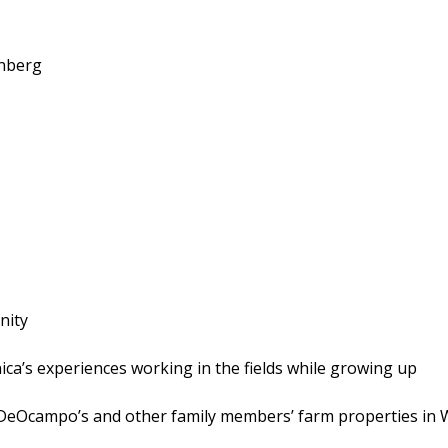
nberg
nity
nica’s experiences working in the fields while growing up
n DeOcampo’s and other family members’ farm properties in