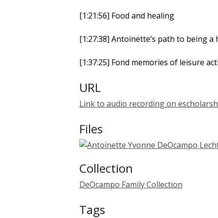
[1:21:56] Food and healing
[1:27:38] Antoinette’s path to being a 
[1:37:25] Fond memories of leisure ac
URL
Link to audio recording on escholarsh
Files
Collection
DeOcampo Family Collection
Tags