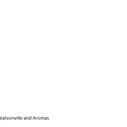
 Watsonville and Aromas