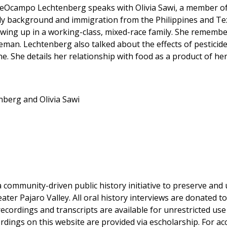
DeOcampo Lechtenberg speaks with Olivia Sawi, a member of 
ly background and immigration from the Philippines and Tex
ing up in a working-class, mixed-race family. She remembers
eman. Lechtenberg also talked about the effects of pesticide
. She details her relationship with food as a product of her 
berg and Olivia Sawi
a community-driven public history initiative to preserve and u
eater Pajaro Valley. All oral history interviews are donated 
 recordings and transcripts are available for unrestricted u
dings on this website are provided via escholarship. For acce