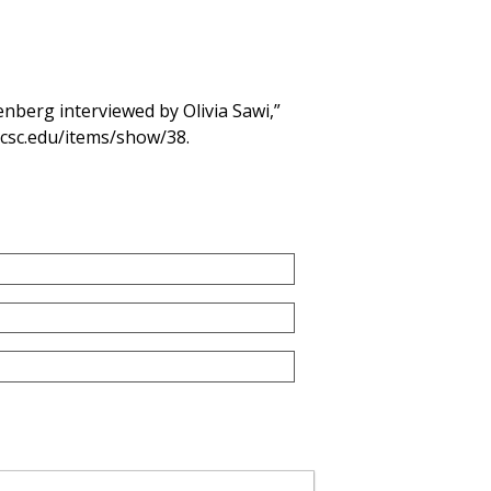
berg interviewed by Olivia Sawi,”
.ucsc.edu/items/show/38
.