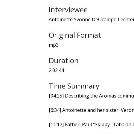
Interviewee
Antoinette Yvonne DeOcampo Lechte
Original Format
mp3
Duration
2:02:44
Time Summary
[04:25] Describing the Aromas commu
[6:34] Antoinette and her sister, Vero
[11:17] Father, Paul “Skippy” Tabala