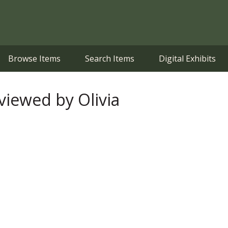
Browse Items
Search Items
Digital Exhibits
iewed by Olivia