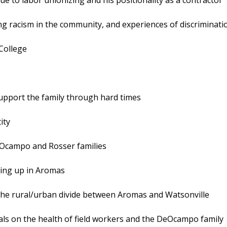
ing racism in the community, and experiences of discriminati
 College
 support the family through hard times
ity
eOcampo and Rosser families
owing up in Aromas
d the rural/urban divide between Aromas and Watsonville
icals on the health of field workers and the DeOcampo family