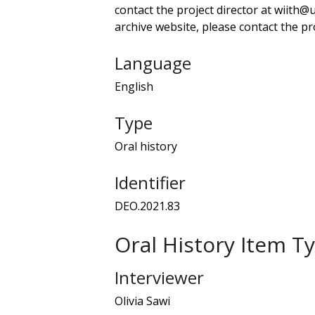
contact the project director at wiith@
archive website, please contact the pro
Language
English
Type
Oral history
Identifier
DEO.2021.83
Oral History Item T
Interviewer
Olivia Sawi