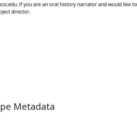
ucsc.edu. If you are an oral history narrator and would like 
ject director.
ype Metadata