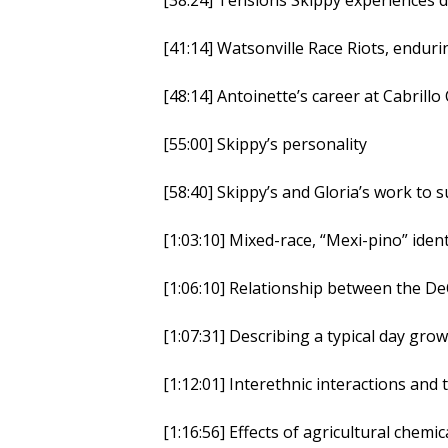
[41:14] Watsonville Race Riots, endur
[48:14] Antoinette’s career at Cabrillo
[55:00] Skippy’s personality
[58:40] Skippy’s and Gloria’s work to
[1:03:10] Mixed-race, “Mexi-pino” ident
[1:06:10] Relationship between the D
[1:07:31] Describing a typical day gr
[1:12:01] Interethnic interactions an
[1:16:56] Effects of agricultural chem