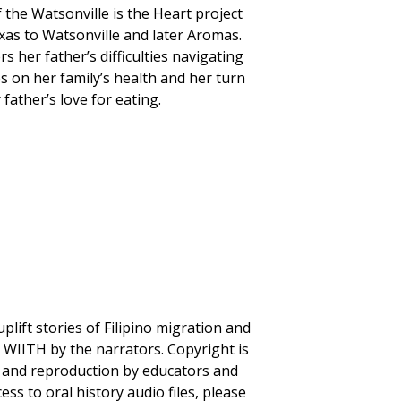
the Watsonville is the Heart project
as to Watsonville and later Aromas.
 her father’s difficulties navigating
s on her family’s health and her turn
father’s love for eating.
plift stories of Filipino migration and
to WIITH by the narrators. Copyright is
se and reproduction by educators and
ss to oral history audio files, please