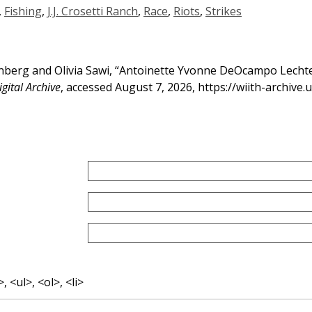
,
Fishing
,
J.J. Crosetti Ranch
,
Race
,
Riots
,
Strikes
erg and Olivia Sawi, “Antoinette Yvonne DeOcampo Lechten
gital Archive
, accessed August 7, 2026,
https://wiith-archive
 <ul>, <ol>, <li>