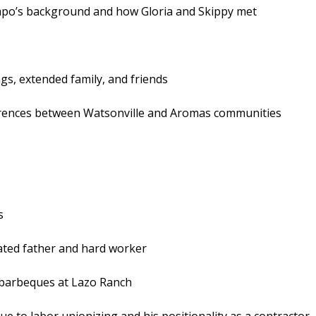
mpo’s background and how Gloria and Skippy met
s, extended family, and friends
ferences between Watsonville and Aromas communities
s
cated father and hard worker
 barbeques at Lazo Ranch
e to labor unionizing and his positionality as a contractor