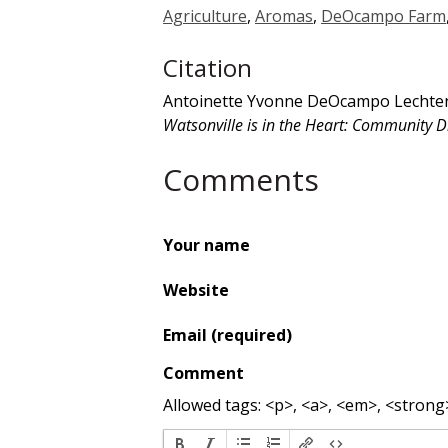
Agriculture
,
Aromas
,
DeOcampo Farm
Citation
Antoinette Yvonne DeOcampo Lechtenb
Watsonville is in the Heart: Community Di
Comments
Your name
Website
Email (required)
Comment
Allowed tags: <p>, <a>, <em>, <strong>,