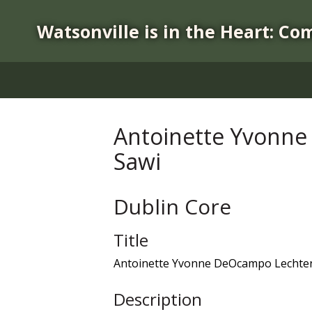
S
k
Watsonville is in the Heart: Co
i
p
t
o
m
a
Antoinette Yvonne
i
Sawi
n
c
o
Dublin Core
n
t
Title
e
n
Antoinette Yvonne DeOcampo Lechtenb
t
Description