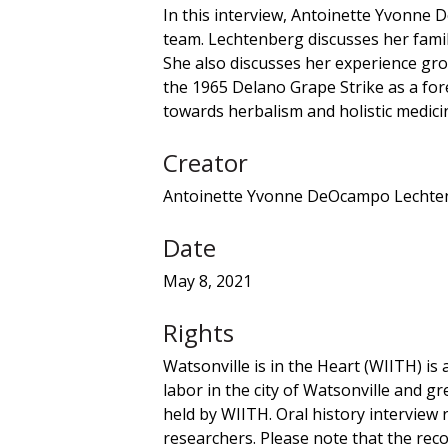
In this interview, Antoinette Yvonne 
team. Lechtenberg discusses her fami
She also discusses her experience grow
the 1965 Delano Grape Strike as a for
towards herbalism and holistic medicine
Creator
Antoinette Yvonne DeOcampo Lechten
Date
May 8, 2021
Rights
Watsonville is in the Heart (WIITH) is 
labor in the city of Watsonville and gr
held by WIITH. Oral history interview
researchers. Please note that the recor