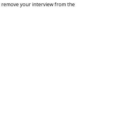
to remove your interview from the