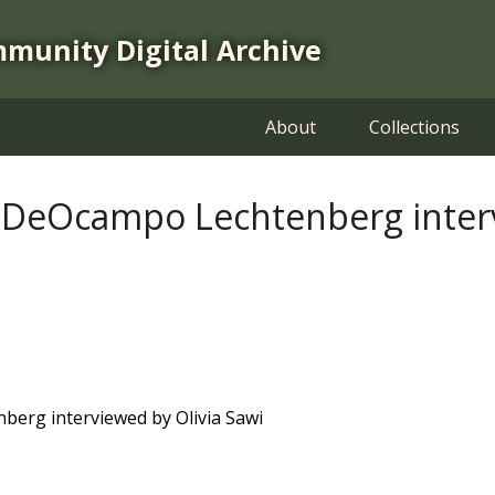
mmunity Digital Archive
About
Collections
 DeOcampo Lechtenberg interv
erg interviewed by Olivia Sawi