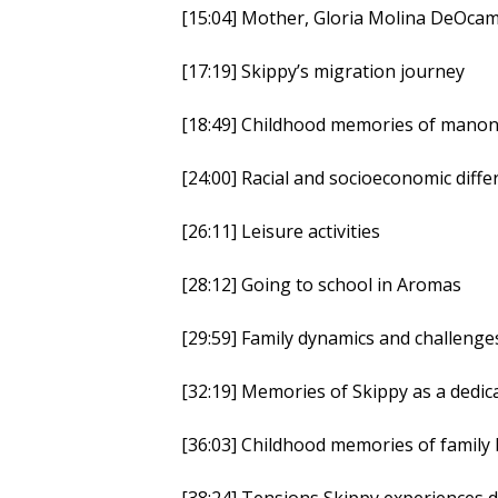
[15:04] Mother, Gloria Molina DeOca
[17:19] Skippy’s migration journey
[18:49] Childhood memories of manong
[24:00] Racial and socioeconomic dif
[26:11] Leisure activities
[28:12] Going to school in Aromas
[29:59] Family dynamics and challenge
[32:19] Memories of Skippy as a dedi
[36:03] Childhood memories of family
[38:24] Tensions Skippy experiences du