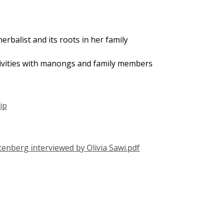
herbalist and its roots in her family
tivities with manongs and family members
ip